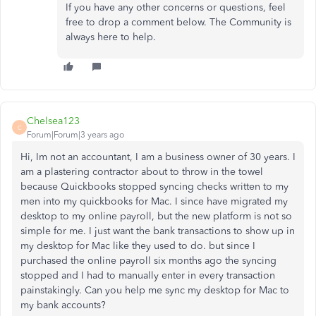
If you have any other concerns or questions, feel
free to drop a comment below. The Community is
always here to help.
Chelsea123
C
Forum|Forum|3 years ago
Hi, Im not an accountant, I am a business owner of 30 years. I
am a plastering contractor about to throw in the towel
because Quickbooks stopped syncing checks written to my
men into my quickbooks for Mac. I since have migrated my
desktop to my online payroll, but the new platform is not so
simple for me. I just want the bank transactions to show up in
my desktop for Mac like they used to do. but since I
purchased the online payroll six months ago the syncing
stopped and I had to manually enter in every transaction
painstakingly. Can you help me sync my desktop for Mac to
my bank accounts?