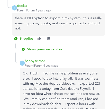
deeba
D
Forum|Forum|4 years ago
there is NO option to export in my system. this is really
screwing up my books, as it says it exported and it did
not.
9 replies
Show previous replies
happyscissor1
H
Forum|Forum|4 years ago
Ok. HELP. I had the same problem as everyone
else. I used to use Intuit Payroll. It was seamless
with my Mac desktop quickbooks. I exported 22!
transactions today from Quickbooks Payroll. I
have no idea where those transactions are now at.
We literally can not find them (and yes, I looked
in my downloads folder). I spent 3 hours with