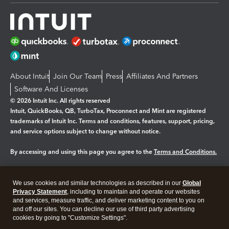
About Intuit
Join Our Team
Press
Affiliates And Partners
Software And Licenses
© 2026 Intuit Inc. All rights reserved
Intuit, QuickBooks, QB, TurboTax, Proconnect and Mint are registered
trademarks of Intuit Inc. Terms and conditions, features, support, pricing,
and service options subject to change without notice.
By accessing and using this page you agree to the
Terms and Conditions.
Manage cookies
About cookies
|
We use cookies and similar technologies as described in our
Global
Legal
Privacy Statement
Privacy
, including to maintain and operate our websites
Security
and services, measure traffic, and deliver marketing content to you on
and off our sites. You can decline our use of third party advertising
cookies by going to "Customize Settings".