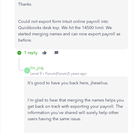
Thanks
Could not export form Intuit online payroll into
Quickbooks desk top. We hit the 14500 limit. We
started merging names and can now export payroll as
before.
1 reply
lin_jcaj
L
Level 9
Forum|Forum|5 years ago
It's good to have you back here, jheselius.
I'm glad to hear that merging the names helps you
get back on track with exporting your payroll. The
information you've shared will surely help other
users having the same issue.