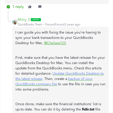
1 reply
MJoy_D
QuickBooks Team
Forum|Forum|3 years ago
I can guide you with fixing the issue you're having to
sync your bank transactions to your QuickBooks
Desktop for Mac,
@Chelsea123
.
First, make sure that you have the latest release for your
QuickBooks Desktop for Mac. You can install the
update from the QuickBooks menu. Check this article
for detailed guidance:
Update QuickBooks Desktop to
the latest release
. Then, create a
backup of your
QuickBooks company file
to use the file in case you run
into some problems.
Once done, make sure the financial institutions' list is
up-to-date. You can do it by deleting the
fidir.txt
file