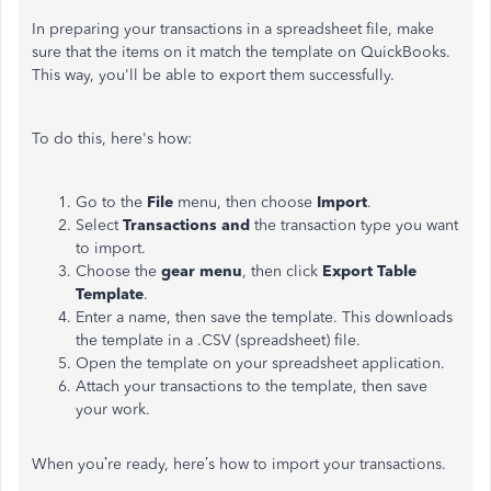
In preparing your transactions in a spreadsheet file, make
sure that the items on it match the template on QuickBooks.
This way, you'll be able to export them successfully.
To do this, here's how:
Go to the
File
menu, then choose
Import
.
Select
Transactions and
the transaction type you want
to import.
Choose the
gear menu
, then click
Export Table
Template
.
Enter a name, then save the template. This downloads
the template in a .CSV (spreadsheet) file.
Open the template on your spreadsheet application.
Attach your transactions to the template, then save
your work.
When you’re ready, here’s how to import your transactions.