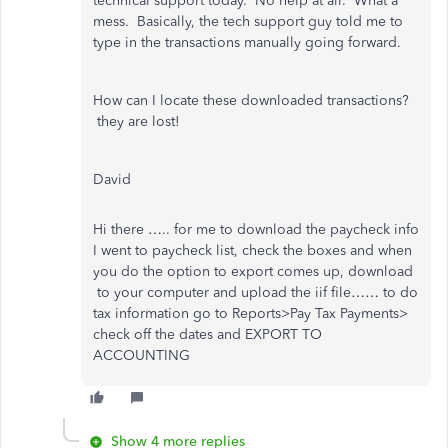
technical support today. No help at all. What a
mess. Basically, the tech support guy told me to
type in the transactions manually going forward.
How can I locate these downloaded transactions?
they are lost!
David
Hi there ….. for me to download the paycheck info
I went to paycheck list, check the boxes and when
you do the option to export comes up, download
to your computer and upload the iif file…… to do
tax information go to
Reports>Pay Tax Payments>
check off the dates and EXPORT TO
ACCOUNTING
Show 4 more replies