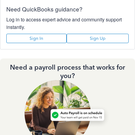
Need QuickBooks guidance?
Log in to access expert advice and community support
instantly.
Sign In
Sign Up
Need a payroll process that works for
you?