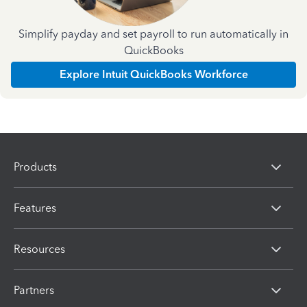
Simplify payday and set payroll to run automatically in
QuickBooks
Explore Intuit QuickBooks Workforce
Products
Features
Resources
Partners