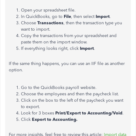
Open your spreadsheet file.
In QuickBooks, go to
File
, then select
Import
.
Choose
Transactions
, then the transaction type you
want to import.
Copy the transactions from your spreadsheet and
paste them on the import window.
If everything looks right, click
Import
.
If the same thing happens, you can use an IIF file as another
option.
Go to the QuickBooks payroll website.
Choose the employees and then the paycheck list.
Click on the box to the left of the paycheck you want
to export.
Look for 3 boxes
Print/Export to Accounting/Void
.
Click
Export to Accounting.
For more insights, feel free to review this article:
Import data