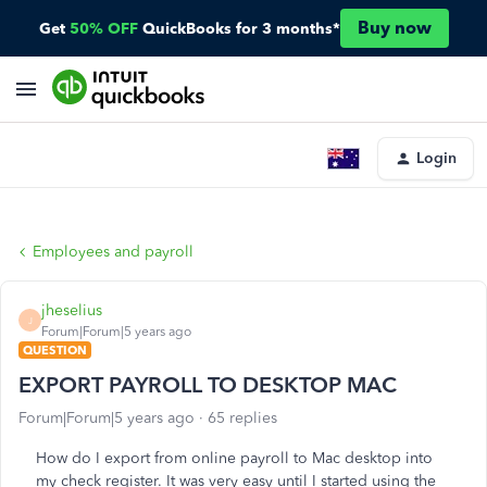
Buy now
Get
50% OFF
QuickBooks for 3 months*
Login
Employees and payroll
jheselius
J
Forum|Forum|5 years ago
QUESTION
EXPORT PAYROLL TO DESKTOP MAC
Forum|Forum|5 years ago
65 replies
How do I export from online payroll to Mac desktop into
my check register. It was very easy until I started using the