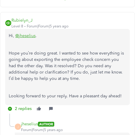
Rubielyn_J
Level 8
Forum|Forum|5 years ago
Hi,
@jheselius
.
Hope you’re doing great. I wanted to see how everything is
going about exporting the employee check concern you
had the other day. Was it resolved? Do you need any
additional help or clarification? If you do, just let me know.
I’d be happy to help you at any time.
Looking forward to your reply. Have a pleasant day ahead!
2 replies
jheselius
AUTHOR
J
Forum|Forum|5 years ago