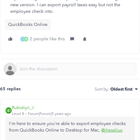
new version. I can export payroll taxes easy but not the
employee check into.
QuickBooks Online
2 people like this
L
R
65 replies
Sort by
:
Oldest first
Rubielyn_J
Level 8
Forum|Forum|5 years ago
I'm here to ensure you're able to export employee checks
from QuickBooks Online to Desktop for Mac,
@jheselius
.