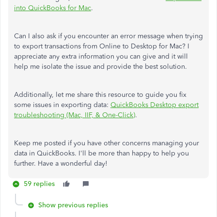
into QuickBooks for Mac
.
Can I also ask if you encounter an error message when trying
to export transactions from Online to Desktop for Mac? I
appreciate any extra information you can give and it will
help me isolate the issue and provide the best solution.
Additionally, let me share this resource to guide you fix
some issues in exporting data:
QuickBooks Desktop export
troubleshooting (Mac, IIF, & One-Click)
.
Keep me posted if you have other concerns managing your
data in QuickBooks. I'll be more than happy to help you
further. Have a wonderful day!
59 replies
Show previous replies