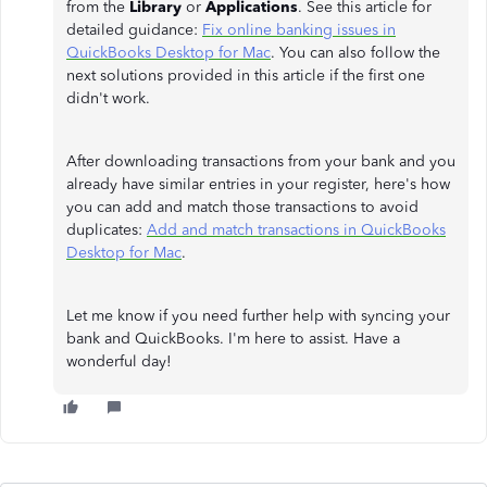
from the
Library
or
Applications
. See this article for
detailed guidance:
Fix online banking issues in
QuickBooks Desktop for Mac
. You can also follow the
next solutions provided in this article if the first one
didn't work.
After downloading transactions from your bank and you
already have similar entries in your register, here's how
you can add and match those transactions to avoid
duplicates:
Add and match transactions in QuickBooks
Desktop for Mac
.
Let me know if you need further help with syncing your
bank and QuickBooks. I'm here to assist. Have a
wonderful day!