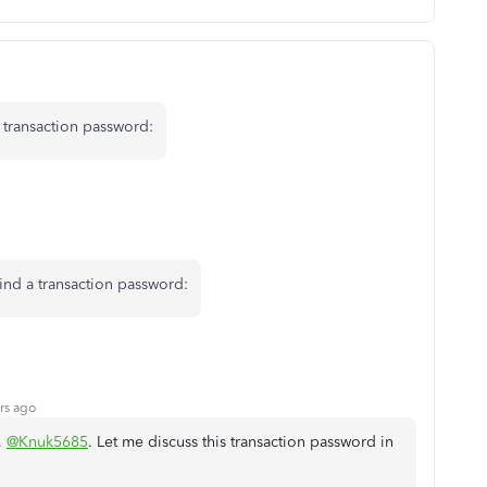
 transaction password:
ind a transaction password:
rs ago
,
@Knuk5685
. Let me discuss this transaction password in