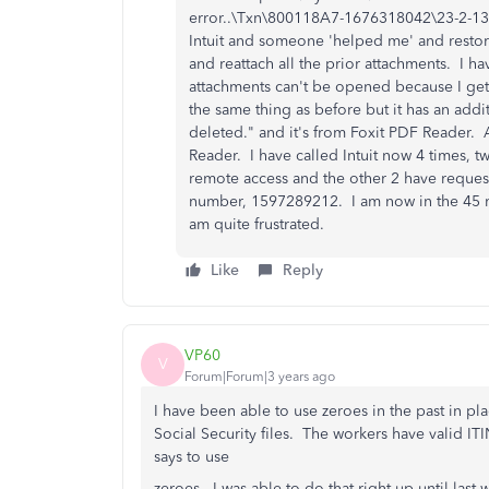
error..\Txn\800118A7-1676318042\23-2-13 $
Intuit and someone 'helped me' and restor
and reattach all the prior attachments. I h
attachments can't be opened because I get
the same thing as before but it has an addi
deleted." and it's from Foxit PDF Reader.
Reader. I have called Intuit now 4 times, 
remote access and the other 2 have reques
number, 1597289212. I am now in the 45 mi
am quite frustrated.
Like
Reply
VP60
V
Forum|Forum|3 years ago
I have been able to use zeroes in the past in pl
Social Security files. The workers have valid I
says to use
zeroes. I was able to do that right up until la