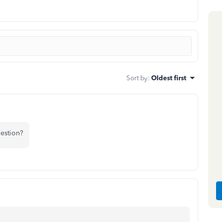
Sort by
:
Oldest first
uestion?