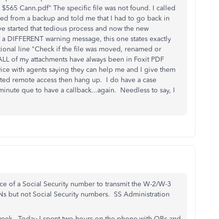
565 Cann.pdf" The specific file was not found. I called
ed from a backup and told me that I had to go back in
ave started that tedious process and now the new
 a DIFFERENT warning message, this one states exactly
tional line "Check if the file was moved, renamed or
 ALL of my attachments have always been in Foxit PDF
twice with agents saying they can help me and I give them
ted remote access then hang up. I do have a case
nute que to have a callback...again. Needless to say, I
ace of a Social Security number to transmit the W-2/W-3
TINs but not Social Security numbers. SS Administration
st week. Today I spent two hours on the phone with QBs and