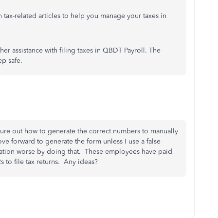
ch tax-related articles to help you manage your taxes in
ther assistance with filing taxes in QBDT Payroll. The
ep safe.
figure out how to generate the correct numbers to manually
ove forward to generate the form unless I use a false
uation worse by doing that. These employees have paid
s to file tax returns. Any ideas?