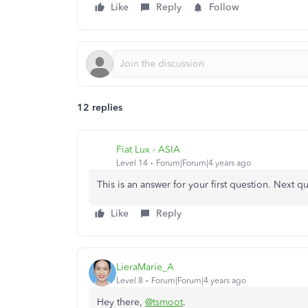
Like
Reply
Follow
12 replies
Fiat Lux - ASIA
Level 14
Forum|Forum|4 years ago
This is an answer for your first question. Next q
Like
Reply
LieraMarie_A
Level 8
Forum|Forum|4 years ago
Hey there,
@tsmoot
.