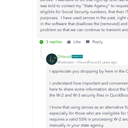
was told to contact my "State Agency" to request
eligible for Social Security numbers, that their 
purposes. I have used zeroes in the past, right
in the software that disallows the [removed] and
problem so that we can continue to transmit and
3 replies
Like
Reply
DHeraV
Moderator
Forum|Forum|3 years ago
I appreciate you dropping by here in the
I understand how important and convenient i
here to share some information about the 
the W-2 and W-3 security files in QuickBo
I know that using zeroes as an alternative 
especially for those who are ineligible fo
requires a valid SSN in processing W-2 an
manually in your state agency.