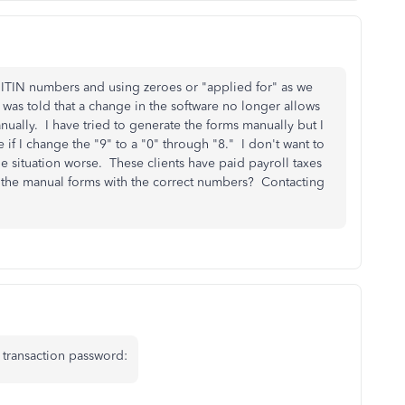
 ITIN numbers and using zeroes or "applied for" as we
 was told that a change in the software no longer allows
anually. I have tried to generate the forms manually but I
if I change the "9" to a "0" through "8." I don't want to
he situation worse. These clients have paid payroll taxes
te the manual forms with the correct numbers? Contacting
 transaction password: