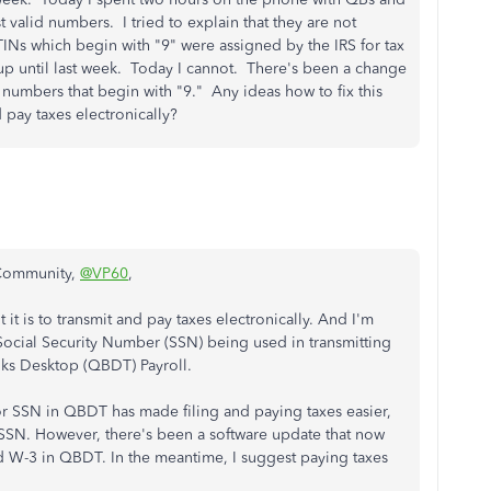
 valid numbers. I tried to explain that they are not
ITINs which begin with "9" were assigned by the IRS for tax
 up until last week. Today I cannot. There's been a change
 numbers that begin with "9." Any ideas how to fix this
 pay taxes electronically?
 Community,
@VP60
,
t is to transmit and pay taxes electronically. And I'm
Social Security Number (SSN) being used in transmitting
oks Desktop (QBDT) Payroll.
for SSN in QBDT has made filing and paying taxes easier,
r SSN. However, there's been a software update that now
d W-3 in QBDT. In the meantime, I suggest paying taxes