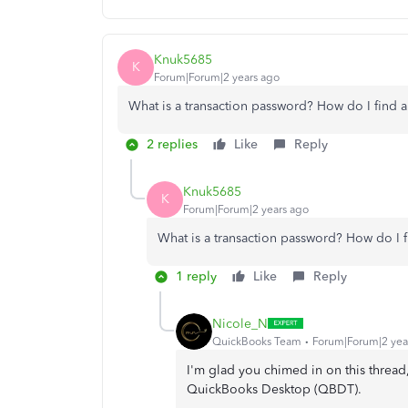
Knuk5685
K
Forum|Forum|2 years ago
What is a transaction password? How do I find a
2 replies
Like
Reply
Knuk5685
K
Forum|Forum|2 years ago
What is a transaction password? How do I f
1 reply
Like
Reply
Nicole_N
QuickBooks Team
Forum|Forum|2 yea
I'm glad you chimed in on this thread
QuickBooks Desktop (QBDT).