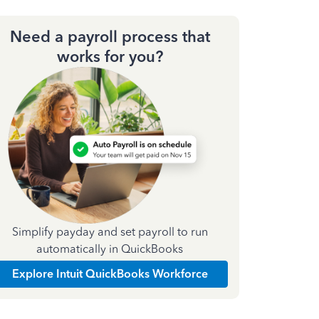
Need a payroll process that
works for you?
Simplify payday and set payroll to run
automatically in QuickBooks
Explore Intuit QuickBooks Workforce