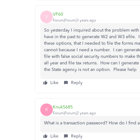
VP60
V
Forum|Forum|3 years ago
So yesterday I inquired about the problem with
have in the past to generate W2 and W3 efile. I
these options, that I needed to file the forms m
cannot because I need a number. I can generate 
file with false social security numbers to make t
all year and file tax returns. How can I genera
the State agency is not an option. Please help
Like
Reply
Knuk5685
K
Forum|Forum|2 years ago
What is a transaction password? How do I find a
Like
Reply