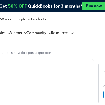
Get
50% OFF
QuickBooks for 3 months*
Buy now
 Works
Explore Products
pics
Videos
Community
Resources
l
1st is how do i post a question?