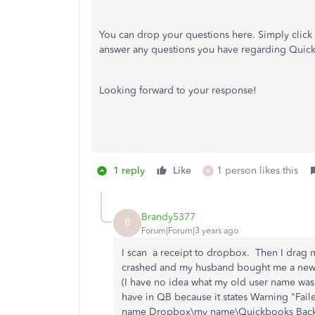
You can drop your questions here. Simply click
answer any questions you have regarding Quic
Looking forward to your response!
1 reply
Like
1 person likes this
B
Brandy5377
B
Forum|Forum|3 years ago
I scan a receipt to dropbox. Then I drag
crashed and my husband bought me a new o
(I have no idea what my old user name was)
have in QB because it states Warning "Fa
name Dropbox\my name\Quickbooks Backup