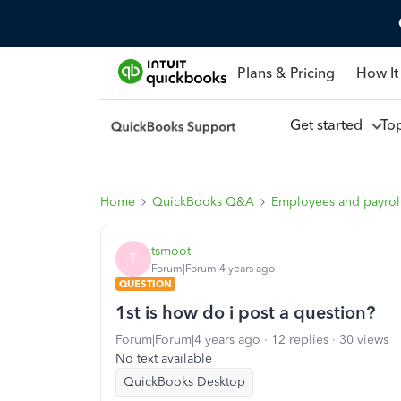
Plans & Pricing
How It
Get started
To
Home
QuickBooks Q&A
Employees and payrol
tsmoot
T
Forum|Forum|4 years ago
QUESTION
1st is how do i post a question?
Forum|Forum|4 years ago
12 replies
30 views
No text available
QuickBooks Desktop