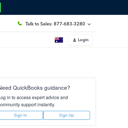
Talk to Sales: 877-683-3280
Login
Need QuickBooks guidance?
Log in to access expert advice and
community support instantly.
Sign In
Sign Up