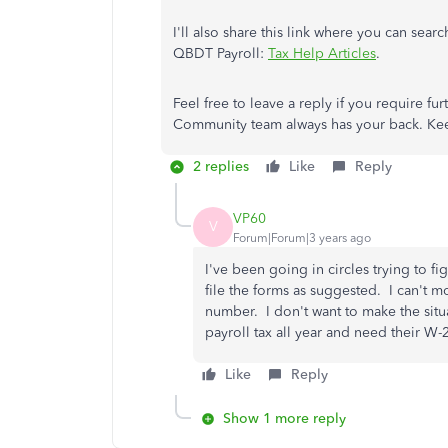
I'll also share this link where you can sear
QBDT Payroll:
Tax Help Articles
.
Feel free to leave a reply if you require fur
Community team always has your back. Ke
2 replies
Like
Reply
VP60
V
Forum|Forum|3 years ago
I've been going in circles trying to 
file the forms as suggested. I can't m
number. I don't want to make the sit
payroll tax all year and need their W-2
Like
Reply
Show 1 more reply