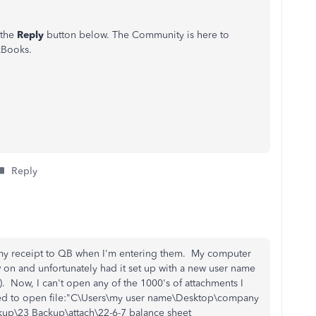
 the
Reply
button below. The Community is here to
kBooks.
Reply
 my receipt to QB when I'm entering them. My computer
n and unfortunately had it set up with a new user name
. Now, I can't open any of the 1000's of attachments I
iled to open file:"C\Users\my user name\Desktop\company
\23 Backup\attach\22-6-7 balance sheet