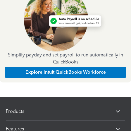
Simplify payday and set payroll to run automatically in
QuickBooks
Explore Intuit QuickBooks Workforce
Products
Features