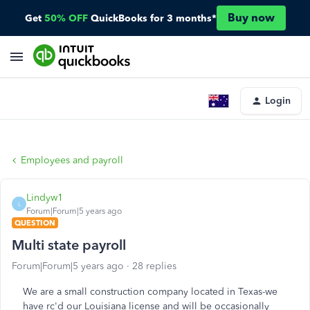
Buy now
Get
50% OFF
QuickBooks for 3 months*
Login
Employees and payroll
Lindyw1
L
Forum|Forum|5 years ago
QUESTION
Multi state payroll
Forum|Forum|5 years ago
28 replies
We are a small construction company located in Texas-we
have rc'd our Louisiana license and will be occasionally