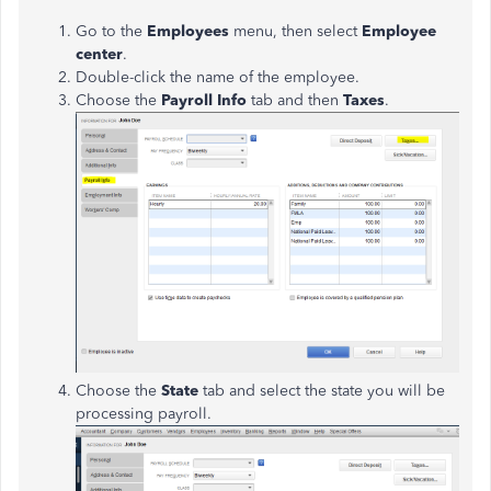
Go to the
Employees
menu, then select
Employee
center
.
Double-click the name of the employee.
Choose the
Payroll Info
tab and then
Taxes
.
Choose the
State
tab and select the state you will be
processing payroll.