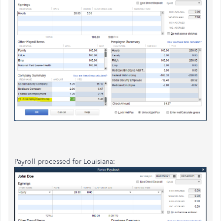
Payroll processed for Louisiana: