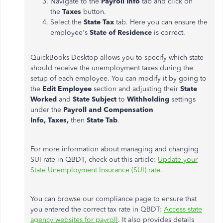
Navigate to the
Payroll Info
tab and click on
the
Taxes
button.
Select the
State Tax
tab. Here you can ensure the
employee's
State of Residence
is correct.
QuickBooks Desktop allows you to specify which state
should receive the unemployment taxes during the
setup of each employee. You can modify it by going to
the
Edit Employee
section and adjusting their
State
Worked
and
State Subject
to
Withholding
settings
under the
Payroll and Compensation
Info,
Taxes,
then
State Tab
.
For more information about managing and changing
SUI rate in QBDT, check out this article:
Update your
State Unemployment Insurance (SUI) rate
.
You can browse our compliance page to ensure that
you entered the correct tax rate in QBDT:
Access state
agency websites for payroll
. It also provides details