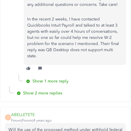
any additional questions or concerns. Take care!
In the recent 2 weeks, I have contacted
Quickbooks Intuit Payroll and talked to at least 3
agents with easily over 4 hours of conversations,
but no one so far could help me resolve W-2
problem for the scenario I mentioned. Their final
reply was QB Desktop does not support multi
state.
Show 1 more reply
Show 2 more replies
ABELLETETE
A
Forum|Forum|4 years ago
Will the use of the proposed method under withhold federal