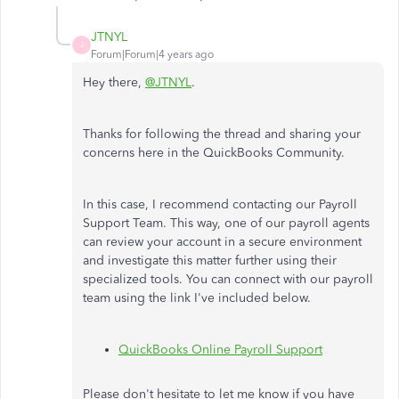
JTNYL
J
Forum|Forum|4 years ago
Hey there,
@JTNYL
.
Thanks for following the thread and sharing your
concerns here in the QuickBooks Community.
In this case, I recommend contacting our Payroll
Support Team. This way, one of our payroll agents
can review your account in a secure environment
and investigate this matter further using their
specialized tools. You can connect with our payroll
team using the link I've included below.
QuickBooks Online Payroll Support
Please don't hesitate to let me know if you have