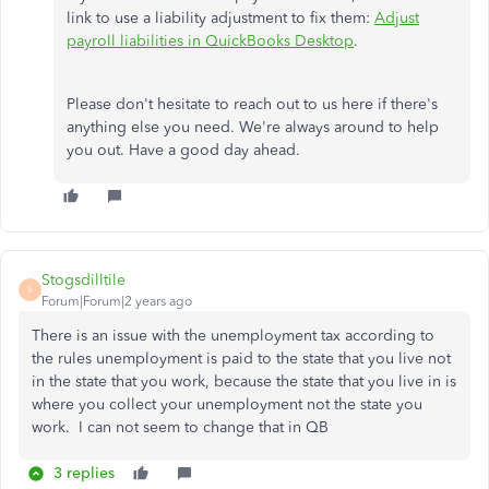
link to use a liability adjustment to fix them:
Adjust
payroll liabilities in QuickBooks Desktop
.
Please don't hesitate to reach out to us here if there's
anything else you need. We're always around to help
you out. Have a good day ahead.
Stogsdilltile
S
Forum|Forum|2 years ago
There is an issue with the unemployment tax according to
the rules unemployment is paid to the state that you live not
in the state that you work, because the state that you live in is
where you collect your unemployment not the state you
work. I can not seem to change that in QB
3 replies