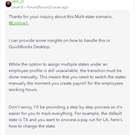
Jen_D
Level 8
Forum|Forum|5 years ago
Thanks for your inquiry about this Multi-state scenario,
@Lindyw1
,
I can provide some insights on how to handle this in
QuickBooks Desktop.
While the option to assign multiple states under an
employee profile is still unavailable, the transition must be
done manually. This means that you need to switch the states
manually the moment you create payroll for the employees
working hours.
Don't worry, I'll be providing a step by step process so it's
easier for you to track everything. For example, the default
state is TX and you want to process a pay run for LA, here's
how to change the state: