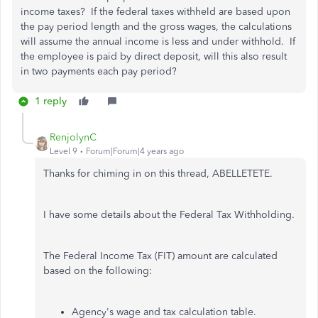
income taxes? If the federal taxes withheld are based upon
the pay period length and the gross wages, the calculations
will assume the annual income is less and under withhold. If
the employee is paid by direct deposit, will this also result
in two payments each pay period?
1 reply
RenjolynC
Level 9
Forum|Forum|4 years ago
Thanks for chiming in on this thread, ABELLETETE.
I have some details about the Federal Tax Withholding.
The Federal Income Tax (FIT) amount are calculated
based on the following:
Agency's wage and tax calculation table.