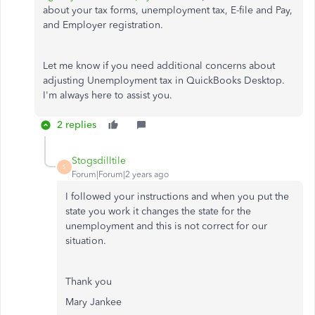
about your tax forms, unemployment tax, E-file and Pay,
and Employer registration.
Let me know if you need additional concerns about
adjusting Unemployment tax in QuickBooks Desktop.
I'm always here to assist you.
2 replies
Stogsdilltile
S
Forum|Forum|2 years ago
I followed your instructions and when you put the
state you work it changes the state for the
unemployment and this is not correct for our
situation.
Thank you
Mary Jankee