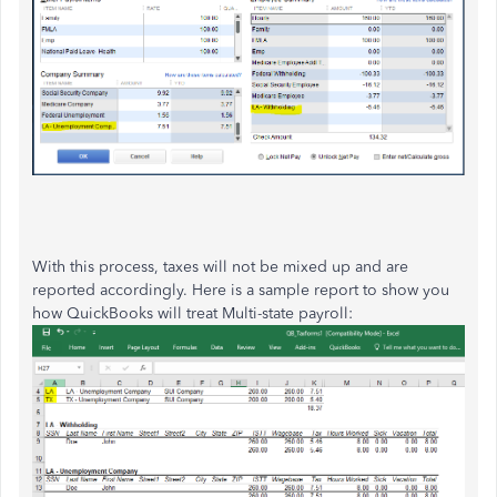
With this process, taxes will not be mixed up and are
reported accordingly. Here is a sample report to show you
how QuickBooks will treat Multi-state payroll: