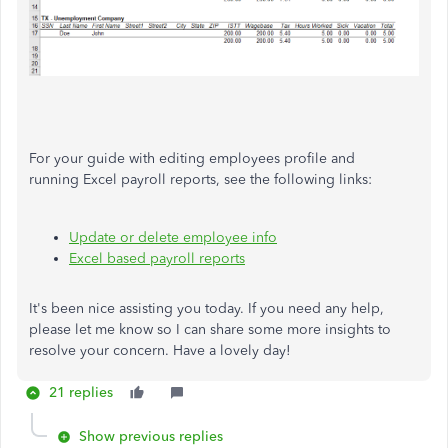
For your guide with editing employees profile and
running Excel payroll reports, see the following links:
Update or delete employee info
Excel based payroll reports
It's been nice assisting you today. If you need any help,
please let me know so I can share some more insights to
resolve your concern. Have a lovely day!
21 replies
Show previous replies