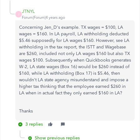
JTNYL
J
Forum|Forum|4 years ago
Concerning Jen_D's example. TX wages = $100, LA
wages = $160. In LA payroll, LA withholding deducted
$5.46 supposedly for LA wages $160. However, see LA
withholding in the tax report, the ISTT and Wagebase
are $260, included not only LA wages $160 but also TX
wages $100. Subsequently when Quickbooks generates
W-2, LA state wages (Box 16) would be $260 instead of
$160, while LA withholding (Box 17) is $5.46, then
wouldn't LA state agency misunderstand and impose a
higher tax thinking that the employee earned $260 in
LA when in actual fact they only earned $160 in LA?
Thanks
3 replies
Show previous replies