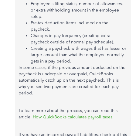
Employee's filing status, number of allowances,
or extra withholding amount in the employee
setup.
Pre-tax deduction items included on the
paycheck.
Changes in pay frequency (creating extra
paycheck outside of normal pay schedule).
Creating a paycheck with wages that has lesser or
larger amount than what the employee normally
gets in a pay period.
In some cases, if the previous amount deducted on the
paycheck is underpaid or overpaid, QuickBooks
automatically catch up on the next paycheck. This is
why you see two payments are created for each pay
period.
To learn more about the process, you can read this
article:
How QuickBooks calculates payroll taxes
.
If you have an incorrect payroll liabilities, check out this