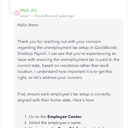
Mark_AG
M
Level 1
Forum|Forum|2 years ago
Hello there.
Thank you for reaching out with your concern
regarding the unemployment tax setup in QuickBooks
Desktop Payroll. I can see that you're experiencing an
issue with ensuring the unemployment tax is paid to the
correct state, based on residence rather than work
location. I understand how important it is to get this
right, so let's address your concern.
First, ensure each employee's tax setup is correctly
aligned with their home state. Here's how:
Go to the
Employee Center.
Select the employee's name.