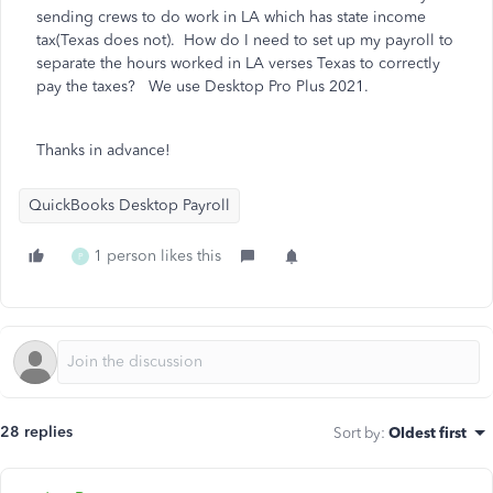
sending crews to do work in LA which has state income
tax(Texas does not). How do I need to set up my payroll to
separate the hours worked in LA verses Texas to correctly
pay the taxes? We use Desktop Pro Plus 2021.
Thanks in advance!
QuickBooks Desktop Payroll
1 person likes this
P
28 replies
Sort by
:
Oldest first