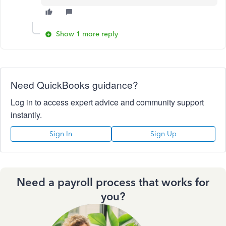
Show 1 more reply
Need QuickBooks guidance?
Log in to access expert advice and community support
instantly.
Sign In
Sign Up
Need a payroll process that works for
you?