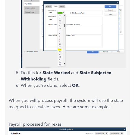
Do this for
State Worked
and
State Subject to
Withholding
fields.
When you're done, select
OK
.
When you will process payroll, the system will use the state
assigned to calculate taxes. Here are some examples:
Payroll processed for Texas: