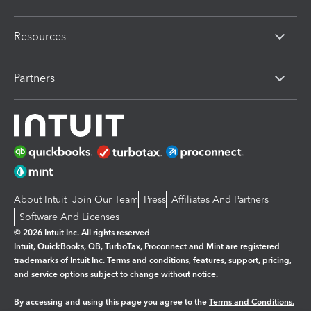
Resources
Partners
About Intuit
Join Our Team
Press
Affiliates And Partners
Software And Licenses
© 2026 Intuit Inc. All rights reserved
Intuit, QuickBooks, QB, TurboTax, Proconnect and Mint are registered
trademarks of Intuit Inc. Terms and conditions, features, support, pricing,
and service options subject to change without notice.
By accessing and using this page you agree to the
Terms and Conditions.