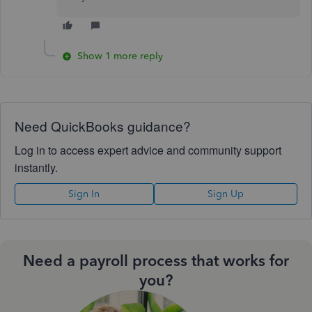
Show 1 more reply
Need QuickBooks guidance?
Log in to access expert advice and community support
instantly.
Sign In
Sign Up
Need a payroll process that works for
you?