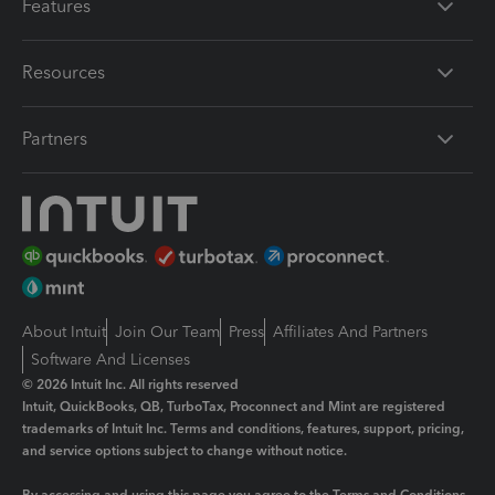
Features
Resources
Partners
About Intuit
Join Our Team
Press
Affiliates And Partners
Software And Licenses
© 2026 Intuit Inc. All rights reserved
Intuit, QuickBooks, QB, TurboTax, Proconnect and Mint are registered
trademarks of Intuit Inc. Terms and conditions, features, support, pricing,
and service options subject to change without notice.
By accessing and using this page you agree to the
Terms and Conditions.