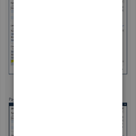
Payroll processed for Louisiana: