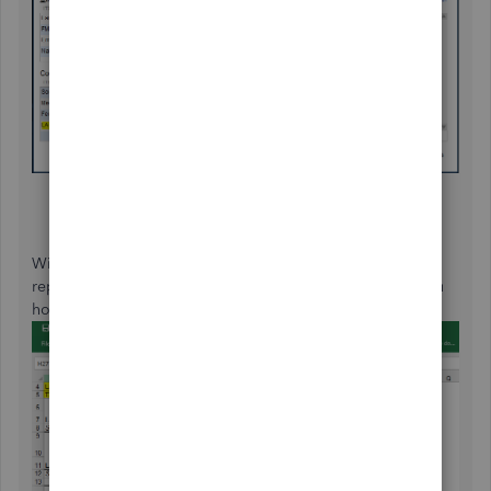
With this process, taxes will not be mixed up and are
reported accordingly. Here is a sample report to show you
how QuickBooks will treat Multi-state payroll: