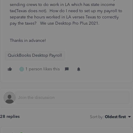
sending crews to do work in LA which has state income
tax(Texas does not). How do I need to set up my payroll to
separate the hours worked in LA verses Texas to correctly
pay the taxes? We use Desktop Pro Plus 2021.
Thanks in advance!
QuickBooks Desktop Payroll
1 person likes this
P
28 replies
Sort by
:
Oldest first