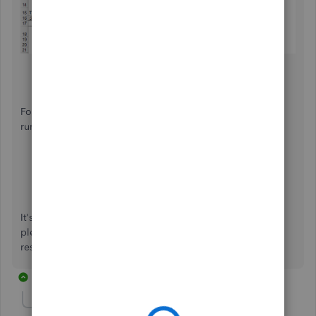
For your guide with editing employees profile and
running Excel payroll reports, see the following links:
Update or delete employee info
Excel based payroll reports
It's been nice assisting you today. If you need any help,
please let me know so I can share some more insights to
resolve your concern. Have a lovely day!
21 replies
Show previous replies