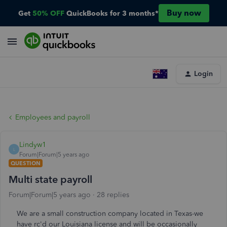
Buy now
Get
50% OFF
QuickBooks for 3 months*
Login
Employees and payroll
Lindyw1
L
Forum|Forum|5 years ago
QUESTION
Multi state payroll
Forum|Forum|5 years ago
28 replies
We are a small construction company located in Texas-we
have rc'd our Louisiana license and will be occasionally