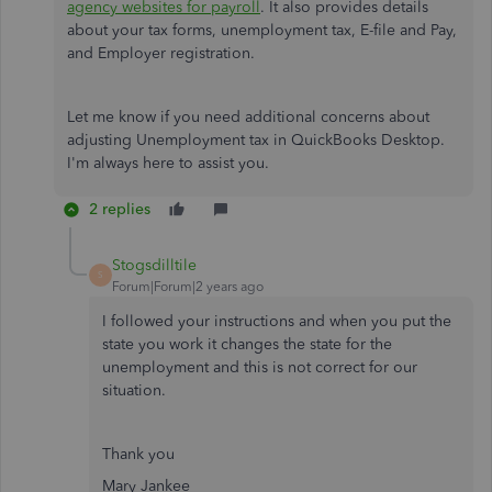
agency websites for payroll
. It also provides details
about your tax forms, unemployment tax, E-file and Pay,
and Employer registration.
Let me know if you need additional concerns about
adjusting Unemployment tax in QuickBooks Desktop.
I'm always here to assist you.
2 replies
Stogsdilltile
S
Forum|Forum|2 years ago
I followed your instructions and when you put the
state you work it changes the state for the
unemployment and this is not correct for our
situation.
Thank you
Mary Jankee