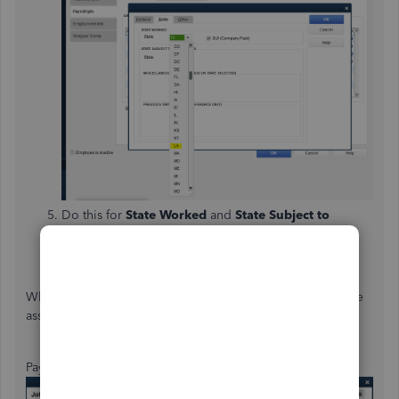
Do this for
State Worked
and
State Subject to
Withholding
fields.
When you're done, select
OK
.
When you will process payroll, the system will use the state
assigned to calculate taxes. Here are some examples:
Payroll processed for Texas: