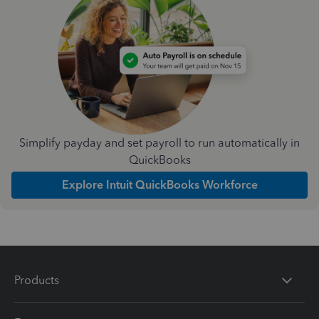
Simplify payday and set payroll to run automatically in
QuickBooks
Explore Intuit QuickBooks Workforce
Products