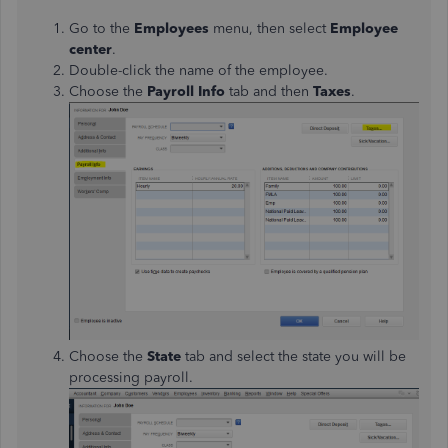
Go to the
Employees
menu, then select
Employee
center
.
Double-click the name of the employee.
Choose the
Payroll Info
tab and then
Taxes
.
Choose the
State
tab and select the state you will be
processing payroll.