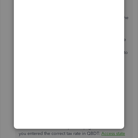
Navigate to the
Payroll Info
tab and click on
the
Taxes
button.
Select the
State Tax
tab. Here you can ensure the
employee's
State of Residence
is correct.
QuickBooks Desktop allows you to specify which state
should receive the unemployment taxes during the
setup of each employee. You can modify it by going to
the
Edit Employee
section and adjusting their
State
Worked
and
State Subject
to
Withholding
settings
under the
Payroll and Compensation
Info,
Taxes,
then
State Tab
.
For more information about managing and changing
SUI rate in QBDT, check out this article:
Update your
State Unemployment Insurance (SUI) rate
.
You can browse our compliance page to ensure that
you entered the correct tax rate in QBDT:
Access state