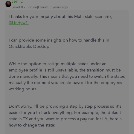
Jen_D
Level 8
Forum|Forum|5 years ago
Thanks for your inquiry about this Multi-state scenario,
@Lindyw1
,
I can provide some insights on how to handle this in
QuickBooks Desktop.
While the option to assign multiple states under an
employee profile is still unavailable, the transition must be
done manually. This means that you need to switch the states
manually the moment you create payroll for the employees
working hours.
Don't worry, I'll be providing a step by step process so it's
easier for you to track everything. For example, the default
state is TX and you want to process a pay run for LA, here's
how to change the state: