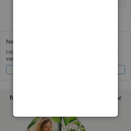
Need QuickBooks guidance?
Log in to access expert advice and community support
instantly.
Sign In
Sign Up
Need a payroll process that works for
you?