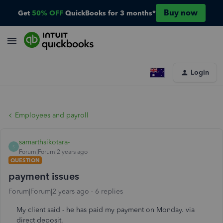
Buy now
Get
50% OFF
QuickBooks for 3 months*
Login
Employees and payroll
samarthsikotara-
S
Forum|Forum|2 years ago
QUESTION
payment issues
Forum|Forum|2 years ago
6 replies
My client said - he has paid my payment on Monday. via
direct deposit.