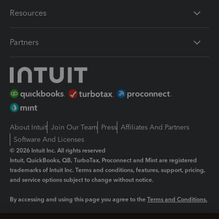
Resources
Partners
About Intuit
Join Our Team
Press
Affiliates And Partners
Software And Licenses
© 2026 Intuit Inc. All rights reserved
Intuit, QuickBooks, QB, TurboTax, Proconnect and Mint are registered
trademarks of Intuit Inc. Terms and conditions, features, support, pricing,
and service options subject to change without notice.
By accessing and using this page you agree to the
Terms and Conditions.
Manage cookies