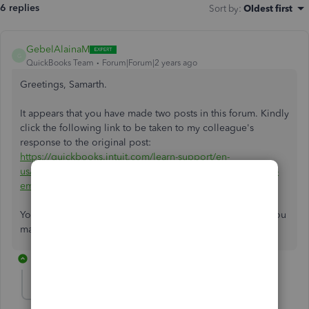
6 replies
Sort by
:
Oldest first
GebelAlainaM
G
QuickBooks Team
Forum|Forum|2 years ago
Greetings, Samarth.
It appears that you have made two posts in this forum. Kindly
click the following link to be taken to my colleague's
response to the original post:
https://quickbooks.intuit.com/learn-support/en-
us/employees-and-payroll/re-why-haven-t-[…]irect-deposit-
email-notification/01/1468005/highlight/true.
You can always come here and post any other questions you
may have. I hope you have an amazing day!
2 replies
samarthsikotara-
AUTHOR
S
Forum|Forum|2 years ago