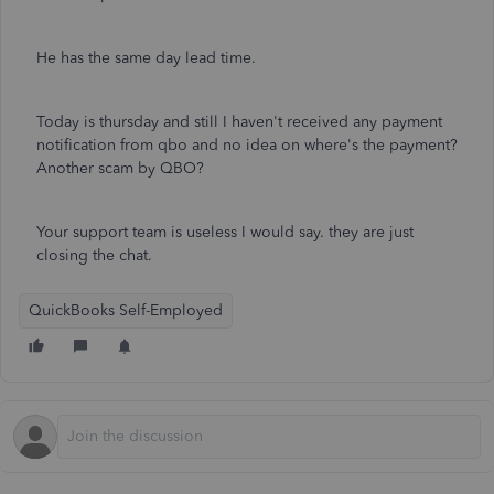
He has the same day lead time.
Today is thursday and still I haven't received any payment
notification from qbo and no idea on where's the payment?
Another scam by QBO?
Your support team is useless I would say. they are just
closing the chat.
QuickBooks Self-Employed