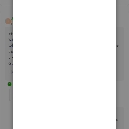
JDKTaxSvcs
J
Forum|Forum|2 years ago
Yes I have the same issue. They told me that the payment
was processed on 7/18 and then when I called today was
told that my QuickBooks merchant account wasn't complete
then to come back and say that my payment is pending.
Like which one is it. I checked my QBO, QBOA and
GoPayment account all are saying different things.
I just want to receive my money that's all....
2 replies
RhoiceW
R
QuickBooks Team
Forum|Forum|2 years ago
Hi there, JDKTaxSvcs and samarthsikotara. I can help
you contact our support team to check why your funds
haven't been reflected in QBO yet.