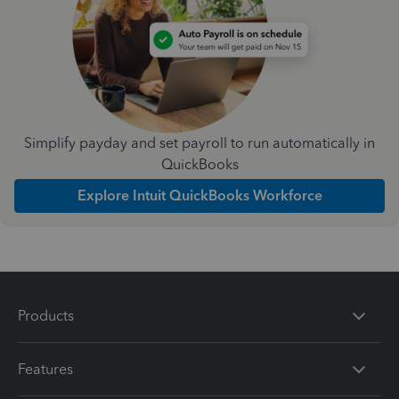
Simplify payday and set payroll to run automatically in
QuickBooks
Explore Intuit QuickBooks Workforce
Products
Features