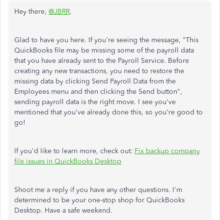
Hey there,
@JBRR
.
Glad to have you here. If you're seeing the message, "This
QuickBooks file may be missing some of the payroll data
that you have already sent to the Payroll Service. Before
creating any new transactions, you need to restore the
missing data by clicking Send Payroll Data from the
Employees menu and then clicking the Send button",
sending payroll data is the right move. I see you've
mentioned that you've already done this, so you're good to
go!
If you'd like to learn more, check out:
Fix backup company
file issues in QuickBooks Desktop
Shoot me a reply if you have any other questions. I'm
determined to be your one-stop shop for QuickBooks
Desktop. Have a safe weekend.