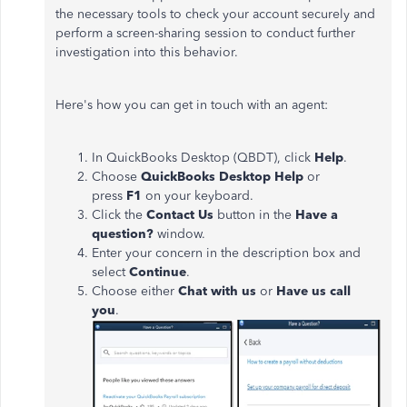
the necessary tools to check your account securely and
perform a screen-sharing session to conduct further
investigation into this behavior.
Here's how you can get in touch with an agent:
In QuickBooks Desktop (QBDT), click
Help
.
Choose
QuickBooks Desktop Help
or
press
F1
on your keyboard.
Click the
Contact Us
button in the
Have a
question?
window.
Enter your concern in the description box and
select
Continue
.
Choose either
Chat with us
or
Have us call
you
.