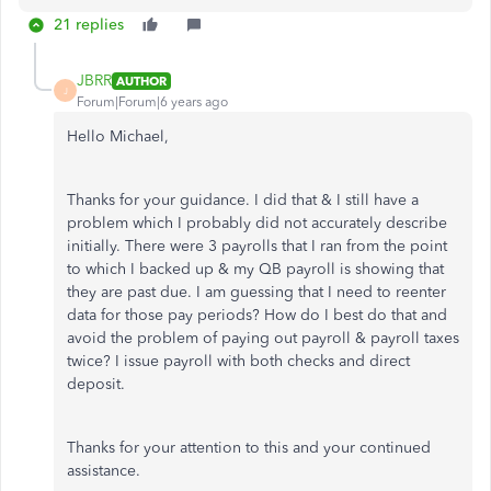
21 replies
JBRR
AUTHOR
J
Forum|Forum|6 years ago
Hello Michael,
Thanks for your guidance. I did that & I still have a
problem which I probably did not accurately describe
initially. There were 3 payrolls that I ran from the point
to which I backed up & my QB payroll is showing that
they are past due. I am guessing that I need to reenter
data for those pay periods? How do I best do that and
avoid the problem of paying out payroll & payroll taxes
twice? I issue payroll with both checks and direct
deposit.
Thanks for your attention to this and your continued
assistance.