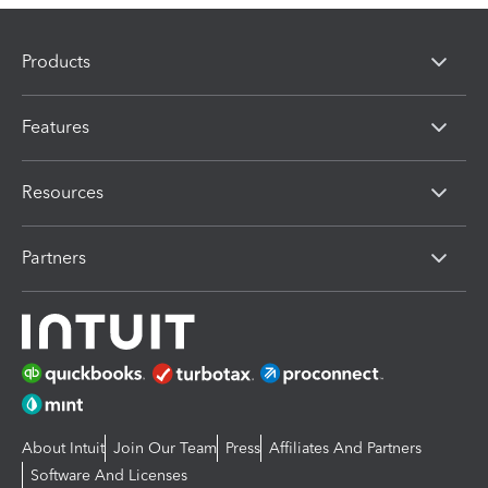
Products
Features
Resources
Partners
About Intuit
Join Our Team
Press
Affiliates And Partners
Software And Licenses