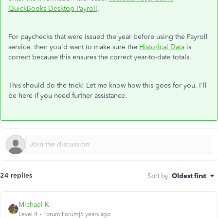
QuickBooks Desktop Payroll
.
For paychecks that were issued the year before using the Payroll
service, then you'd want to make sure the
Historical Data
is
correct because this ensures the correct year-to-date totals.
This should do the trick! Let me know how this goes for you. I'll
be here if you need further assistance.
24 replies
Sort by
:
Oldest first
Michael K
Level 4
Forum|Forum|6 years ago