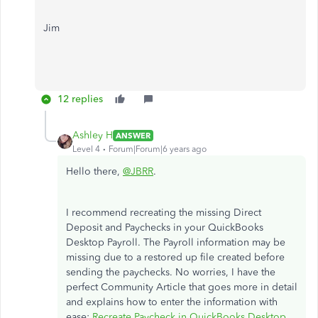
Jim
12 replies
Ashley H
ANSWER
Level 4
Forum|Forum|6 years ago
Hello there,
@JBRR
.
I recommend recreating the missing Direct
Deposit and Paychecks in your QuickBooks
Desktop Payroll. The Payroll information may be
missing due to a restored up file created before
sending the paychecks. No worries, I have the
perfect Community Article that goes more in detail
and explains how to enter the information with
ease:
Recreate Paycheck in QuickBooks Desktop