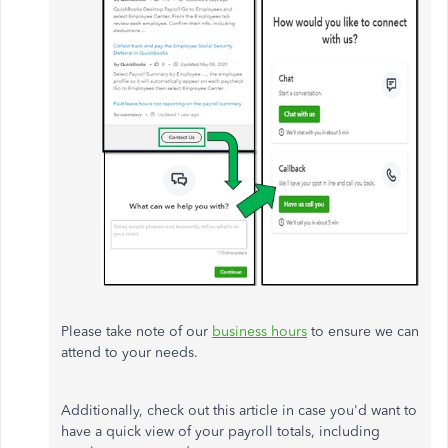
Please take note of our
business hours
to ensure we can
attend to your needs.
Additionally, check out this article in case you'd want to
have a quick view of your
payroll
totals, including