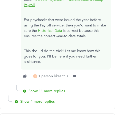
Payroll
.
For paychecks that were issued the year before
using the Payroll service, then you'd want to make
sure the
Historical Data
is correct because this
ensures the correct year-to-date totals.
This should do the trick! Let me know how this
goes for you. I'll be here if you need further
assistance.
1 person likes this
J
Show 11 more replies
Show 4 more replies