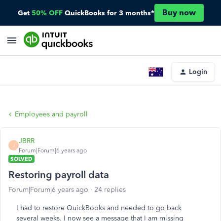
Buy now
Get
50% OFF
QuickBooks for 3 months*
Login
Employees and payroll
JBRR
J
Forum|Forum|6 years ago
SOLVED
Restoring payroll data
Forum|Forum|6 years ago
24 replies
I had to restore QuickBooks and needed to go back
several weeks. I now see a message that I am missing