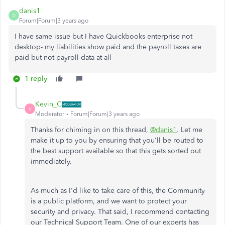
danis1
D
Forum|Forum|3 years ago
I have same issue but I have Quickbooks enterprise not
desktop- my liabilities show paid and the payroll taxes are
paid but not payroll data at all
1 reply
Kevin_C
K
Moderator
Forum|Forum|3 years ago
Thanks for chiming in on this thread,
@danis1
. Let me
make it up to you by ensuring that you'll be routed to
the best support available so that this gets sorted out
immediately.
As much as I'd like to take care of this, the Community
is a public platform, and we want to protect your
security and privacy. That said, I recommend contacting
our Technical Support Team. One of our experts has