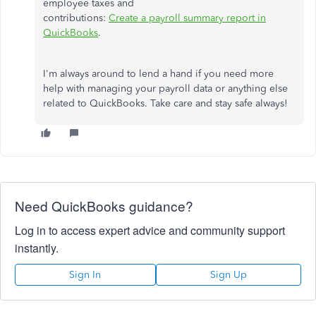
employee taxes and
contributions:
Create
a
payroll
summary
report
in
QuickBooks
.
I'm always around to lend a hand if you need more
help with managing your payroll data or anything else
related to QuickBooks. Take care and stay safe always!
Need QuickBooks guidance?
Log in to access expert advice and community support
instantly.
Sign In
Sign Up