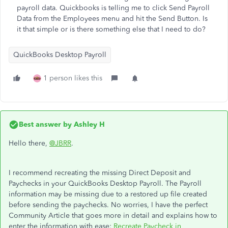
payroll data. Quickbooks is telling me to click Send Payroll
Data from the Employees menu and hit the Send Button. Is
it that simple or is there something else that I need to do?
QuickBooks Desktop Payroll
1 person likes this
Best answer by
Ashley H
Hello there,
@JBRR
.
I recommend recreating the missing Direct Deposit and
Paychecks in your QuickBooks Desktop Payroll. The Payroll
information may be missing due to a restored up file created
before sending the paychecks. No worries, I have the perfect
Community Article that goes more in detail and explains how to
enter the information with ease:
Recreate Paycheck in