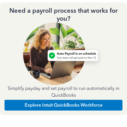
Need a payroll process that works for
you?
Simplify payday and set payroll to run automatically in
QuickBooks
Explore Intuit QuickBooks Workforce