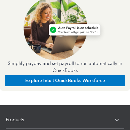
Simplify payday and set payroll to run automatically in
QuickBooks
Explore Intuit QuickBooks Workforce
Products