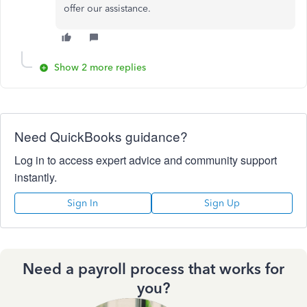
offer our assistance.
Show 2 more replies
Need QuickBooks guidance?
Log in to access expert advice and community support
instantly.
Sign In
Sign Up
Need a payroll process that works for
you?