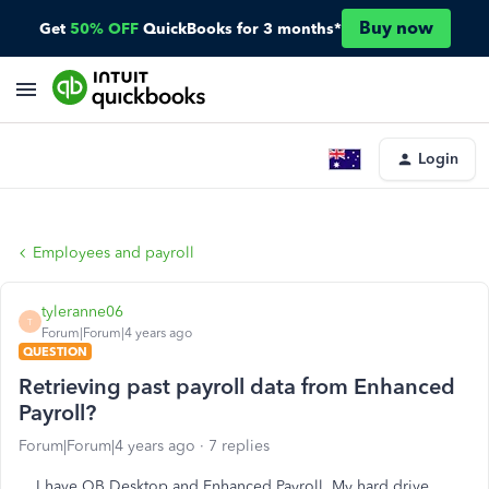
Buy now
Get
50% OFF
QuickBooks for 3 months*
Login
Employees and payroll
tyleranne06
T
Forum|Forum|4 years ago
QUESTION
Retrieving past payroll data from Enhanced
Payroll?
Forum|Forum|4 years ago
7 replies
I have QB Desktop and Enhanced Payroll. My hard drive