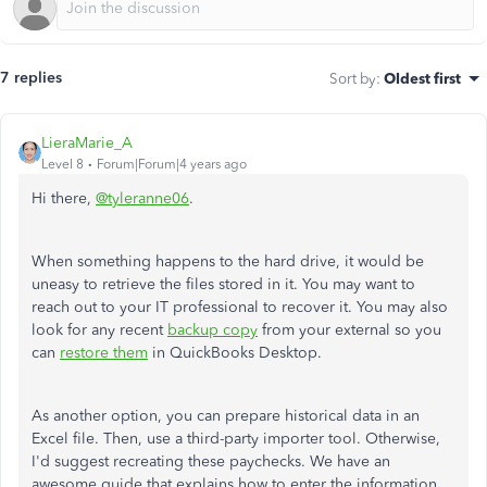
7 replies
Sort by
:
Oldest first
LieraMarie_A
Level 8
Forum|Forum|4 years ago
Hi there,
@tyleranne06
.
When something happens to the hard drive, it would be
uneasy to retrieve the files stored in it. You may want to
reach out to your IT professional to recover it. You may also
look for any recent
backup copy
from your external so you
can
restore them
in QuickBooks Desktop.
As another option, you can prepare historical data in an
Excel file. Then, use a third-party importer tool. Otherwise,
I'd suggest recreating these paychecks. We have an
awesome guide that explains how to enter the information