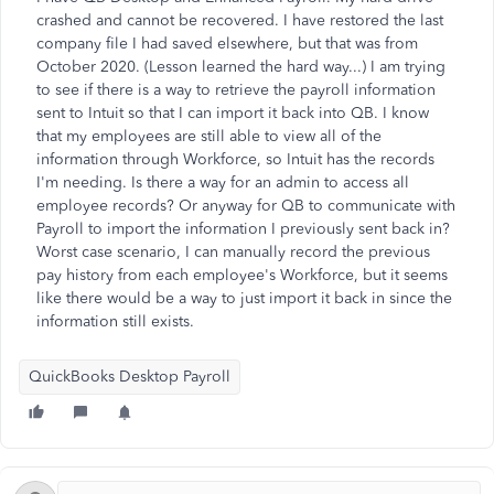
crashed and cannot be recovered. I have restored the last
company file I had saved elsewhere, but that was from
October 2020. (Lesson learned the hard way...) I am trying
to see if there is a way to retrieve the payroll information
sent to Intuit so that I can import it back into QB. I know
that my employees are still able to view all of the
information through Workforce, so Intuit has the records
I'm needing. Is there a way for an admin to access all
employee records? Or anyway for QB to communicate with
Payroll to import the information I previously sent back in?
Worst case scenario, I can manually record the previous
pay history from each employee's Workforce, but it seems
like there would be a way to just import it back in since the
information still exists.
QuickBooks Desktop Payroll