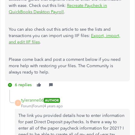
with ease. Check out this link:
Recreate Paycheck in
QuickBooks Desktop Payroll
.
You can also check out this article to see the lists and
transactions you can import using IIF files:
Export, import,
and edit IIF files
.
Please come back and post a comment below if you need
more help with restoring your files. The Community is
always ready to help.
6 replies
tyleranne06
AUTHOR
T
Forum|Forum|4 years ago
The link you provided details how to enter information
for past Direct Deposit paychecks. Is there a way to
enter all of the paper paycheck information for 2021? I
need to be able to create all of my end of year tax