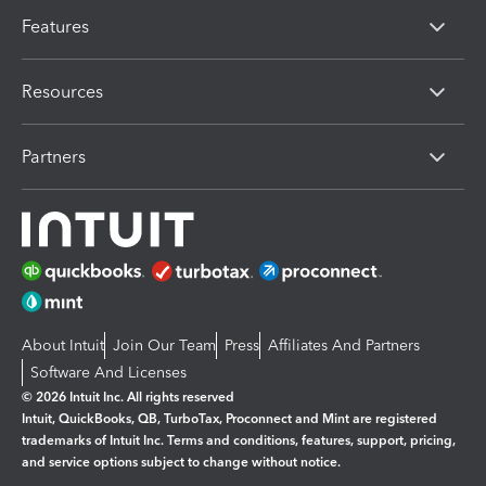
Features
Resources
Partners
About Intuit
Join Our Team
Press
Affiliates And Partners
Software And Licenses
© 2026 Intuit Inc. All rights reserved
Intuit, QuickBooks, QB, TurboTax, Proconnect and Mint are registered
trademarks of Intuit Inc. Terms and conditions, features, support, pricing,
and service options subject to change without notice.