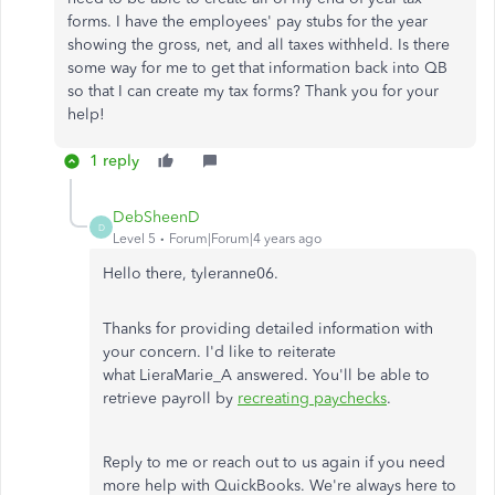
forms. I have the employees' pay stubs for the year
showing the gross, net, and all taxes withheld. Is there
some way for me to get that information back into QB
so that I can create my tax forms? Thank you for your
help!
1 reply
DebSheenD
D
Level 5
Forum|Forum|4 years ago
Hello there, tyleranne06.
Thanks for providing detailed information with
your concern. I'd like to reiterate
what LieraMarie_A answered. You'll be able to
retrieve payroll by
recreating paychecks
.
Reply to me or reach out to us again if you need
more help with QuickBooks. We're always here to