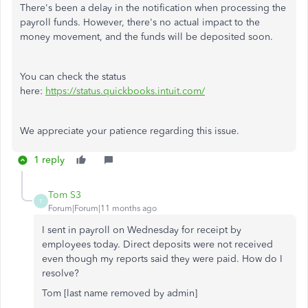
There's been a delay in the notification when processing the
payroll funds. However, there's no actual impact to the
money movement, and the funds will be deposited soon.
You can check the status
here:
https://status.quickbooks.intuit.com/
We appreciate your patience regarding this issue.
1 reply
Tom S3
T
Forum|Forum|11 months ago
I sent in payroll on Wednesday for receipt by
employees today. Direct deposits were not received
even though my reports said they were paid. How do I
resolve?
Tom [last name removed by admin]