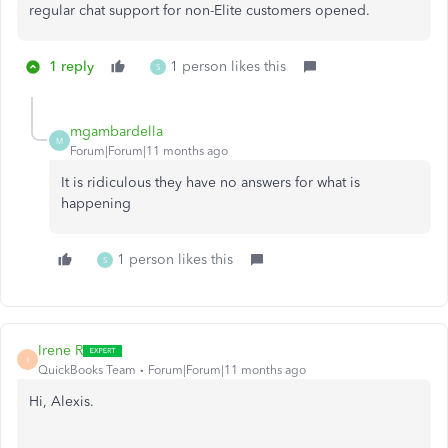
regular chat support for non-Elite customers opened.
1 reply
1 person likes this
S
mgambardella
M
Forum|Forum|11 months ago
It is ridiculous they have no answers for what is
happening
1 person likes this
S
Irene R
I
QuickBooks Team
Forum|Forum|11 months ago
Hi, Alexis.