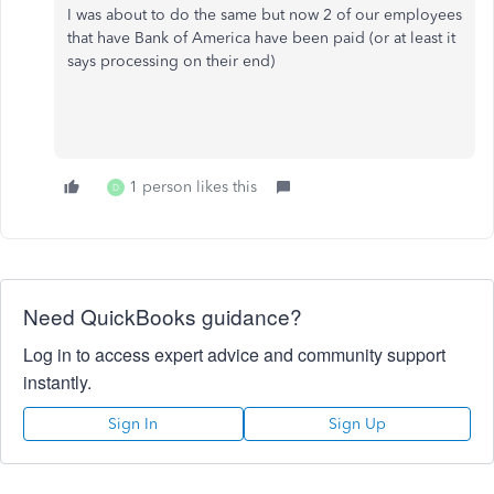
I was about to do the same but now 2 of our employees
that have Bank of America have been paid (or at least it
says processing on their end)
1 person likes this
D
Need QuickBooks guidance?
Log in to access expert advice and community support
instantly.
Sign In
Sign Up