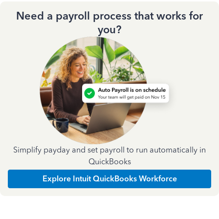
Need a payroll process that works for
you?
Simplify payday and set payroll to run automatically in
QuickBooks
Explore Intuit QuickBooks Workforce