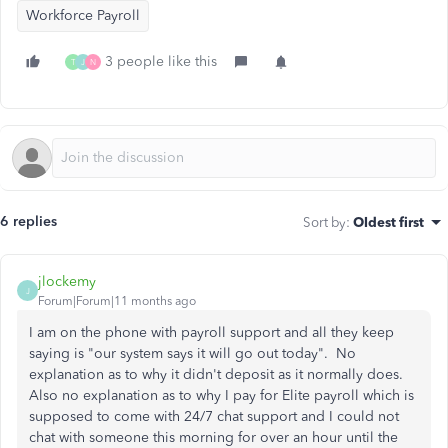
Workforce Payroll
3 people like this
T
J
N
6 replies
Sort by
:
Oldest first
jlockemy
J
Forum|Forum|11 months ago
I am on the phone with payroll support and all they keep
saying is "our system says it will go out today". No
explanation as to why it didn't deposit as it normally does.
Also no explanation as to why I pay for Elite payroll which is
supposed to come with 24/7 chat support and I could not
chat with someone this morning for over an hour until the