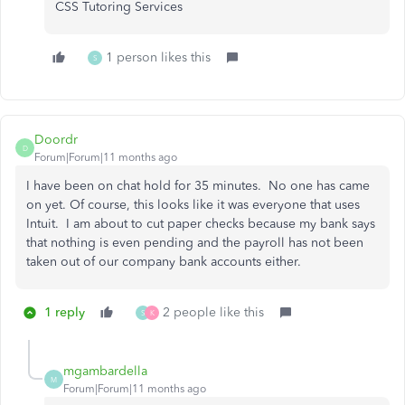
CSS Tutoring Services
1 person likes this
S
Doordr
D
Forum|Forum|11 months ago
I have been on chat hold for 35 minutes. No one has came
on yet. Of course, this looks like it was everyone that uses
Intuit. I am about to cut paper checks because my bank says
that nothing is even pending and the payroll has not been
taken out of our company bank accounts either.
1 reply
2 people like this
S
K
mgambardella
M
Forum|Forum|11 months ago