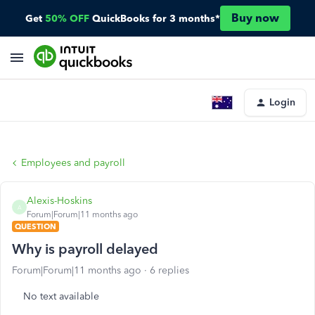
Buy now
Get
50% OFF
QuickBooks for 3 months*
Login
Employees and payroll
Alexis-Hoskins
A
Forum|Forum|11 months ago
QUESTION
Why is payroll delayed
Forum|Forum|11 months ago
6 replies
No text available