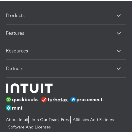
Products
Features
Resources
Partners
About Intuit
Join Our Team
Press
Affiliates And Partners
Software And Licenses