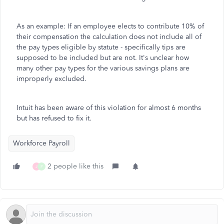
As an example: If an employee elects to contribute 10% of
their compensation the calculation does not include all of
the pay types eligible by statute - specifically tips are
supposed to be included but are not. It's unclear how
many other pay types for the various savings plans are
improperly excluded.
Intuit has been aware of this violation for almost 6 months
but has refused to fix it.
Workforce Payroll
2 people like this
J
P