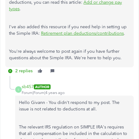
deductions, you can read this article:
Add or change pay
types
.
I've also added this resource if you need help in setting up
the Simple IRA:
Retirement plan deductions/contributions
.
You're always welcome to post again if you have further
questions about the Simple IRA. We're here to help you.
2 replies
sb457
AUTHOR
S
Forum|Forum|4 years ago
Hello Givann - You didn't respond to my post. The
issue is not related to deductions at all.
The relevant IRS regulation on SIMPLE IRA's requires
that all compensation be included in the calculation to