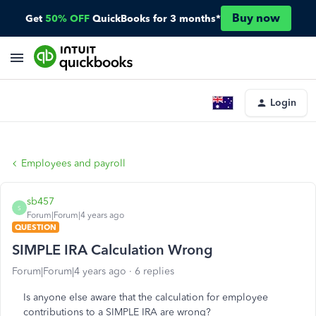
Buy now
Get
50% OFF
QuickBooks for 3 months*
Login
Employees and payroll
sb457
S
Forum|Forum|4 years ago
QUESTION
SIMPLE IRA Calculation Wrong
Forum|Forum|4 years ago
6 replies
Is anyone else aware that the calculation for employee
contributions to a SIMPLE IRA are wrong?