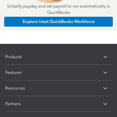
Simplify payday and set payroll to run automatically in
QuickBooks
Explore Intuit QuickBooks Workforce
Products
Features
Resources
Partners