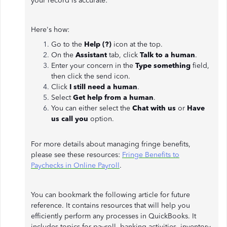
your record is accurate:
Here's how:
Go to the
Help (?)
icon at the top.
On the
Assistant
tab, click
Talk to a human
.
Enter your concern in the
Type something
field,
then click the send icon.
Click
I still need a human
.
Select
Get help from a human
.
You can either select the
Chat with us
or
Have
us call you
option.
For more details about managing fringe benefits,
please see these resources:
Fringe Benefits to
Paychecks in Online Payroll
.
You can bookmark the following article for future
reference. It contains resources that will help you
efficiently perform any processes in QuickBooks. It
includes topics for payroll, banking activities, inventory,