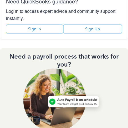
Need QuickBooks guidance?
Log in to access expert advice and community support
instantly.
Sign In
Sign Up
Need a payroll process that works for
you?