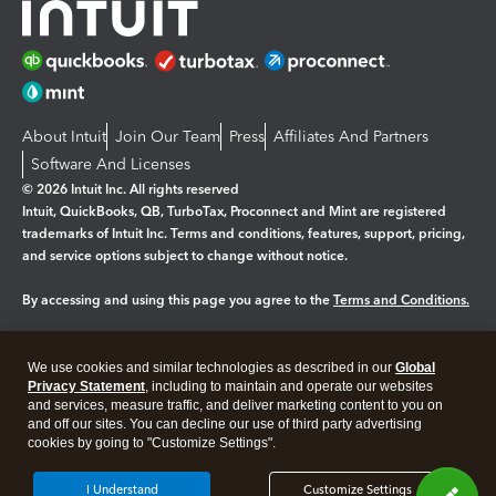
About Intuit
Join Our Team
Press
Affiliates And Partners
Software And Licenses
© 2026 Intuit Inc. All rights reserved
Intuit, QuickBooks, QB, TurboTax, Proconnect and Mint are registered
trademarks of Intuit Inc. Terms and conditions, features, support, pricing,
and service options subject to change without notice.
By accessing and using this page you agree to the
Terms and Conditions.
Manage cookies
About cookies
|
We use cookies and similar technologies as described in our
Global
Legal
Privacy Statement
Privacy
, including to maintain and operate our websites
Security
and services, measure traffic, and deliver marketing content to you on
and off our sites. You can decline our use of third party advertising
cookies by going to "Customize Settings".
I Understand
Customize Settings