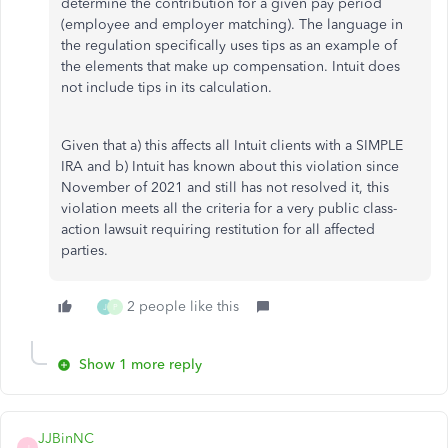
determine the contribution for a given pay period
(employee and employer matching). The language in
the regulation specifically uses tips as an example of
the elements that make up compensation. Intuit does
not include tips in its calculation.
Given that a) this affects all Intuit clients with a SIMPLE
IRA and b) Intuit has known about this violation since
November of 2021 and still has not resolved it, this
violation meets all the criteria for a very public class-
action lawsuit requiring restitution for all affected
parties.
2 people like this
J
P
Show 1 more reply
JJBinNC
J