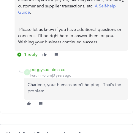
customer and supplier transactions, etc:
A Self-help
Guide
.
Please let us know if you have additional questions or
concerns. I’ll be right here to answer them for you.
Wishing your business continued success.
1 reply
peggysue-utma-co
P
Forum|Forum|3 years ago
Charlene, your humans aren't helping. That's the
problem.