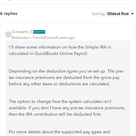
6 replies
Sort by
:
Oldest first
Giovann_G
G
Moderator
Forum|Forum|4 years ago
I'll share some information on how the Simple IRA is
calculated in QuickBooks Online Payroll.
Depending on the deduction types you've set up. The pre-
tax insurance premiums are deducted from the gross pay
before any other taxes or deductions are calculated.
The option to change how the system calculates isn't
available. If you don't have any pre-tax insurance premiums,
then the IRA contribution will be deducted first.
For more details about the supported pay types and