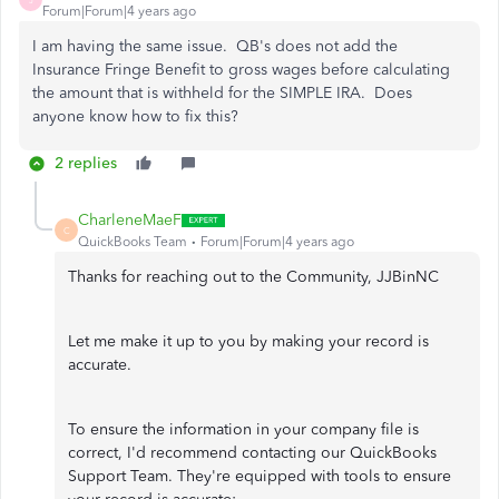
Forum|Forum|4 years ago
I am having the same issue. QB's does not add the
Insurance Fringe Benefit to gross wages before calculating
the amount that is withheld for the SIMPLE IRA. Does
anyone know how to fix this?
2 replies
CharleneMaeF
C
QuickBooks Team
Forum|Forum|4 years ago
Thanks for reaching out to the Community, JJBinNC
Let me make it up to you by making your record is
accurate.
To ensure the information in your company file is
correct, I'd recommend contacting our QuickBooks
Support Team. They're equipped with tools to ensure