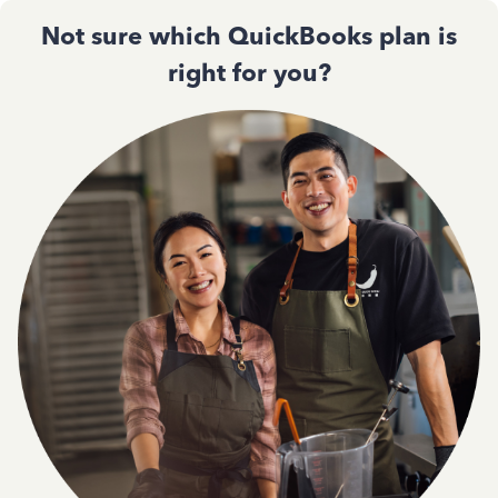
Not sure which QuickBooks plan is
right for you?