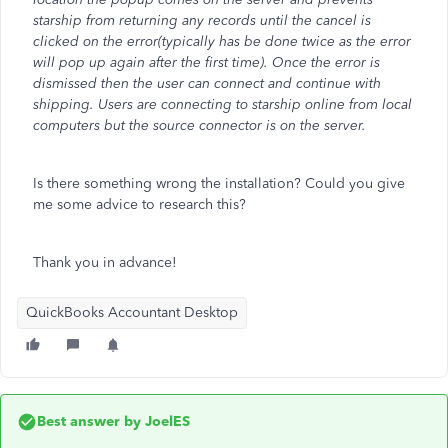
starship from returning any records until the cancel is
clicked on the error(typically has be done twice as the error
will pop up again after the first time). Once the error is
dismissed then the user can connect and continue with
shipping. Users are connecting to starship online from local
computers but the source connector is on the server.
Is there something wrong the installation? Could you give
me some advice to research this?
Thank you in advance!
QuickBooks Accountant Desktop
Best answer by
JoelES