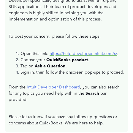
Developer specifically designed to assist with third-party
SDK applications. Their team of product developers and
engineers is highly skilled in helping you with the
implementation and optimization of this process.
To post your concern, please follow these steps:
Open this link:
https://help.developer.intuit.com/s/
.
Choose your
QuickBooks product
.
Tap on
Ask a Question
.
Sign in, then follow the onscreen pop-ups to proceed.
From the
Intuit Developer Dashboard
, you can also search
for any topics you need help with in the
Search
bar
provided.
Please let us know if you have any follow-up questions or
concerns about QuickBooks. We are here to help.