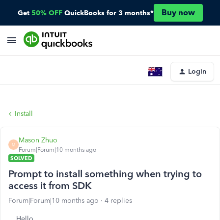
Buy now
Get
50% OFF
QuickBooks for 3 months*
Login
Install
Mason Zhuo
M
Forum|Forum|10 months ago
SOLVED
Prompt to install something when trying to
access it from SDK
Forum|Forum|10 months ago
4 replies
Hello,