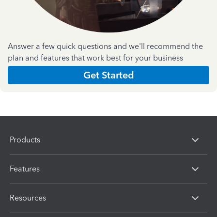
Answer a few quick questions and we'll recommend the
plan and features that work best for your business
Get Started
Products
Features
Resources