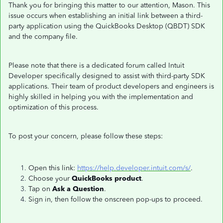
Thank you for bringing this matter to our attention, Mason. This
issue occurs when establishing an initial link between a third-
party application using the QuickBooks Desktop (QBDT) SDK
and the company file.
Please note that there is a dedicated forum called Intuit
Developer specifically designed to assist with third-party SDK
applications. Their team of product developers and engineers is
highly skilled in helping you with the implementation and
optimization of this process.
To post your concern, please follow these steps:
Open this link:
https://help.developer.intuit.com/s/
.
Choose your
QuickBooks product
.
Tap on
Ask a Question
.
Sign in, then follow the onscreen pop-ups to proceed.