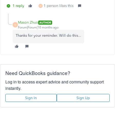
1 reply
1 person likes this
M
Mason Zhuo
AUTHOR
M
Forum|Forum|10 months ago
Thanks for your reminder. Will do this...
Need QuickBooks guidance?
Log in to access expert advice and community support
instantly.
Sign In
Sign Up