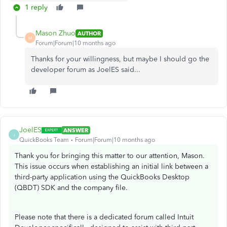
1 reply
Mason Zhuo
AUTHOR
M
Forum|Forum|10 months ago
Thanks for your willingness, but maybe I should go the
developer forum as JoelES said...
JoelES
ANSWER
J
QuickBooks Team
Forum|Forum|10 months ago
Thank you for bringing this matter to our attention, Mason.
This issue occurs when establishing an initial link between a
third-party application using the QuickBooks Desktop
(QBDT) SDK and the company file.
Please note that there is a dedicated forum called Intuit