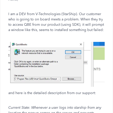
I am a DEV from V-Technologies (StarShip). Our customer
who is going to on board meets a problem. When they try
to access QBE from our product (using SDK), it will prompt
a window like this, seems to installed something but failed:
and here is the detailed description from our support:
Current State: Whenever a user logs into starship from any
location the popup comes on the server and prevents