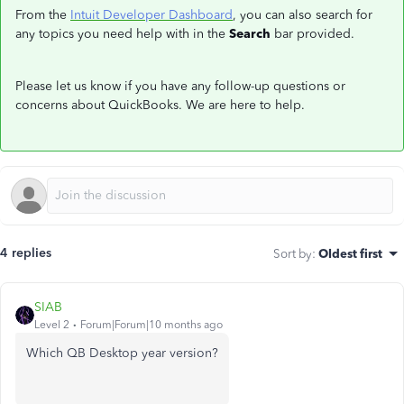
From the
Intuit Developer Dashboard
, you can also search for
any topics you need help with in the
Search
bar provided.
Please let us know if you have any follow-up questions or
concerns about QuickBooks. We are here to help.
4 replies
Sort by
:
Oldest first
SIAB
Level 2
Forum|Forum|10 months ago
Which QB Desktop year version?