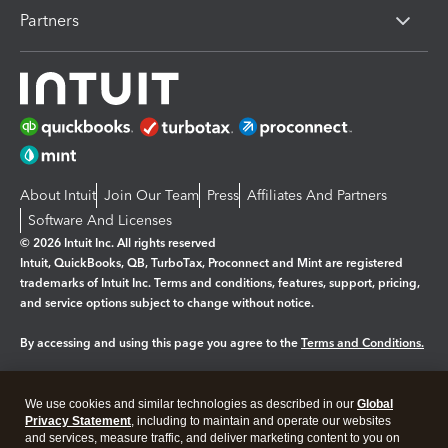
Partners
About Intuit
Join Our Team
Press
Affiliates And Partners
Software And Licenses
© 2026 Intuit Inc. All rights reserved
Intuit, QuickBooks, QB, TurboTax, Proconnect and Mint are registered
trademarks of Intuit Inc. Terms and conditions, features, support, pricing,
and service options subject to change without notice.
By accessing and using this page you agree to the
Terms and Conditions.
Manage cookies
About cookies
|
We use cookies and similar technologies as described in our
Global
Legal
Privacy
Security
Privacy Statement
, including to maintain and operate our websites
and services, measure traffic, and deliver marketing content to you on