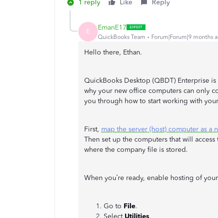
1 reply
Like
Reply
EmanE17
E
QuickBooks Team
Forum|Forum|9 months 
Hello there, Ethan.
QuickBooks Desktop (QBDT) Enterprise is d
why your new office computers can only con
you through how to start working with you
First,
map the server (host) computer as a 
Then set up the computers that will access t
where the company file is stored.
When you’re ready, enable hosting of your 
Go to
File
.
Select
Utilities
.