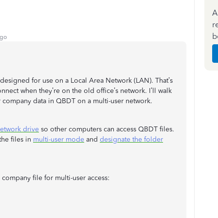
A
r
b
ago
esigned for use on a Local Area Network (LAN). That’s
nect when they’re on the old office’s network. I’ll walk
r company data in QBDT on a multi-user network.
network drive
so other computers can access QBDT files.
he files in
multi-user mode
and
designate the folder
company file for multi-user access: