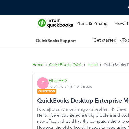
Plans & Pricing
How It
Get started
To
Home
QuickBooks Q&A
Install
QuickBooks De
EthanVFD
E
Forum|Forum|9 months ago
QUESTION
QuickBooks Desktop Enterprise Mul
Forum|Forum|9 months ago
2 replies
49 views
Hello, I’ve encountered a tricky problem and cou
new office and we’d like the computers there to 
However, the old office still needs to keep using