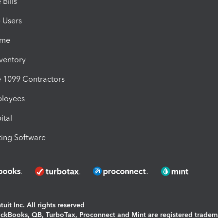
Bills
e Users
ime
nventory
1099 Contractors
ployees
ital
ing Software
uit Inc. All rights reserved
uickBooks, QB, TurboTax, Proconnect and Mint are registered tradem