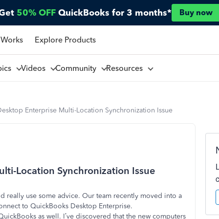
Get
50% OFF
QuickBooks for 3 months*
Buy now
 Works
Explore Products
pics
Videos
Community
Resources
sktop Enterprise Multi-Location Synchronization Issue
ti-Location Synchronization Issue
ld really use some advice. Our team recently moved into a
connect to QuickBooks Desktop Enterprise.
 QuickBooks as well. I’ve discovered that the new computers