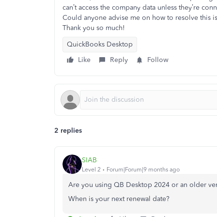
can’t access the company data unless they’re conn
Could anyone advise me on how to resolve this 
Thank you so much!
QuickBooks Desktop
Like
Reply
Follow
2 replies
SIAB
Level 2
Forum|Forum|9 months ago
Are you using QB Desktop 2024 or an older ve
When is your next renewal date?