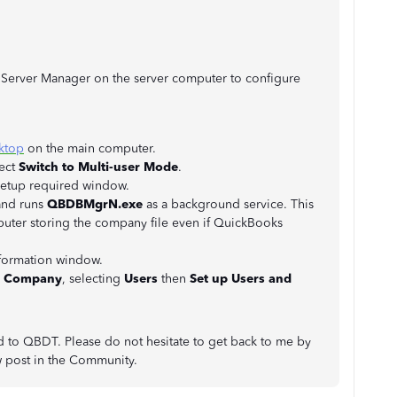
e Server Manager on the server computer to configure
ktop
on the main computer.
ect
Switch to Multi-user Mode
.
 setup required window.
and runs
QBDBMgrN.exe
as a background service. This
uter storing the company file even if QuickBooks
nformation window.
o
Company
, selecting
Users
then
Set up Users and
d to QBDT. Please do not hesitate to get back to me by
w post in the Community.