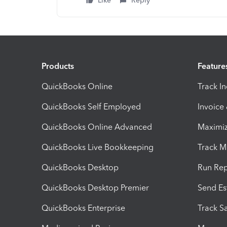
Like
Reply
Products
Feature
QuickBooks Online
Track I
QuickBooks Self Employed
Invoice
QuickBooks Online Advanced
Maximiz
QuickBooks Live Bookkeeping
Track M
QuickBooks Desktop
Run Rep
QuickBooks Desktop Premier
Send Es
QuickBooks Enterprise
Track Sa