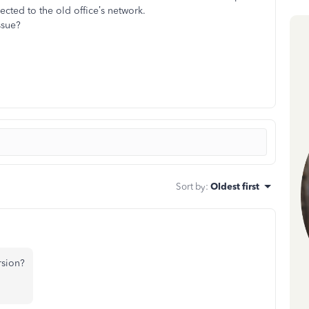
ected to the old office’s network.
issue?
Sort by
:
Oldest first
rsion?