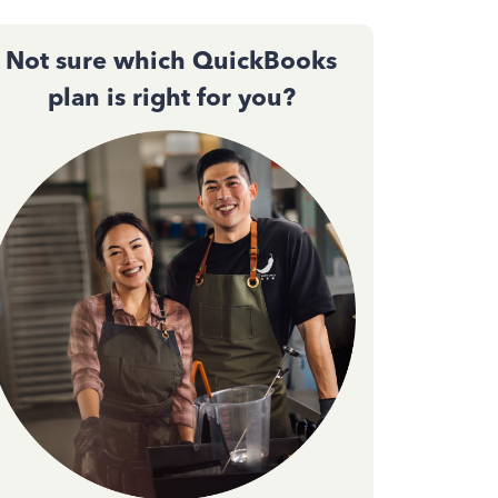
Not sure which QuickBooks
plan is right for you?