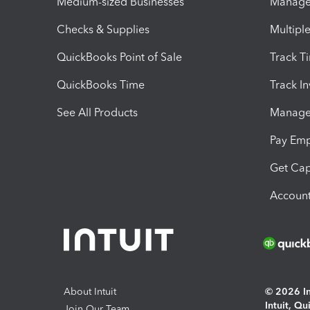
Medium-sized Businesses
Manage 
Checks & Supplies
Multipl
QuickBooks Point of Sale
Track T
QuickBooks Time
Track I
See All Products
Manage 
Pay Em
Get Cap
Account
About Intuit
© 2026 Int
Intuit, Q
Join Our Team