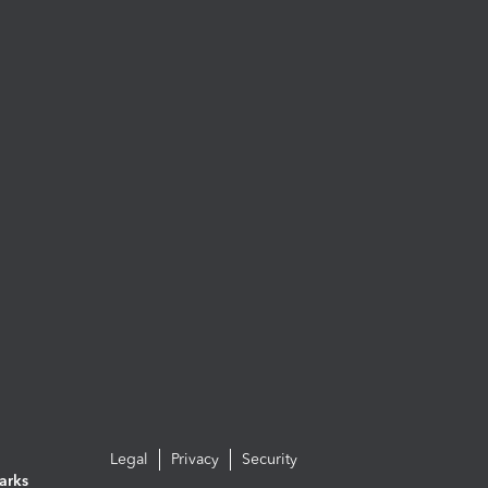
Legal
Privacy
Security
arks