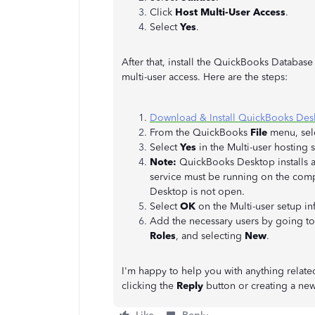
Click
Host Multi-User Access
.
Select
Yes
.
After that, install the QuickBooks Databas
multi-user access. Here are the steps:
Download & Install QuickBooks Des
From the QuickBooks
File
menu, sel
Select
Yes
in the Multi-user hosting
Note:
QuickBooks Desktop installs 
service must be running on the comp
Desktop is not open.
Select
OK
on the Multi-user setup i
Add the necessary users by going t
Roles
, and selecting
New
.
I'm happy to help you with anything relate
clicking the
Reply
button or creating a ne