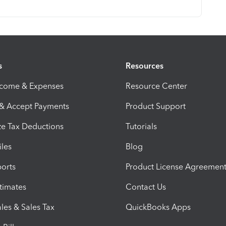
s
Resources
ncome & Expenses
Resource Center
 & Accept Payments
Product Support
e Tax Deductions
Tutorials
iles
Blog
orts
Product License Agreemen
timates
Contact Us
les & Sales Tax
QuickBooks Apps