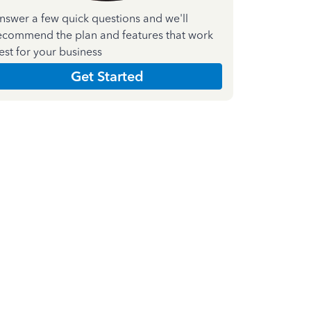
nswer a few quick questions and we'll
ecommend the plan and features that work
est for your business
Get Started