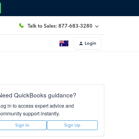
Talk to Sales: 877-683-3280
Login
Need QuickBooks guidance?
Log in to access expert advice and
community support instantly.
Sign In
Sign Up