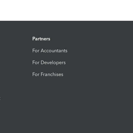
Partners
For Accountants
For Developers
For Franchises
t