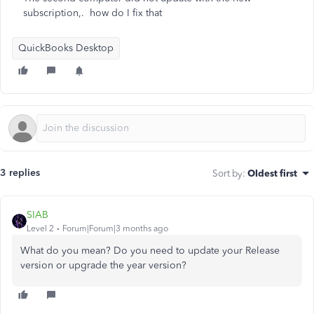
subscription,. how do I fix that
QuickBooks Desktop
3 replies
Sort by
:
Oldest first
SIAB
Level 2
Forum|Forum|3 months ago
What do you mean? Do you need to update your Release
version or upgrade the year version?