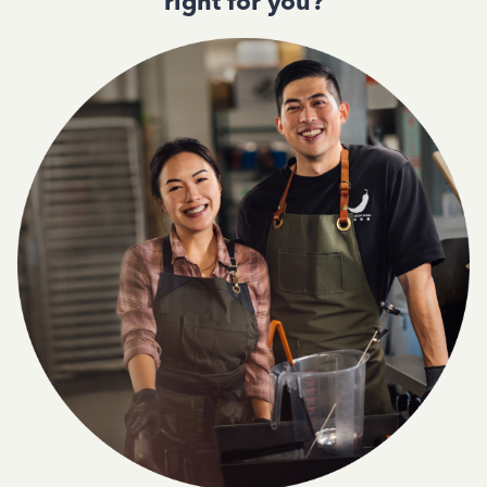
right for you?