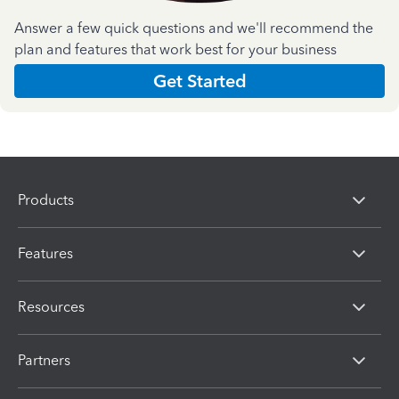
Answer a few quick questions and we'll recommend the
plan and features that work best for your business
Get Started
Products
Features
Resources
Partners