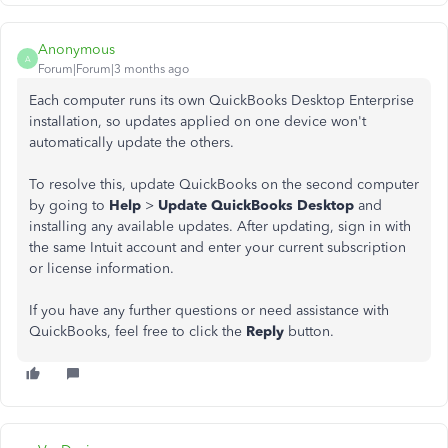
Anonymous
A
Forum|Forum|3 months ago
Each computer runs its own QuickBooks Desktop Enterprise
installation, so updates applied on one device won't
automatically update the others.
To resolve this, update QuickBooks on the second computer
by going to
Help
>
Update QuickBooks Desktop
and
installing any available updates. After updating, sign in with
the same Intuit account and enter your current subscription
or license information.
If you have any further questions or need assistance with
QuickBooks, feel free to click the
Reply
button.