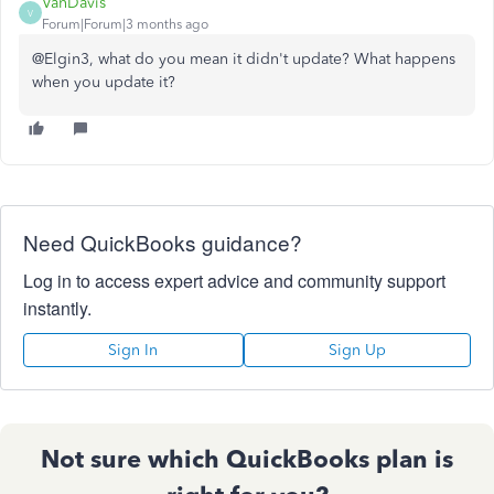
VanDavis
V
Forum|Forum|3 months ago
@Elgin3, what do you mean it didn't update? What happens
when you update it?
Need QuickBooks guidance?
Log in to access expert advice and community support
instantly.
Sign In
Sign Up
Not sure which QuickBooks plan is