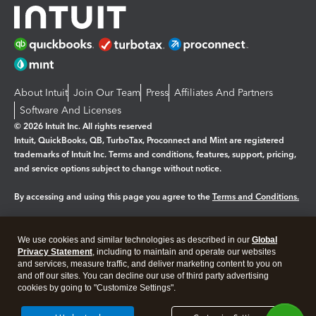
About Intuit
Join Our Team
Press
Affiliates And Partners
Software And Licenses
© 2026 Intuit Inc. All rights reserved
Intuit, QuickBooks, QB, TurboTax, Proconnect and Mint are registered
trademarks of Intuit Inc. Terms and conditions, features, support, pricing,
and service options subject to change without notice.
By accessing and using this page you agree to the
Terms and Conditions.
Manage cookies
About cookies
|
We use cookies and similar technologies as described in our
Global
Legal
Privacy
Security
Privacy Statement
, including to maintain and operate our websites
and services, measure traffic, and deliver marketing content to you on
and off our sites. You can decline our use of third party advertising
cookies by going to "Customize Settings".