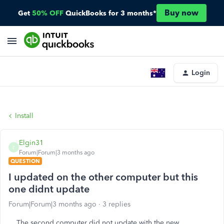
Buy now
Get
50% OFF
QuickBooks for 3 months*
Login
Install
Elgin31
E
Forum|Forum|3 months ago
QUESTION
I updated on the other computer but this
one didnt update
Forum|Forum|3 months ago
3 replies
The second computer did not update with the new