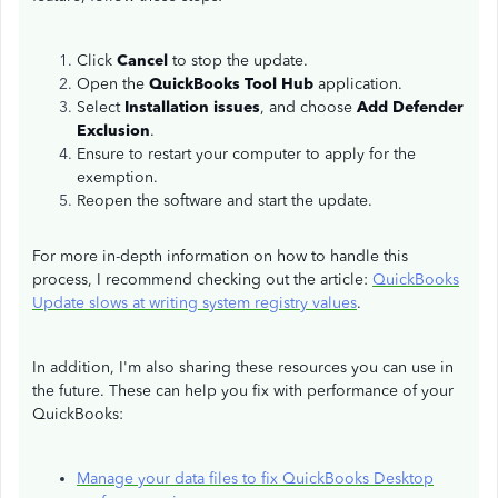
Click
Cancel
to stop the update.
Open the
QuickBooks Tool Hub
application.
Select
Installation issues
, and choose
Add Defender
Exclusion
.
Ensure to restart your computer to apply for the
exemption.
Reopen the software and start the update.
For more in-depth information on how to handle this
process, I recommend checking out the article:
QuickBooks
Update slows at writing system registry values
.
In addition, I'm also sharing these resources you can use in
the future. These can help you fix with performance of your
QuickBooks:
Manage your data files to fix QuickBooks Desktop