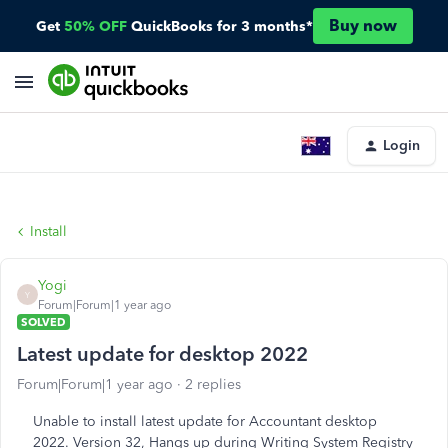
Buy now
Get
50% OFF
QuickBooks for 3 months*
Login
Install
Yogi
Y
Forum|Forum|1 year ago
SOLVED
Latest update for desktop 2022
Forum|Forum|1 year ago
2 replies
Unable to install latest update for Accountant desktop
2022. Version 32, Hangs up during Writing System Registry