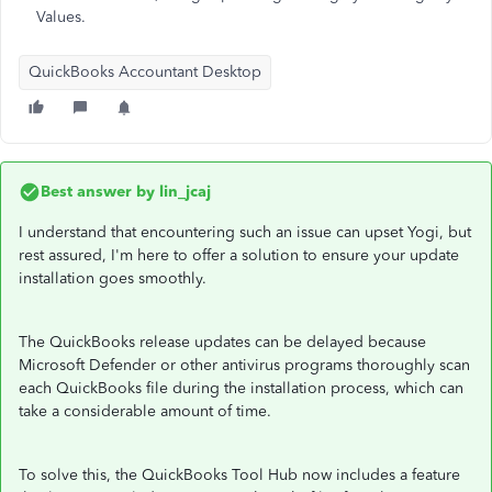
Values.
QuickBooks Accountant Desktop
Best answer by
lin_jcaj
I understand that encountering such an issue can upset Yogi, but
rest assured, I'm here to offer a solution to ensure your update
installation goes smoothly.
The QuickBooks release updates can be delayed because
Microsoft Defender or other antivirus programs thoroughly scan
each QuickBooks file during the installation process, which can
take a considerable amount of time.
To solve this, the QuickBooks Tool Hub now includes a feature