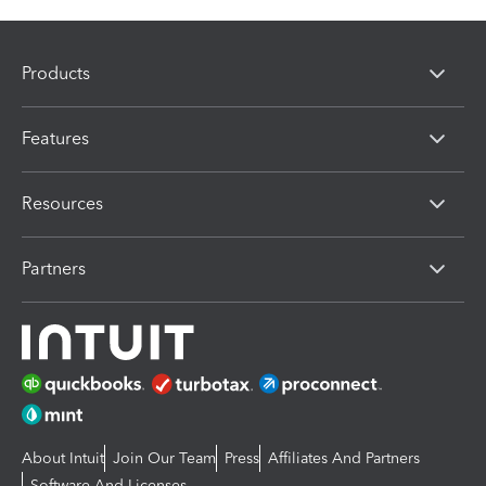
Products
Features
Resources
Partners
About Intuit
Join Our Team
Press
Affiliates And Partners
Software And Licenses