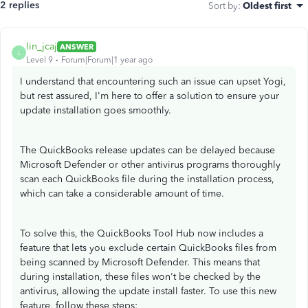
2 replies
Sort by
:
Oldest first
lin_jcaj
ANSWER
L
Level 9
Forum|Forum|1 year ago
I understand that encountering such an issue can upset Yogi,
but rest assured, I'm here to offer a solution to ensure your
update installation goes smoothly.
The QuickBooks release updates can be delayed because
Microsoft Defender or other antivirus programs thoroughly
scan each QuickBooks file during the installation process,
which can take a considerable amount of time.
To solve this, the QuickBooks Tool Hub now includes a
feature that lets you exclude certain QuickBooks files from
being scanned by Microsoft Defender. This means that
during installation, these files won't be checked by the
antivirus, allowing the update install faster. To use this new
feature, follow these steps: