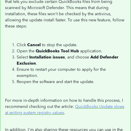
that lets you exclude certain QuickBooks files from being
scanned by Microsoft Defender. This means that during
installation, these files won't be checked by the antivirus,
allowing the update install faster. To use this new feature, follow
these steps:
Click
Cancel
to stop the update.
Open the
QuickBooks Tool Hub
application.
Select
Installation issues
, and choose
Add Defender
Exclusion
.
Ensure to restart your computer to apply for the
exemption.
Reopen the software and start the update.
For more in-depth information on how to handle this process, I
recommend checking out the article:
QuickBooks Update slows
at writing system registry values
.
In addition, I'm also sharing these resources you can use in the