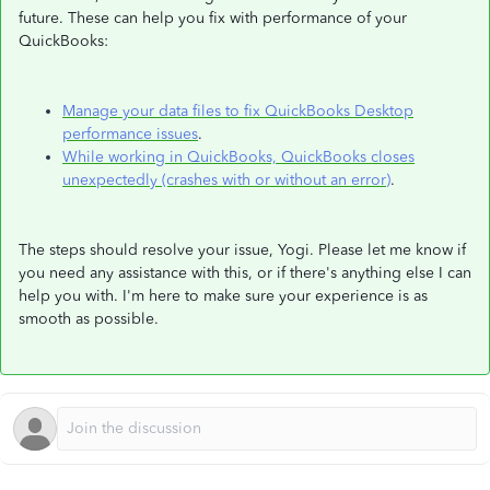
future. These can help you fix with performance of your
QuickBooks:
Manage your data files to fix QuickBooks Desktop
performance issues
.
While working in QuickBooks, QuickBooks closes
unexpectedly (crashes with or without an error)
.
The steps should resolve your issue, Yogi. Please let me know if
you need any assistance with this, or if there's anything else I can
help you with. I'm here to make sure your experience is as
smooth as possible.