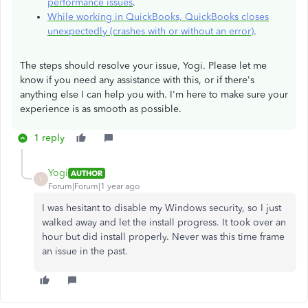
performance issues
.
While working in QuickBooks, QuickBooks closes
unexpectedly (crashes with or without an error)
.
The steps should resolve your issue, Yogi. Please let me
know if you need any assistance with this, or if there's
anything else I can help you with. I'm here to make sure your
experience is as smooth as possible.
1 reply
Yogi
AUTHOR
Y
Forum|Forum|1 year ago
I was hesitant to disable my Windows security, so I just
walked away and let the install progress. It took over an
hour but did install properly. Never was this time frame
an issue in the past.