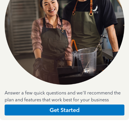
Answer a few quick questions and we'll recommend the
plan and features that work best for your business
Get Started