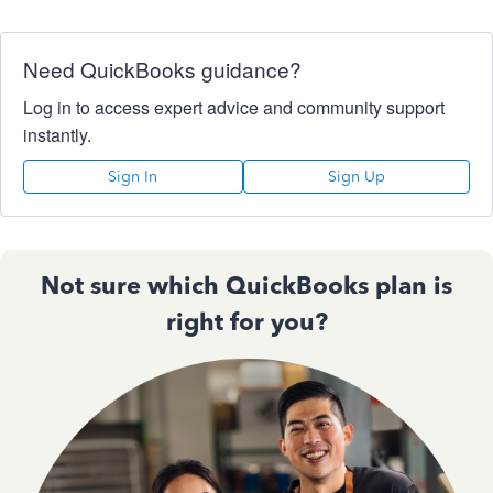
Need QuickBooks guidance?
Log in to access expert advice and community support
instantly.
Sign In
Sign Up
Not sure which QuickBooks plan is
right for you?