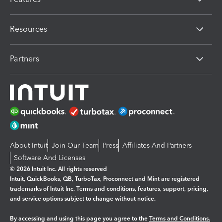
Resources
Partners
About Intuit
Join Our Team
Press
Affiliates And Partners
Software And Licenses
© 2026 Intuit Inc. All rights reserved
Intuit, QuickBooks, QB, TurboTax, Proconnect and Mint are registered
trademarks of Intuit Inc. Terms and conditions, features, support, pricing,
and service options subject to change without notice.
By accessing and using this page you agree to the
Terms and Conditions.