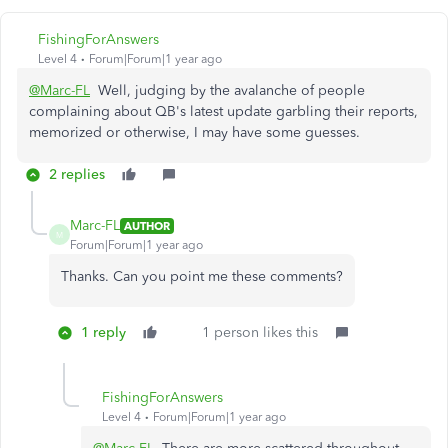
FishingForAnswers
Level 4
Forum|Forum|1 year ago
@Marc-FL
Well, judging by the avalanche of people
complaining about QB's latest update garbling their reports,
memorized or otherwise, I may have some guesses.
2 replies
Marc-FL
AUTHOR
M
Forum|Forum|1 year ago
Thanks. Can you point me these comments?
1 reply
1 person likes this
FishingForAnswers
Level 4
Forum|Forum|1 year ago