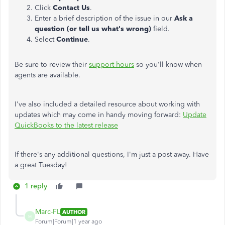
Click
Contact Us
.
Enter a brief description of the issue in our
Ask a
question (or tell us what's wrong)
field.
Select
Continue
.
Be sure to review their
support hours
so you'll know when
agents are available.
I've also included a detailed resource about working with
updates which may come in handy moving forward:
Update
QuickBooks to the latest release
If there's any additional questions, I'm just a post away. Have
a great Tuesday!
1 reply
Marc-FL
AUTHOR
M
Forum|Forum|1 year ago