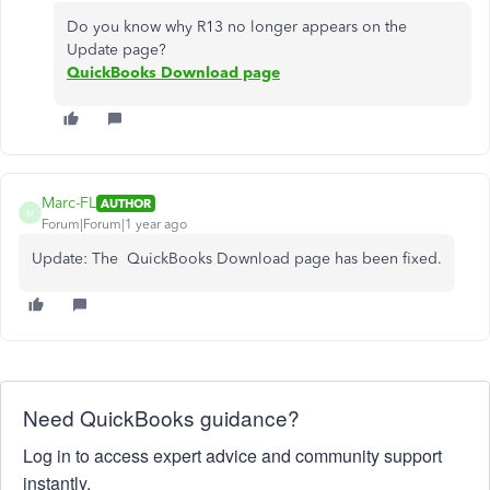
Do you know why R13 no longer appears on the
Update page?
QuickBooks Download page
Marc-FL
AUTHOR
M
Forum|Forum|1 year ago
Update: The QuickBooks Download page has been fixed.
Need QuickBooks guidance?
Log in to access expert advice and community support
instantly.