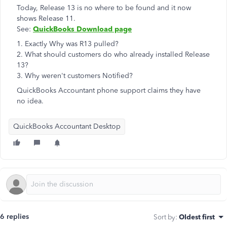
Today, Release 13 is no where to be found and it now
shows Release 11.
See:
QuickBooks Download page
1. Exactly Why was R13 pulled?
2. What should customers do who already installed Release
13?
3. Why weren't customers Notified?
QuickBooks Accountant phone support claims they have
no idea.
QuickBooks Accountant Desktop
6 replies
Sort by
:
Oldest first