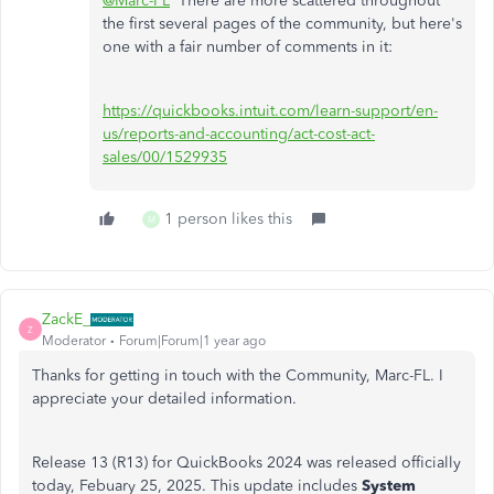
@Marc-FL
There are more scattered throughout
the first several pages of the community, but here's
one with a fair number of comments in it:
https://quickbooks.intuit.com/learn-support/en-
us/reports-and-accounting/act-cost-act-
sales/00/1529935
1 person likes this
M
ZackE_
Z
Moderator
Forum|Forum|1 year ago
Thanks for getting in touch with the Community, Marc-FL. I
appreciate your detailed information.
Release 13 (R13) for QuickBooks 2024 was released officially
today, Febuary 25, 2025. This update includes
System