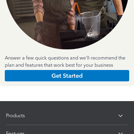
Answer a few quick questions and we'll recommend the
plan and features that work best for your business
Get Started
Products
Features