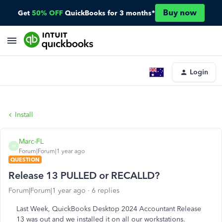
Buy now
Get
50% OFF
QuickBooks for 3 months*
Login
Install
Marc-FL
M
Forum|Forum|1 year ago
QUESTION
Release 13 PULLED or RECALLD?
Forum|Forum|1 year ago
6 replies
Last Week, QuickBooks Desktop 2024 Accountant Release
13 was out and we installed it on all our workstations.