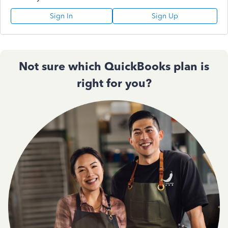
Sign In
Sign Up
Not sure which QuickBooks plan is
right for you?