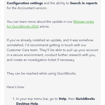
Configuration settings
and the ability to
Search in reports
for the Accountant version.
You can learn more about the update in our
Release notes
for QuickBooks 2024
article.
If you've already installed an update, and it was somehow
uninstalled, I'd recommend getting in touch with our
Customer Care team. They'll be able to pull up your account
in a secure environment, conduct further research with you,
and create an investigation ticket if necessary.
They can be reached while using QuickBooks.
Here's how:
In your top menu bar, go to
Help
, then
QuickBooks
Desktop Help
.