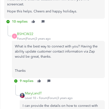
screencast.
Hope this helps. Cheers and happy holidays.
10 replies
BSHCW22
B
Forum|Forum|3 years ago
What is the best way to connect with you? Having the
ability update customer contact information via Zap
would be great, thanks.
Thanks
9 replies
MaryLandT
Level 10
Forum|Forum|3 years ago
I can provide the details on how to connect with