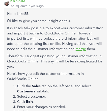
MarninaM
Forum|Forum|7 years ago
Hello Luke55,
I’d like to give you some insight on this.
It is absolutely possible to export your customer information
and import it back into QuickBooks Online. However,
imported lists will not replace the old information but will
add up to the existing lists on file. Having said that, you will
need to edit the customer information and
merge
them.
Therefore, I suggest updating your customer information in
QuickBooks Online. This way, it will be less complicated for
you.
Here’s how you edit the customer information in
QuickBooks Online:
Click the
Sales
tab on the left panel and
select
Customers
sub-tab.
Select a customer.
Click
Edit
.
Enter your changes as needed.