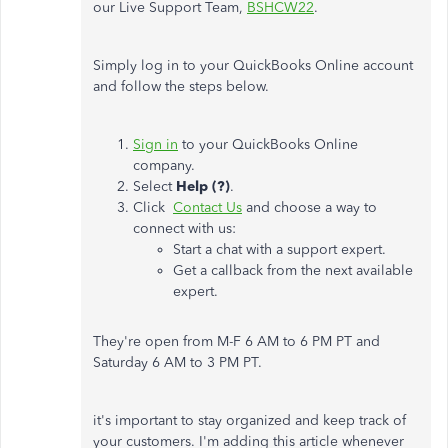
our Live Support Team,
BSHCW22
.
Simply log in to your QuickBooks Online account
and follow the steps below.
Sign in
to your QuickBooks Online
company.
Select
Help (?)
.
Click
Contact Us
and choose a way to
connect with us:
Start a chat with a support expert.
Get a callback from the next available
expert.
They're open from M-F 6 AM to 6 PM PT and
Saturday 6 AM to 3 PM PT.
it's important to stay organized and keep track of
your customers. I'm adding this article whenever