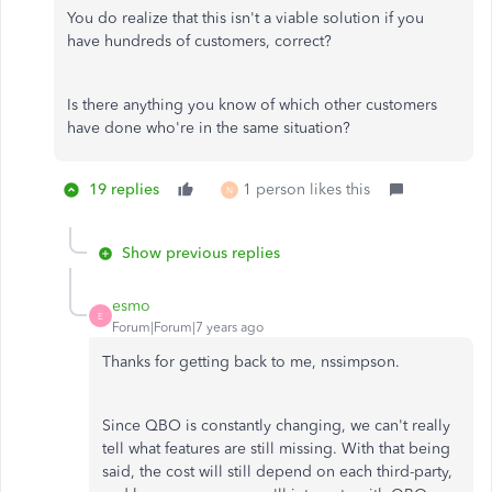
You do realize that this isn't a viable solution if you
have hundreds of customers, correct?
Is there anything you know of which other customers
have done who're in the same situation?
19 replies
1 person likes this
N
Show previous replies
esmo
E
Forum|Forum|7 years ago
Thanks for getting back to me, nssimpson.
Since QBO is constantly changing, we can't really
tell what features are still missing. With that being
said, the cost will still depend on each third-party,