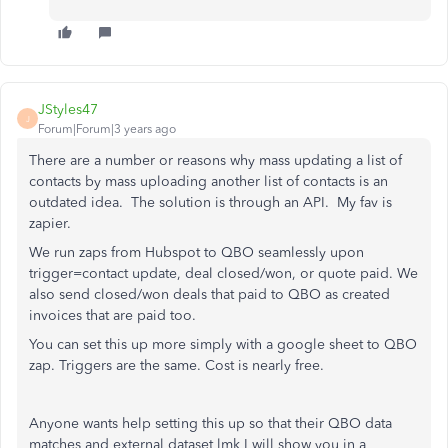
JStyles47
J
Forum|Forum|3 years ago
There are a number or reasons why mass updating a list of
contacts by mass uploading another list of contacts is an
outdated idea. The solution is through an API. My fav is
zapier.
We run zaps from Hubspot to QBO seamlessly upon
trigger=contact update, deal closed/won, or quote paid. We
also send closed/won deals that paid to QBO as created
invoices that are paid too.
You can set this up more simply with a google sheet to QBO
zap. Triggers are the same. Cost is nearly free.
Anyone wants help setting this up so that their QBO data
matches and external dataset lmk I will show you in a