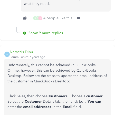
what they need.
4 people like this
S
D
K
Show 9 more replies
Nemesis-Dinu
N
Forum|Forum|7 years ago
Unfortunately, this cannot be achieved in QuickBooks
Online, however, this can be achieved by QuickBooks
Desktop. Below are the steps to update the email address of
the customer in QuickBooks Desktop:
Click Sales, then choose
Customers
. Choose a
customer
.
Select the
Customer
Details tab, then click Edit.
You can
enter the
email addresses
in the
Email
field.