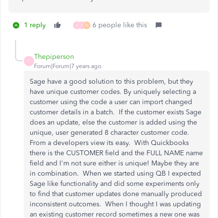
1 reply
6 people like this
S
T
N
Thepiperson
T
Forum|Forum|7 years ago
Sage have a good solution to this problem, but they
have unique customer codes. By uniquely selecting a
customer using the code a user can import changed
customer details in a batch. If the customer exists Sage
does an update, else the customer is added using the
unique, user generated 8 character customer code.
From a developers view its easy. With Quickbooks
there is the
CUSTOMER field and the FULL NAME name
field and I'm not sure either is unique! Maybe they are
in combination. When we started using QB I expected
Sage like functionality and did some experiments only
to find that customer updates done manually produced
inconsistent outcomes. When I thought I was updating
an existing customer record sometimes a new one was