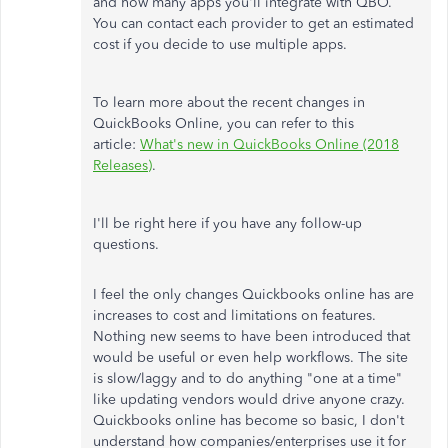
and how many apps you'll integrate with QBO.
You can contact each provider to get an estimated
cost if you decide to use multiple apps.
To learn more about the recent changes in
QuickBooks Online, you can refer to this
article:
What's new in QuickBooks Online (2018
Releases)
.
I'll be right here if you have any follow-up
questions.
I feel the only changes Quickbooks online has are
increases to cost and limitations on features.
Nothing new seems to have been introduced that
would be useful or even help workflows. The site
is slow/laggy and to do anything "one at a time"
like updating vendors would drive anyone crazy.
Quickbooks online has become so basic, I don't
understand how companies/enterprises use it for