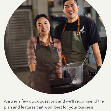
Answer a few quick questions and we'll recommend the
plan and features that work best for your business