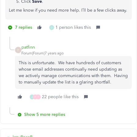
Click
Save
.
Let me know if you need more help. I’ll be a few clicks away.
7 replies
1 person likes this
J
patfinn
P
Forum|Forum|7 years ago
This is unfortunate. We have hundreds of customers
whose email addresses continually need updating as
we actively manage communications with them. Having
to manually update the list is a glaring shortfall.
22 people like this
J
P
T
Show 5 more replies