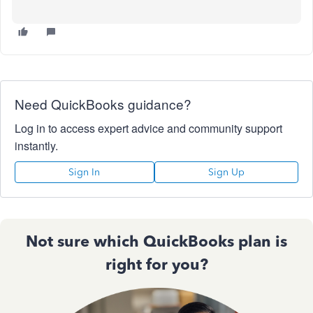
Need QuickBooks guidance?
Log in to access expert advice and community support
instantly.
Sign In
Sign Up
Not sure which QuickBooks plan is
right for you?