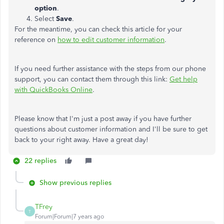
option
.
Select
Save
.
For the meantime, you can check this article for your
reference on
how to edit customer information
.
If you need further assistance with the steps from our phone
support, you can contact them through this link:
Get help
with QuickBooks Online
.
Please know that I'm just a post away if you have further
questions about customer information and I'll be sure to get
back to your right away. Have a great day!
22 replies
Show previous replies
TFrey
T
Forum|Forum|7 years ago