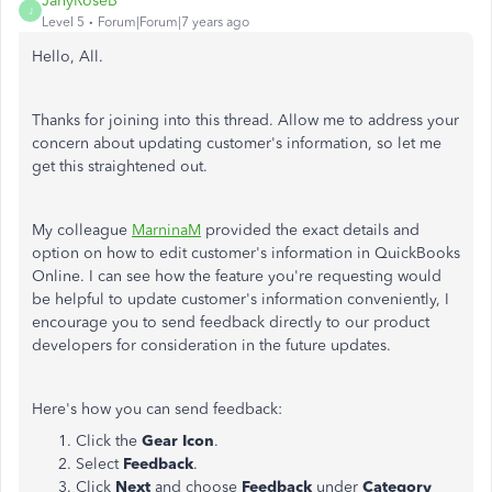
JanyRoseB
J
Level 5
Forum|Forum|7 years ago
Hello, All.
Thanks for joining into this thread. Allow me to address your
concern about updating customer's information, so let me
get this straightened out.
My colleague
MarninaM
provided the exact details and
option on how to edit customer's information in QuickBooks
Online. I can see how the feature you're requesting would
be helpful to update customer's information conveniently, I
encourage you to send feedback directly to our product
developers for consideration in the future updates.
Here's how you can send feedback:
Click the
Gear Icon
.
Select
Feedback
.
Click
Next
and choose
Feedback
under
Category