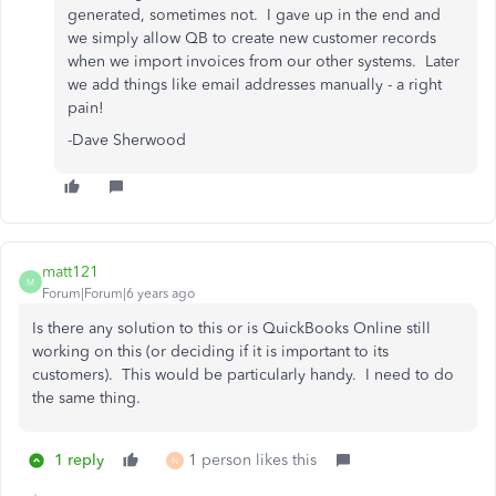
generated, sometimes not. I gave up in the end and
we simply allow QB to create new customer records
when we import invoices from our other systems. Later
we add things like email addresses manually - a right
pain!
-Dave Sherwood
matt121
M
Forum|Forum|6 years ago
Is there any solution to this or is QuickBooks Online still
working on this (or deciding if it is important to its
customers). This would be particularly handy. I need to do
the same thing.
1 reply
1 person likes this
N