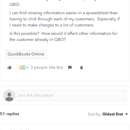
QBO.
I can find missing information easier in a spreadsheet than
having to click through each of my customers. Especially if
I need to make changes to a lot of customers.
Is this possible? How would it effect other information for
the customer already in QBO?
QuickBooks Online
3 people like this
N
M
51 replies
Sort by
:
Oldest first