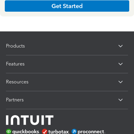
Get Started
Products
Features
Resources
Partners