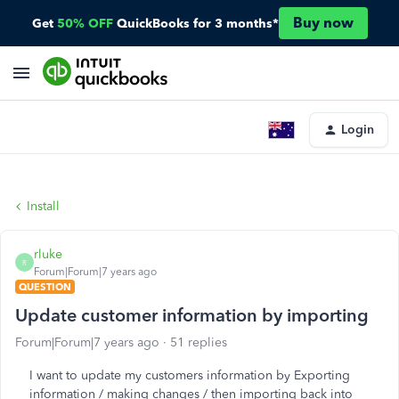
Buy now
Get
50% OFF
QuickBooks for 3 months*
Login
Install
rluke
R
Forum|Forum|7 years ago
QUESTION
Update customer information by importing
Forum|Forum|7 years ago
51 replies
I want to update my customers information by Exporting
information / making changes / then importing back into