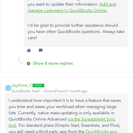
you want to update their information:
Add and
manage customers in QuickBooks Online
.
I'd be glad to provide further assistance should
you have other QuickBooks questions. Always take
care!
Show 8 more replies
JayAnne_C
J
QuickBooks Team
Forum|Forum|1 month ago
I understand how important it is to have a feature that saves
you time and eases your workload when managing large
lists. Currently, native mass-updating is only available in
QuickBooks Online Advanced
via the Spreadsheet Sync
tool
. For standard plans (Simple Start, Essentials, and Plus),
you will need a third-party app from the
QuickBooks app