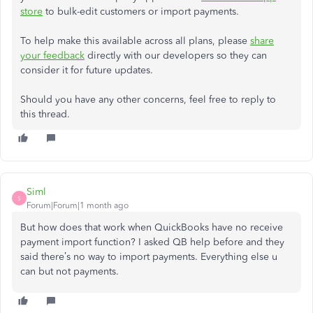
store
to bulk-edit customers or import payments.
To help make this available across all plans, please
share
your feedback
directly with our developers so they can
consider it for future updates.
Should you have any other concerns, feel free to reply to
this thread.
Siml
S
Forum|Forum|1 month ago
But how does that work when QuickBooks have no receive
payment import function? I asked QB help before and they
said there’s no way to import payments. Everything else u
can but not payments.