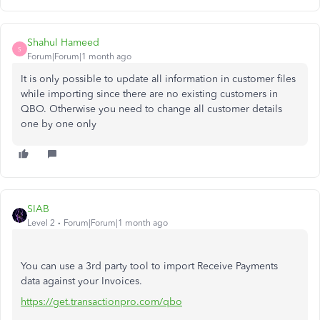
Shahul Hameed
S
Forum|Forum|1 month ago
It is only possible to update all information in customer files
while importing since there are no existing customers in
QBO. Otherwise you need to change all customer details
one by one only
SIAB
Level 2
Forum|Forum|1 month ago
You can use a 3rd party tool to import Receive Payments
data against your Invoices.
https://get.transactionpro.com/qbo