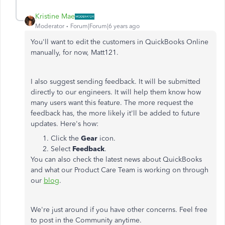
Kristine Mae
Moderator
Forum|Forum|6 years ago
You'll want to edit the customers in QuickBooks Online
manually, for now, Matt121.
I also suggest sending feedback. It will be submitted
directly to our engineers. It will help them know how
many users want this feature. The more request the
feedback has, the more likely it'll be added to future
updates. Here's how:
Click the
Gear
icon.
Select
Feedback
.
You can also check the latest news about QuickBooks
and what our Product Care Team is working on through
our
blog
.
We're just around if you have other concerns. Feel free
to post in the Community anytime.