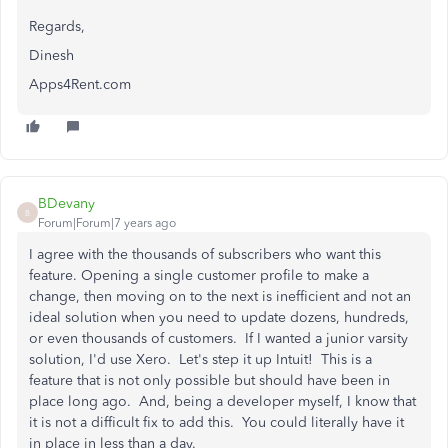
Regards,
Dinesh
Apps4Rent.com
BDevany
B
Forum|Forum|7 years ago
I agree with the thousands of subscribers who want this
feature. Opening a single customer profile to make a
change, then moving on to the next is inefficient
and not an
ideal solution when you need to update dozens, hundreds,
or even thousands of customers. If I wanted a junior varsity
solution, I'd use Xero. Let's step it up Intuit! This is a
feature that is not only possible but should have been in
place long ago. And, being a developer myself, I know that
it is not a difficult fix to add this. You could literally have it
in place in less than a day.