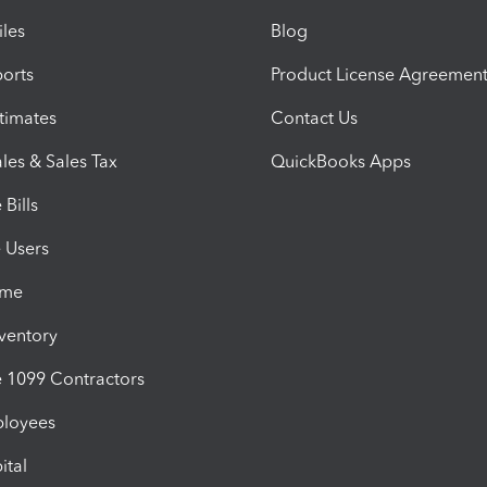
iles
Blog
orts
Product License Agreemen
timates
Contact Us
les & Sales Tax
QuickBooks Apps
Bills
e Users
ime
nventory
1099 Contractors
ployees
ital