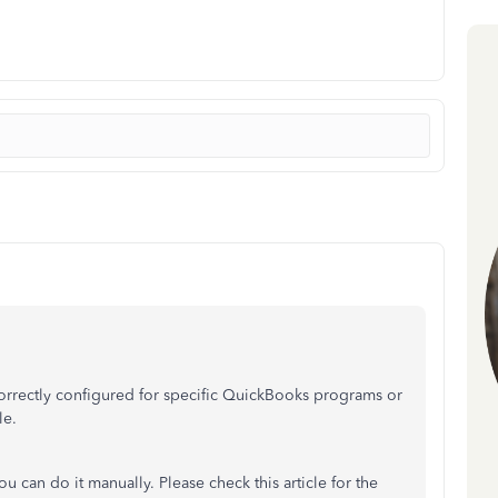
 correctly configured for specific QuickBooks programs or
le.
you can do it manually. Please check this article for the