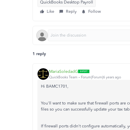
QuickBooks Desktop Payroll
Like
Reply
Follow
1 reply
MariaSoledadG
QuickBooks Team
Forum|Forum|6 years ago
Hi BAMC1701,
You'll want to make sure that firewall ports are
files so you can successfully update your tax tab
If firewall ports didn't configure automatically, 