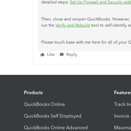
detailed steps:
Set Up Firewall and Security se
Then, close and reopen QuickBooks. However, i
run the
Verify and Rebuild
tool to self-identify a
Please touch base with me here for all of your
Like
Reply
Products
Feature
QuickBooks Online
Track I
QuickBooks Self Employed
Invoice
QuickBooks Online Advanced
Maximiz