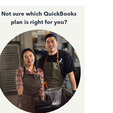
Not sure which QuickBooks
plan is right for you?