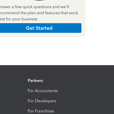
nswer a few quick questions and we'll
ecommend the plan and features that work
est for your business
Get Started
Partners
For Accountants
For Developers
For Franchises