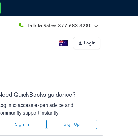
Talk to Sales: 877-683-3280
Login
Need QuickBooks guidance?
Log in to access expert advice and
community support instantly.
Sign In
Sign Up