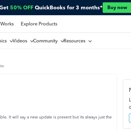
Get
50% OFF
QuickBooks for 3 months*
Buy now
 Works
Explore Products
pics
Videos
Community
Resources
ate
e. It will say a new update is present but its always just the