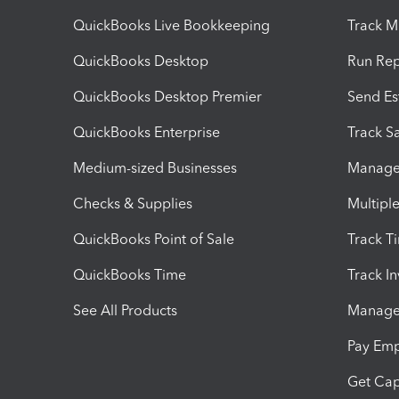
QuickBooks Live Bookkeeping
Track M
QuickBooks Desktop
Run Rep
QuickBooks Desktop Premier
Send Es
QuickBooks Enterprise
Track Sa
Medium-sized Businesses
Manage 
Checks & Supplies
Multipl
QuickBooks Point of Sale
Track T
QuickBooks Time
Track I
See All Products
Manage 
Pay Em
Get Cap