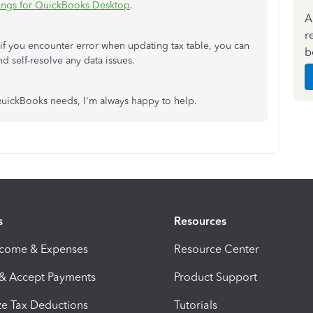
ttings for QuickBooks Desktop
.
A
r
f you encounter error when updating tax table, you can
b
nd self-resolve any data issues.
 QuickBooks needs, I'm always happy to help.
s
Resources
ncome & Expenses
Resource Center
 & Accept Payments
Product Support
e Tax Deductions
Tutorials