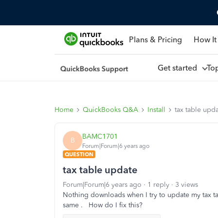
Plans & Pricing
How It
Get started
To
Home
QuickBooks Q&A
Install
tax table upd
BAMC1701
B
Forum|Forum|6 years ago
QUESTION
tax table update
Forum|Forum|6 years ago
1 reply
3 views
Nothing downloads when I try to update my tax tabl
same . How do I fix this?