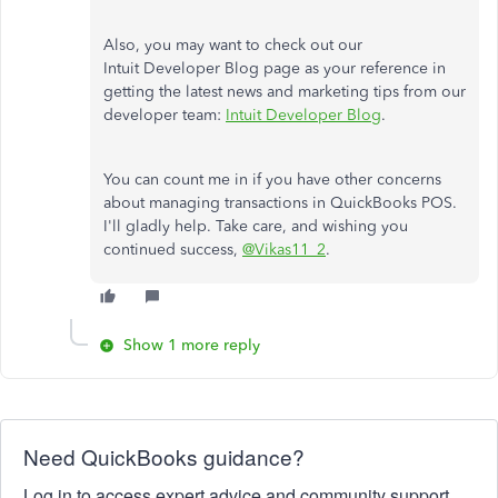
Also, you may want to check out our
Intuit Developer Blog page as your reference in
getting the latest news and marketing tips from our
developer team:
Intuit Developer Blog
.
You can count me in if you have other concerns
about managing transactions in QuickBooks POS.
I'll gladly help. Take care, and wishing you
continued success,
@Vikas11_2
.
Show 1 more reply
Need QuickBooks guidance?
Log in to access expert advice and community support