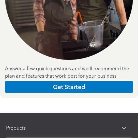
Answer a few quick questions and we'll recommend the
plan and features that work best for your business
Get Started
Products