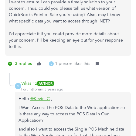
I want to ensure I can provide a timely solution to your
concern. Thus, could you please tell us what version of
QuickBooks Point of Sale you're using? Also, may I know
what specific data you want to access through .NET?
I'd appreciate it if you could provide more details about
your concern. I'll be keeping an eye out for your response
to this.
3 replies
1 person likes this
V
Vikas 12
AUTHOR
V
Forum|Forum|3 years ago
Hello
@Kevin_C
,
I Want Access The POS Data to the Web application so
is there any way to access the POS Data In Our
Application?
and also I want to access the Single POS Machine date
to the Web Application. so for that, I have used any