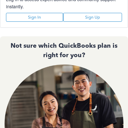
instantly.
Sign In
Sign Up
Not sure which QuickBooks plan is
right for you?