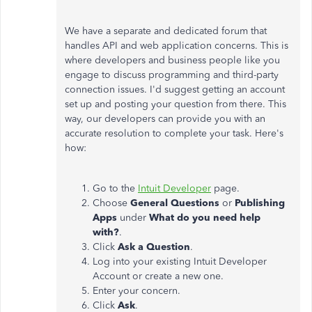
We have a separate and dedicated forum that
handles API and web application concerns. This is
where developers and business people like you
engage to discuss programming and third-party
connection issues. I'd suggest getting an account
set up and posting your question from there. This
way, our developers can provide you with an
accurate resolution to complete your task. Here's
how:
Go to the
Intuit Developer
page.
Choose
General Questions
or
Publishing
Apps
under
What do you need help
with?
.
Click
Ask a Question
.
Log into your existing Intuit Developer
Account or create a new one.
Enter your concern.
Click
Ask
.