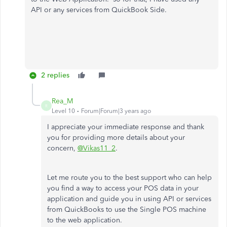
API or any services from QuickBook Side.
2 replies
Rea_M
R
Level 10
Forum|Forum|3 years ago
I appreciate your immediate response and thank
you for providing more details about your
concern,
@Vikas11_2
.
Let me route you to the best support who can help
you find a way to access your POS data in your
application and guide you in using API or services
from QuickBooks to use the Single POS machine
to the web application.