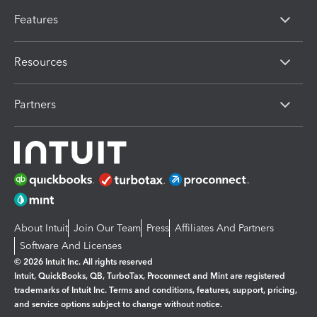
Features
Resources
Partners
About Intuit
Join Our Team
Press
Affiliates And Partners
Software And Licenses
© 2026 Intuit Inc. All rights reserved
Intuit, QuickBooks, QB, TurboTax, Proconnect and Mint are registered
trademarks of Intuit Inc. Terms and conditions, features, support, pricing,
and service options subject to change without notice.