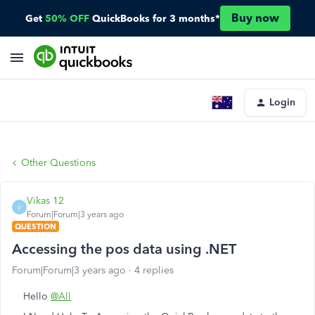
Buy now
Get
50% OFF
QuickBooks for 3 months*
Login
Other Questions
Vikas 12
V
Forum|Forum|3 years ago
QUESTION
Accessing the pos data using .NET
Forum|Forum|3 years ago
4 replies
Hello
@All