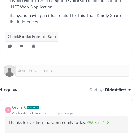
I Need Help To Accessing the QuickBooks pos data to the
.NET Web Application.
if anyone having an idea related to This Then Kindly Share
the References
QuickBooks Point of Sale
4 replies
Sort by
:
Oldest first
Kevin_C
K
Moderator
Forum|Forum|3 years ago
Thanks for visiting the Community today,
@Vikas11_2
.