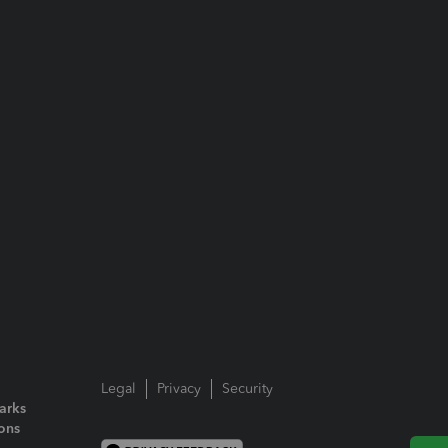
Legal
Privacy
Security
arks
ions