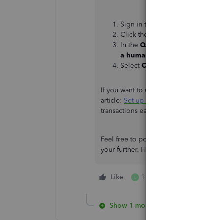
Sign in to your QuickBooks Onl
Click the
Help
button.
In the
QuickBooks Assistance
a human
.
Select
Contact Us
.
If you want to use multicurrency in yo
article:
Set up and use multicurrency
transactions easily without worrying 
Feel free to post again if you need mor
your further. Have a good one!
Like
1 person likes this
E
Show 1 more reply