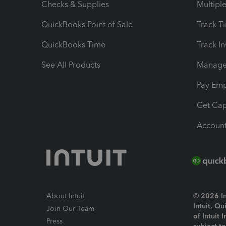
Checks & Supplies
Multipl
QuickBooks Point of Sale
Track T
QuickBooks Time
Track I
See All Products
Manage 
Pay Em
Get Cap
Account
About Intuit
© 2026 Int
Intuit, Q
Join Our Team
of Intuit 
Press