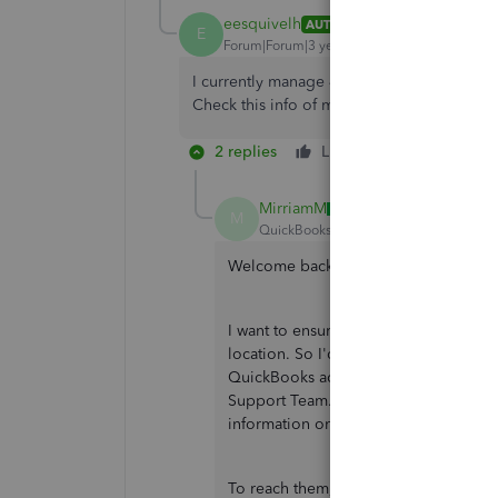
eesquivelh
AUTHOR
E
Forum|Forum|3 years ago
I currently manage 4 companies in QB 3 ar
Check this info of my companies 3 is in US
2 replies
Like
Reply
MirriamM
M
QuickBooks Team
Forum|Forum|3 yea
Welcome back,
@eesquivelh
.
I want to ensure that someone will c
location. So I'd like to redirect you 
QuickBooks account here in the Com
Support Team. This way, they can chec
information on each company.
To reach them, you can follow the ste