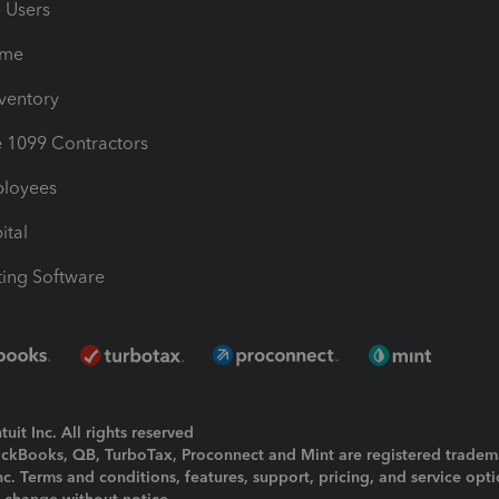
e Users
ime
nventory
1099 Contractors
ployees
ital
ing Software
uit Inc. All rights reserved
uickBooks, QB, TurboTax, Proconnect and Mint are registered tradem
Inc. Terms and conditions, features, support, pricing, and service opt