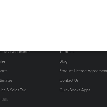
s
Resources
ncome & Expenses
Resource Center
 & Accept Payments
Product Support
e Tax Deductions
Tutorials
iles
Blog
orts
Product License Agreemen
timates
Contact Us
les & Sales Tax
QuickBooks Apps
Bills