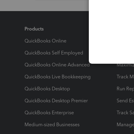
Products
Feature
QuickBooks Online
Track I
QuickBooks Self Employed
Invoice
QuickBooks Online Advanced
Maximiz
QuickBooks Live Bookkeeping
Track M
QuickBooks Desktop
Run Rep
QuickBooks Desktop Premier
Send Es
QuickBooks Enterprise
Track Sa
Medium-sized Businesses
Manage 