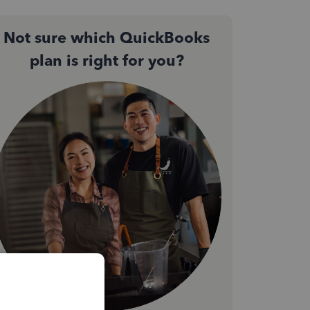
Not sure which QuickBooks
plan is right for you?