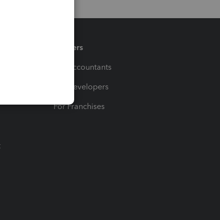
Partners
For Accountants
For Developers
For Franchises
t