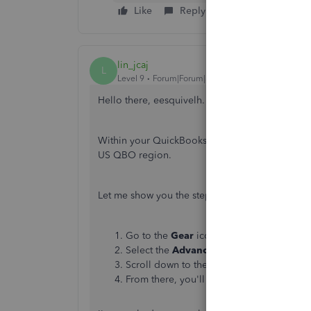
Like
Reply
lin_jcaj
L
Level 9
Forum|Forum|3 years ago
Hello there, eesquivelh. I know a way of identi
Within your QuickBooks Online account, you can
US QBO region.
Let me show you the steps:
Go to the
Gear
icon. Then, choose
Accou
Select the
Advanced
tab.
Scroll down to the
Currency
section.
From there, you'll be able to check the
H