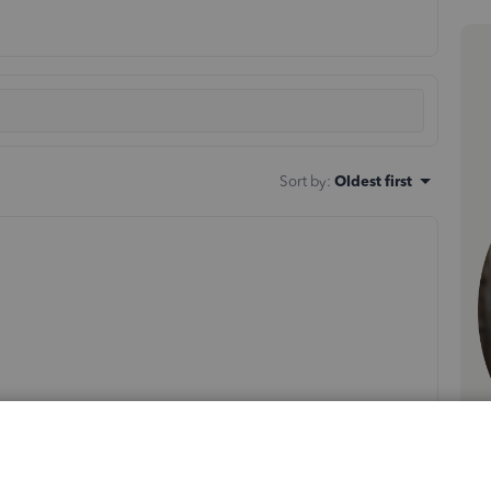
Sort by
:
Oldest first
e located in the USA and one in Mexico.