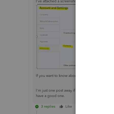
I've attached a screenshot for your visual refere
If you want to know about managing your accoun
I'm just one post away if you need help with r
have a good one.
3 replies
Like
Reply