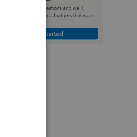
nswer a few quick questions and we'll
ecommend the plan and features that work
est for your business
Get Started