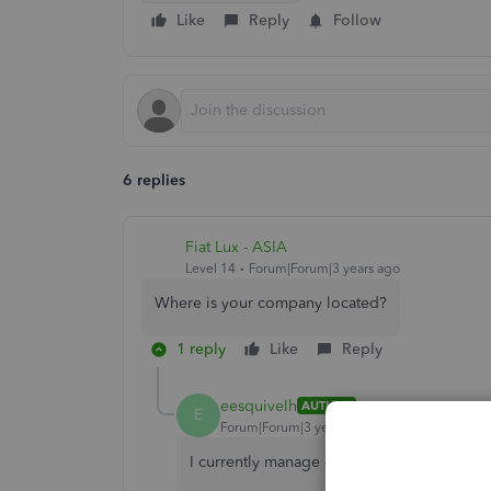
Like
Reply
Follow
6 replies
Fiat Lux - ASIA
Level 14
Forum|Forum|3 years ago
Where is your company located?
1 reply
Like
Reply
eesquivelh
AUTHOR
E
Forum|Forum|3 years ago
I currently manage 4 companies in QB 3 ar