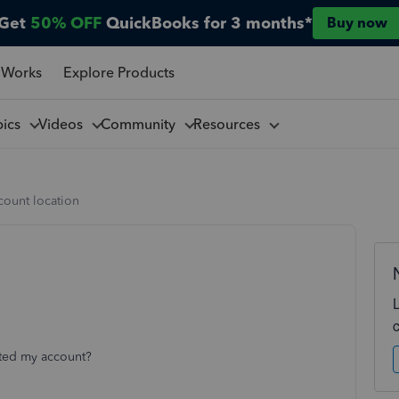
Get
50% OFF
QuickBooks for 3 months*
Buy now
 Works
Explore Products
pics
Videos
Community
Resources
count location
acted my account?