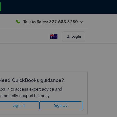
Talk to Sales: 877-683-3280
Login
Need QuickBooks guidance?
Log in to access expert advice and
community support instantly.
Sign In
Sign Up