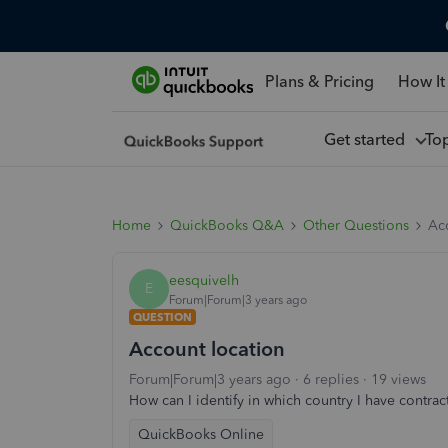
Plans & Pricing
How It
Get started
To
Home
QuickBooks Q&A
Other Questions
Ac
eesquivelh
E
Forum|Forum|3 years ago
QUESTION
Account location
Forum|Forum|3 years ago
6 replies
19 views
How can I identify in which country I have contr
QuickBooks Online