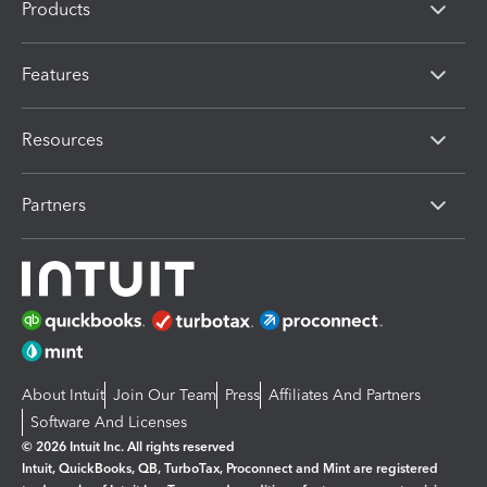
Products
Features
Resources
Partners
About Intuit
Join Our Team
Press
Affiliates And Partners
Software And Licenses
© 2026 Intuit Inc. All rights reserved
Intuit, QuickBooks, QB, TurboTax, Proconnect and Mint are registered