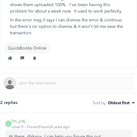
shows them uploaded 100%. I've been having this
problem for about a week now. It used to work perfectly.
In the error msg it says I can dismiss the error & continue,
but there's no option to dismiss & it won't let me save the
transaction.
QuickBooks Online
2 replies
Sort by
:
Oldest first
lin_jcaj
L
Level 9
Forum|Forum|4 years ago
Hi there, dlrknox. I can help you figure this out.