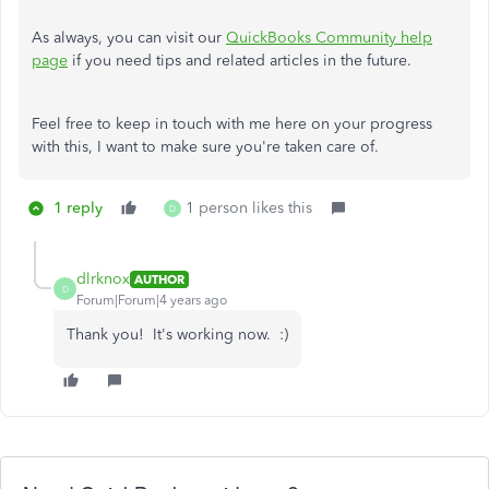
As always, you can visit our
QuickBooks Community help
page
if you need tips and related articles in the future.
Feel free to keep in touch with me here on your progress
with this, I want to make sure you're taken care of.
1 reply
1 person likes this
D
dlrknox
AUTHOR
D
Forum|Forum|4 years ago
Thank you! It's working now. :)