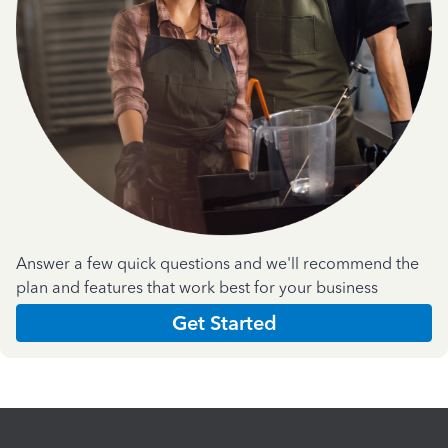
Answer a few quick questions and we'll recommend the
plan and features that work best for your business
Get Started