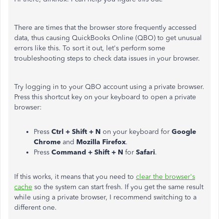
There are times that the browser store frequently accessed
data, thus causing QuickBooks Online (QBO) to get unusual
errors like this. To sort it out, let's perform some
troubleshooting steps to check data issues in your browser.
Try logging in to your QBO account using a private browser.
Press this shortcut key on your keyboard to open a private
browser:
Press
Ctrl + Shift + N
on your keyboard for
Google
Chrome
and
Mozilla Firefox
.
Press
Command + Shift + N
for
Safari
.
If this works, it means that you need to
clear the browser's
cache
so the system can start fresh. If you get the same result
while using a private browser, I recommend switching to a
different one.