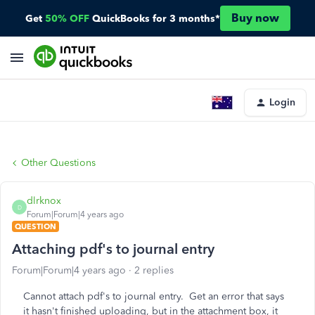
Buy now
Get
50% OFF
QuickBooks for 3 months*
Login
Other Questions
dlrknox
D
Forum|Forum|4 years ago
QUESTION
Attaching pdf's to journal entry
Forum|Forum|4 years ago
2 replies
Cannot attach pdf's to journal entry. Get an error that says
it hasn't finished uploading, but in the attachment box, it