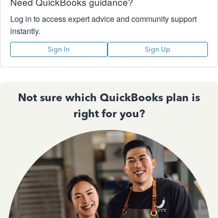
Need QuickBooks guidance?
Log in to access expert advice and community support
instantly.
Sign In
Sign Up
Not sure which QuickBooks plan is
right for you?