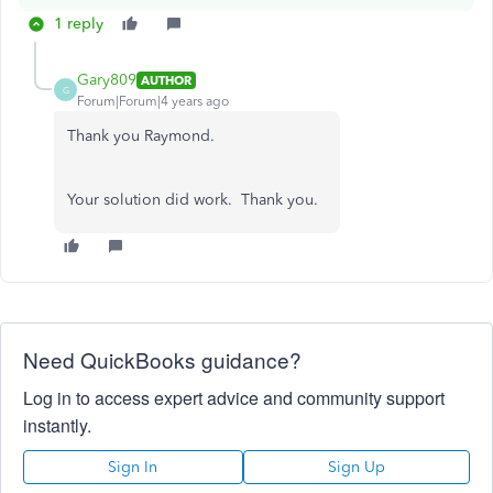
1 reply
Gary809
AUTHOR
G
Forum|Forum|4 years ago
Thank you Raymond.
Your solution did work. Thank you.
Need QuickBooks guidance?
Log in to access expert advice and community support
instantly.
Sign In
Sign Up