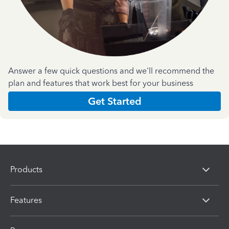
Answer a few quick questions and we'll recommend the
plan and features that work best for your business
Get Started
Products
Features