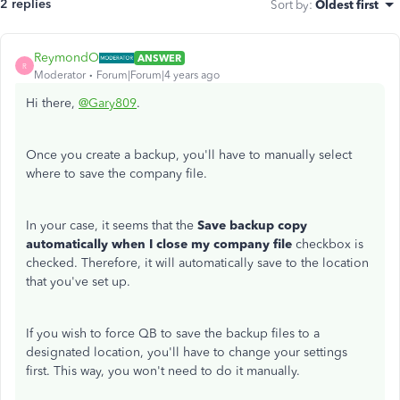
2 replies
Sort by
:
Oldest first
ReymondO
ANSWER
R
Moderator
Forum|Forum|4 years ago
Hi there,
@Gary809
.
Once you create a backup, you'll have to manually select
where to save the company file.
In your case, it seems that the
Save backup copy
automatically when I close my company file
checkbox is
checked. Therefore, it will automatically save to the location
that you've set up.
If you wish to force QB to save the backup files to a
designated location, you'll have to change your settings
first. This way, you won't need to do it manually.