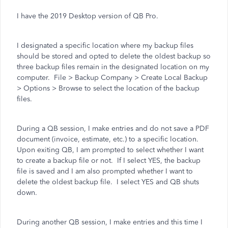
I have the 2019 Desktop version of QB Pro.
I designated a specific location where my backup files
should be stored and opted to delete the oldest backup so
three backup files remain in the designated location on my
computer. File > Backup Company > Create Local Backup
> Options > Browse to select the location of the backup
files.
During a QB session, I make entries and do not save a PDF
document (invoice, estimate, etc.) to a specific location.
Upon exiting QB, I am prompted to select whether I want
to create a backup file or not. If I select YES, the backup
file is saved and I am also prompted whether I want to
delete the oldest backup file. I select YES and QB shuts
down.
During another QB session, I make entries and this time I