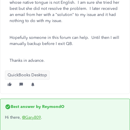
whose native tongue is not English. I am sure she tried her
best but she did not resolve the problem. I later received
an email from her with a "solution" to my issue and it had
nothing to do with my issue.
Hopefully someone in this forum can help. Until then I will
manually backup before I exit QB.
Thanks in advance.
QuickBooks Desktop
Best answer by
ReymondO
Hi there,
@Gary809
.