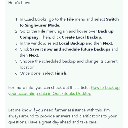
Here's how:
In QuickBooks, go to the
File
menu and select
Switch
to Single-user Mode
.
Go to the
File
menu again and hover over
Back up
Company
. Then, click
Create Local Backup
.
In the window, select
Local Backup
and then
Next
.
Click
Save it now and schedule future backups
and
then
Next
.
Choose the scheduled backup and change its current
location.
Once done, select
Finish
.
For more info, you can check out this article:
How to back up
your accounting data in QuickBooks Desktop
.
Let me know if you need further assistance with this. I'm
always around to provide answers and clarifications to your
questions. Have a great day ahead and take care.