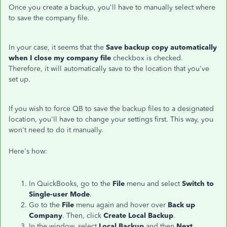
Once you create a backup, you'll have to manually select where
to save the company file.
In your case, it seems that the
Save backup copy automatically
when I close my company file
checkbox is checked.
Therefore, it will automatically save to the location that you've
set up.
If you wish to force QB to save the backup files to a designated
location, you'll have to change your settings first. This way, you
won't need to do it manually.
Here's how:
In QuickBooks, go to the
File
menu and select
Switch to
Single-user Mode
.
Go to the
File
menu again and hover over
Back up
Company
. Then, click
Create Local Backup
.
In the window, select
Local Backup
and then
Next
.