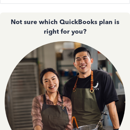
Not sure which QuickBooks plan is
right for you?