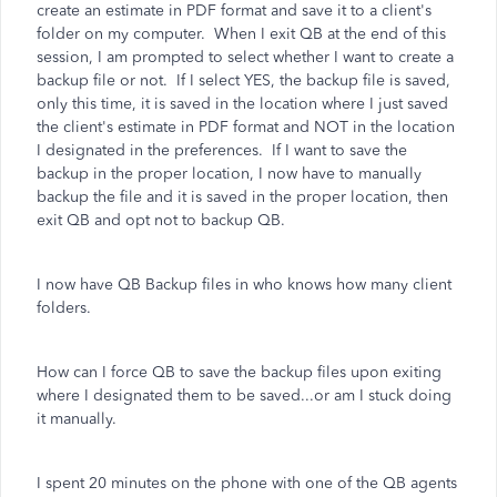
create an estimate in PDF format and save it to a client's
folder on my computer. When I exit QB at the end of this
session, I am prompted to select whether I want to create a
backup file or not. If I select YES, the backup file is saved,
only this time, it is saved in the location where I just saved
the client's estimate in PDF format and NOT in the location
I designated in the preferences. If I want to save the
backup in the proper location, I now have to manually
backup the file and it is saved in the proper location, then
exit QB and opt not to backup QB.
I now have QB Backup files in who knows how many client
folders.
How can I force QB to save the backup files upon exiting
where I designated them to be saved...or am I stuck doing
it manually.
I spent 20 minutes on the phone with one of the QB agents