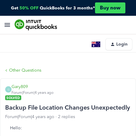
Buy now
Get
50% OFF
QuickBooks for 3 months*
Login
Other Questions
Gary809
G
Forum|Forum|4 years ago
SOLVED
Backup File Location Changes Unexpectedly
Forum|Forum|4 years ago
2 replies
Hello: