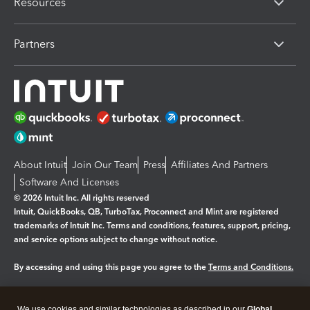
Resources
Partners
About Intuit
Join Our Team
Press
Affiliates And Partners
Software And Licenses
© 2026 Intuit Inc. All rights reserved
Intuit, QuickBooks, QB, TurboTax, Proconnect and Mint are registered
trademarks of Intuit Inc. Terms and conditions, features, support, pricing,
and service options subject to change without notice.
By accessing and using this page you agree to the
Terms and Conditions.
Manage cookies
About cookies
|
We use cookies and similar technologies as described in our
Global