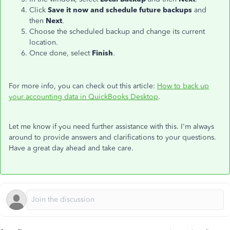
Click
Save it now and schedule future backups
and
then
Next
.
Choose the scheduled backup and change its current
location.
Once done, select
Finish
.
For more info, you can check out this article:
How to back up
your accounting data in QuickBooks Desktop
.
Let me know if you need further assistance with this. I'm always
around to provide answers and clarifications to your questions.
Have a great day ahead and take care.