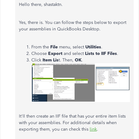
Hello there, shastaktn.
Yes, there is. You can follow the steps below to export
your assemblies in QuickBooks Desktop.
From the
File
menu, select
Utilities
.
Choose
Export
and select
Lists to IIF Files
.
Click
Item Lis
t. Then,
OK
.
It'll then create an IIF file that has your entire item lists
with your assemblies. For additional details when
exporting them, you can check this
link
.