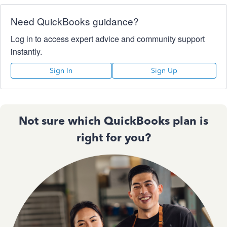
Need QuickBooks guidance?
Log in to access expert advice and community support
instantly.
Sign In
Sign Up
Not sure which QuickBooks plan is
right for you?