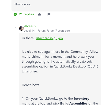
Thank you,
21 replies
AlcaeusF
Level 14
Forum|Forum|7 years ago
Hi there,
@RichardsNguyen
.
It's nice to see again here in the Community. Allow
me to chime in for a moment and help walk you
through getting to the automatically create sub-
assemblies option in QuickBooks Desktop (QBDT)
Enterprise.
Here's how:
1. On your QuickBooks, go to the
Inventory
menu at the top and pick
Build Assemblies
on the