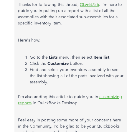
Thanks for following this thread,
@LynB756
. I'm here to
guide you in pulling up a report with a list of all the
assemblies with their associated sub-assemblies for a
specific inventory item.
Here's how:
Go to the
Lists
menu, then select
Item list
.
Click the
Customize
button.
Find and select your inventory assembly to see
the list showing all of the parts involved with your
assembly.
I'm also adding this article to guide you in
customizing
reports
in QuickBooks Desktop.
Feel easy in posting some more of your concerns here
in the Community. I'd be glad to be your QuickBooks