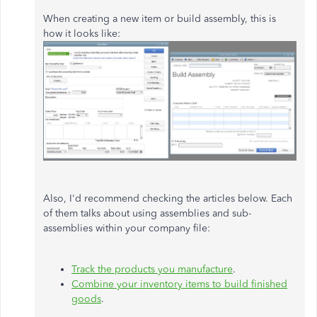
When creating a new item or build assembly, this is
how it looks like:
Also, I'd recommend checking the articles below. Each
of them talks about using assemblies and sub-
assemblies within your company file:
Track the products you manufacture
.
Combine your inventory items to build finished
goods
.