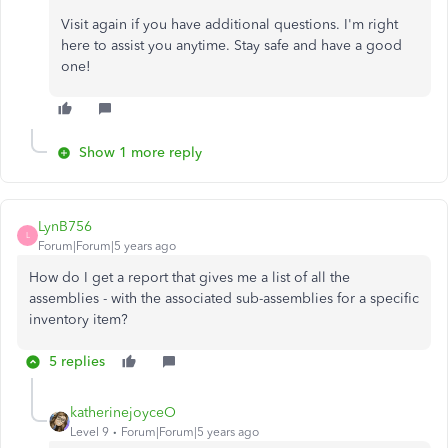
Visit again if you have additional questions. I'm right
here to assist you anytime. Stay safe and have a good
one!
Show 1 more reply
LynB756
L
Forum|Forum|5 years ago
How do I get a report that gives me a list of all the
assemblies - with the associated sub-assemblies for a specific
inventory item?
5 replies
katherinejoyceO
Level 9
Forum|Forum|5 years ago