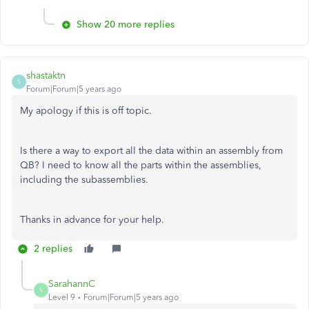
Show 20 more replies
shastaktn
S
Forum|Forum|5 years ago
My apology if this is off topic.
Is there a way to export all the data within an assembly from
QB? I need to know all the parts within the assemblies,
including the subassemblies.
Thanks in advance for your help.
2 replies
SarahannC
S
Level 9
Forum|Forum|5 years ago