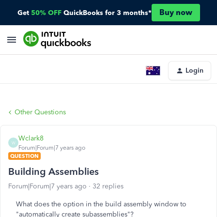
Buy now
Get
50% OFF
QuickBooks for 3 months*
Login
Other Questions
Wclark8
W
Forum|Forum|7 years ago
QUESTION
Building Assemblies
Forum|Forum|7 years ago
32 replies
What does the option in the build assembly window to
"automatically create subassemblies"?