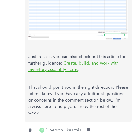
Just in case, you can also check out this article for
further guidance:
Create, build, and work with
inventory assembly items
.
That should point you in the right direction. Please
let me know if you have any additional questions
or concerns in the comment section below. I'm
always here to help you. Enjoy the rest of the
week.
1 person likes this
R