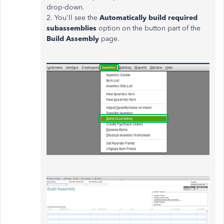
drop-down.
2. You'll see the
Automatically build required
subassemblies
option on the button part of the
Build Assembly
page.