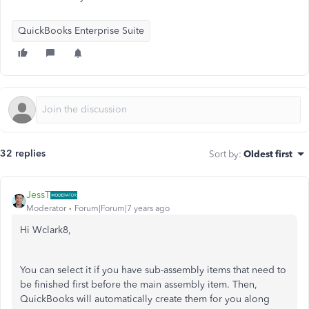
QuickBooks Enterprise Suite
32 replies
Sort by
:
Oldest first
JessT
Moderator
Forum|Forum|7 years ago
Hi Wclark8,
You can select it if you have sub-assembly items that need to
be finished first before the main assembly item. Then,
QuickBooks will automatically create them for you along