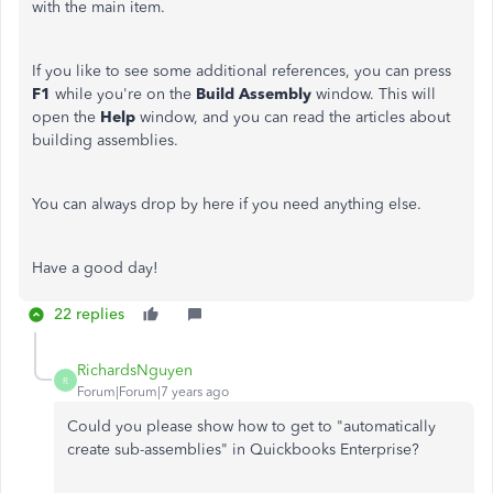
with the main item.
If you like to see some additional references, you can press
F1
while you're on the
Build Assembly
window. This will
open the
Help
window, and you can read the articles about
building assemblies.
You can always drop by here if you need anything else.
Have a good day!
22 replies
RichardsNguyen
R
Forum|Forum|7 years ago
Could you please show how to get to "automatically
create sub-assemblies" in Quickbooks Enterprise?