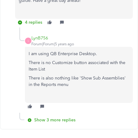
guide. Have a great day ahead!
4 replies
LynB756
L
Forum|Forum|5 years ago
I am using QB Enterprise Desktop.
There is no Customize button associated with the
Item List
There is also nothing like 'Show Sub Assemblies'
in the Reports menu
Show 3 more replies