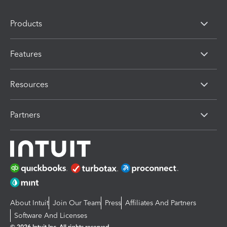
Products
Features
Resources
Partners
About Intuit
Join Our Team
Press
Affiliates And Partners
Software And Licenses