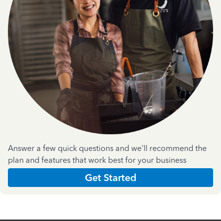
Answer a few quick questions and we'll recommend the
plan and features that work best for your business
Get Started