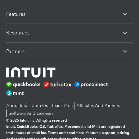
Features
Resources
Partners
About Intuit
Join Our Team
Press
Affiliates And Partners
Software And Licenses
© 2026 Intuit Inc. All rights reserved
Intuit, QuickBooks, QB, TurboTax, Proconnect and Mint are registered
trademarks of Intuit Inc. Terms and conditions, features, support, pricing,
and service options subject to change without notice.