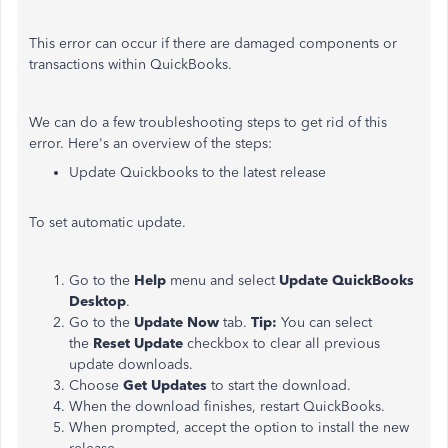
This error can occur if there are damaged components or
transactions within QuickBooks.
We can do a few troubleshooting steps to get rid of this
error. Here's an overview of the steps:
Update Quickbooks to the latest release
To set automatic update.
Go to the
Help
menu and select
Update QuickBooks
Desktop
.
Go to the
Update Now
tab.
Tip:
You can select
the
Reset Update
checkbox to clear all previous
update downloads.
Choose
Get Updates
to start the download.
When the download finishes, restart QuickBooks.
When prompted, accept the option to install the new