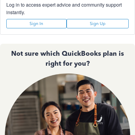
Log in to access expert advice and community support
instantly.
Sign In
Sign Up
Not sure which QuickBooks plan is
right for you?