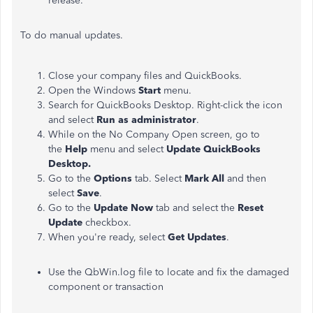
release.
To do manual updates.
Close your company files and QuickBooks.
Open the Windows
Start
menu.
Search for QuickBooks Desktop. Right-click the icon
and select
Run as administrator
.
While on the No Company Open screen, go to
the
Help
menu and select
Update QuickBooks
Desktop.
Go to the
Options
tab. Select
Mark All
and then
select
Save
.
Go to the
Update Now
tab and select the
Reset
Update
checkbox.
When you're ready, select
Get Updates
.
Use the QbWin.log file to locate and fix the damaged
component or transaction