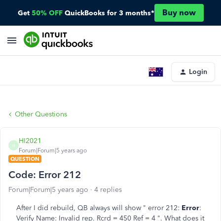
Buy now
Get
50% OFF
QuickBooks for 3 months*
Login
Other Questions
HI2021
H
Forum|Forum|5 years ago
QUESTION
Code: Error 212
Forum|Forum|5 years ago
4 replies
After I did rebuild, QB always will show " error 212:
Error
:
Verify Name: Invalid rep. Rcrd = 450 Ref = 4 ". What does it