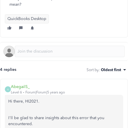
mean?
QuickBooks Desktop
4 replies
Sort by
:
Oldest first
AbegailS_
A
Level 6
Forum|Forum|5 years ago
Hi there, HI2021.
I'll be glad to share insights about this error that you
encountered.