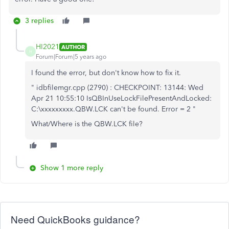
3 replies
HI2021
AUTHOR
H
Forum|Forum|5 years ago
I found the error, but don't know how to fix it.
" idbfilemgr.cpp (2790) : CHECKPOINT: 13144: Wed
Apr 21 10:55:10 IsQBInUseLockFilePresentAndLocked:
C:\xxxxxxxxx.QBW.LCK can't be found. Error = 2 "
What/Where is the QBW.LCK file?
Show 1 more reply
Need QuickBooks guidance?