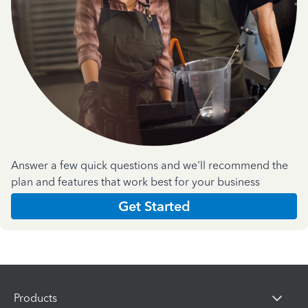
Answer a few quick questions and we'll recommend the
plan and features that work best for your business
Get Started
Products