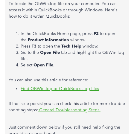
To locate the QbWin.log file on your computer. You can
access it within QuickBooks or through Windows. Here's
how to do it within QuickBooks:
In the QuickBooks Home page, press
F2
to open
the
Product Information
window.
Press
F3
to open the
Tech Help
window.
Go to the
Open File
tab and highlight the QBWin.log
file.
Select
Open File
.
You can also use this article for reference:
Find QBWin.log or QuickBooks.log files
If the issue persist you can check this article for more trouble
shooting steps:
General Troubleshooting Steps.
Just comment down below if you still need help fixing the
error. Have a good one!