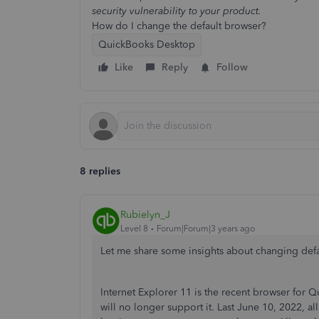
security vulnerability to your product.
How do I change the default browser?
QuickBooks Desktop
Like
Reply
Follow
8 replies
Rubielyn_J
Level 8
Forum|Forum|3 years ago
Let me share some insights about changing de
Internet Explorer 11 is the recent browser for 
will no longer support it. Last June 10, 2022, 