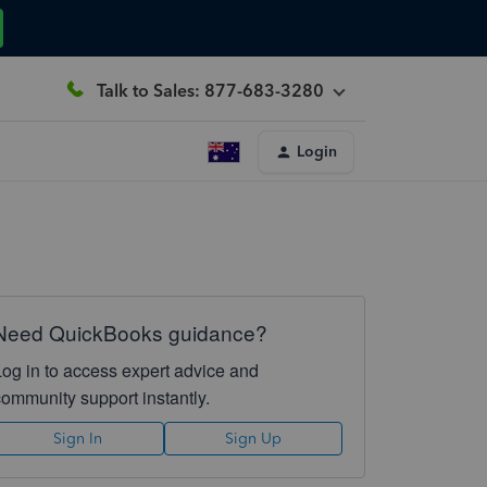
Talk to Sales: 877-683-3280
Login
Need QuickBooks guidance?
Log in to access expert advice and
community support instantly.
Sign In
Sign Up