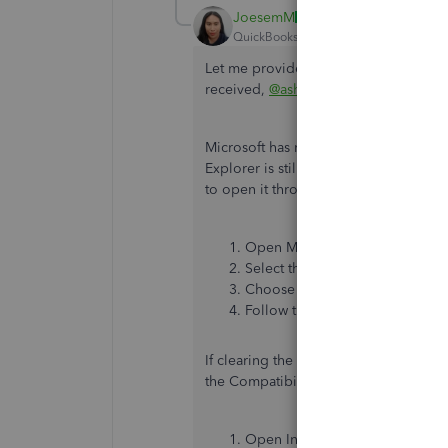
JoesemM
QuickBooks Team
Forum|Forum|2 yea
Let me provide you with troubleshoot
received,
@ashley007
.
Microsoft has replaced Internet Explo
Explorer is still in Windows 10. If yo
to open it through Edge:
Open Microsoft Edge.
Select the button with three dot
Choose
Open with Internet E
Follow the steps above to clear
If clearing the cache and cookies in 
the Compatibility View settings in In
Open Internet Explorer.