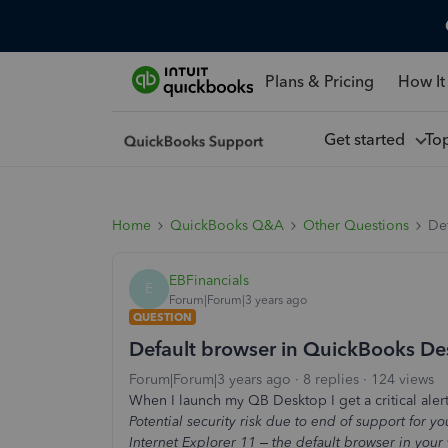
Plans & Pricing
How It
Get started
To
Home
QuickBooks Q&A
Other Questions
De
EBFinancials
E
Forum|Forum|3 years ago
QUESTION
Default browser in QuickBooks De
Forum|Forum|3 years ago
8 replies
124 views
When I launch my QB Desktop I get a critical ale
Potential security risk due to end of support for
Internet Explorer 11 – the default browser in you