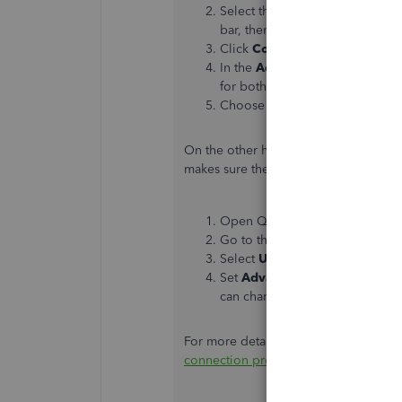
Select the
Tools ⚙
icon. Or, pr
bar, then select the
Tools
menu
Click
Compatibility View Sett
In the
Add this website
field, 
for both "https://*.intuit.net" 
Choose
Close
.
On the other hand, you may also chan
makes sure the new settings take effe
Open QuickBooks Desktop
Go to the
Help
menu and selec
Select
Use my computer’s Inte
Set
Advanced Connection Set
can change the settings.
For more details about the process ab
connection problems in QuickBooks 