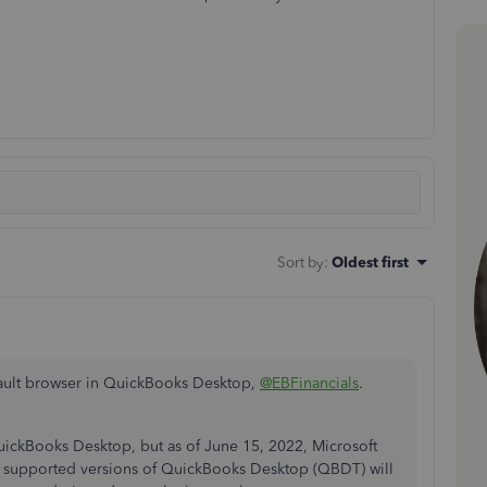
Sort by
:
Oldest first
fault browser in QuickBooks Desktop,
@EBFinancials
.
QuickBooks Desktop, but as of June 15, 2022, Microsoft
all supported versions of QuickBooks Desktop (QBDT) will