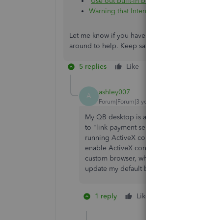
Use out built-in browser in QuickBooks 
Warning that Internet Explorer 11.0 is req
Let me know if you have follow-up questions or 
around to help. Keep safe!
5 replies
Like
Reply
ashley007
A
Forum|Forum|3 years ago
My QB desktop is already set up for automa
to "link payment service to company file." T
running ActiveX controls on this page. Plea
enable ActiveX controls and plug-ins." If IE
custom browser, why am I getting this mess
update my default browser to Chrome or 
1 reply
Like
1 person likes th
W