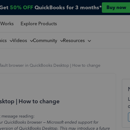
Get
50% OFF
QuickBooks for 3 months*
Buy now
 Works
Explore Products
pics
Videos
Community
Resources
fault browser in QuickBooks Desktop | How to change
sktop | How to change
rt message reading:
 your QuickBooks browser – Microsoft ended support for
r version of QuickBooks Desktop. This may introduce a future