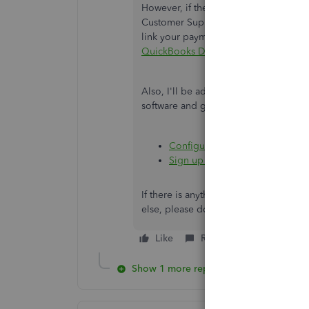
However, if the issue persists after t
Customer Support Team. They can prov
link your payment service to your comp
QuickBooks Desktop support
.
Also, I'll be adding these resources th
software and guide you in processin
Configure firewall or security
Sign up for QuickBooks Paymen
If there is anything else I can do fo
else, please don't hesitate to visit us
Like
Reply
Show 1 more reply