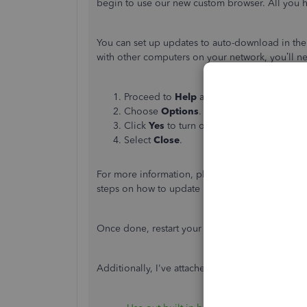
begin to use our new custom browser. All you ha
You can set up updates to auto-download in th
with other computers on your network, you’ll ne
Proceed to
Help
and select
Update Quic
Choose
Options
.
Click
Yes
to turn on automatic updates.
Select
Close
.
For more information, please see this article:
Up
steps on how to update manually.
Once done, restart your computer to install the
Additionally, I've attached articles to help ma