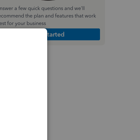
nswer a few quick questions and we'll
ecommend the plan and features that work
est for your business
Get Started