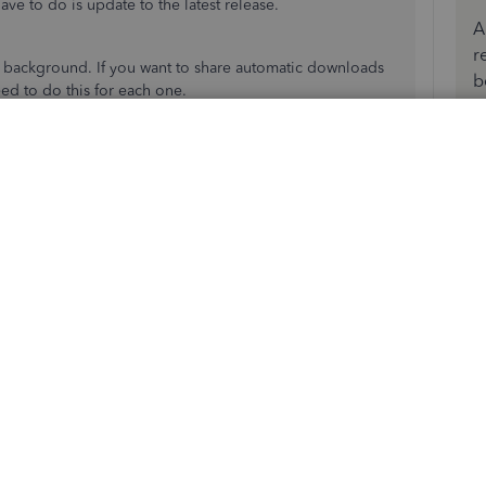
ve to do is update to the latest release.
A
r
e background. If you want to share automatic downloads
b
ed to do this for each one.
kBooks Desktop
.
date QuickBooks Desktop to the latest release
. It also
 update.
nage new custom internal browser: