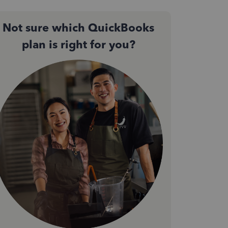
Not sure which QuickBooks
plan is right for you?