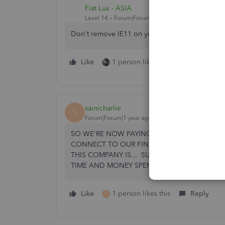
Fiat Lux - ASIA
Level 14
Forum|Forum|3 years ago
Don't remove IE11 on your machine and you ca
Like
1 person likes this
Reply
sainicharlie
S
Forum|Forum|1 year ago
SO WE'RE NOW PAYING OVER A GRAND FOR T
CONNECT TO OUR FINANCIAL INSTITUTION
THIS COMPANY IS... SURE WISH I'D BOUGH
TIME AND MONEY SPEND DEALING WITH ALL
Like
1 person likes this
Reply
K