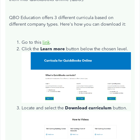
QBO Education offers 3 different curricula based on
different company types. Here's how you can download it:
Go to this
link
.
Click the
Learn more
button below the chosen level.
Locate and select the
Download curriculum
button.