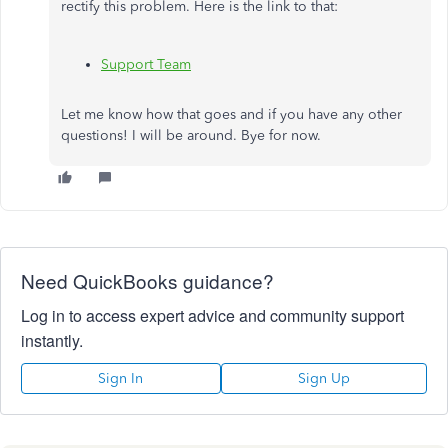
rectify this problem. Here is the link to that:
Support Team
Let me know how that goes and if you have any other
questions! I will be around. Bye for now.
Need QuickBooks guidance?
Log in to access expert advice and community support
instantly.
Sign In
Sign Up