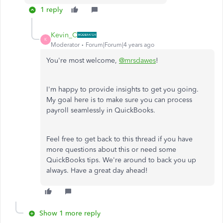
1 reply
Kevin_C
K
Moderator
Forum|Forum|4 years ago
You're most welcome,
@mrsdawes
!
I'm happy to provide insights to get you going.
My goal here is to make sure you can process
payroll seamlessly in QuickBooks.
Feel free to get back to this thread if you have
more questions about this or need some
QuickBooks tips. We're around to back you up
always. Have a great day ahead!
Show 1 more reply