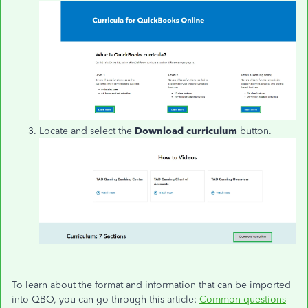
Locate and select the
Download curriculum
button.
To learn about the format and information that can be imported
into QBO, you can go through this article:
Common questions