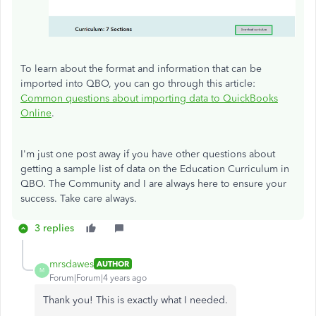
To learn about the format and information that can be
imported into QBO, you can go through this article:
Common questions about importing data to QuickBooks
Online
.
I'm just one post away if you have other questions about
getting a sample list of data on the Education Curriculum in
QBO. The Community and I are always here to ensure your
success. Take care always.
3 replies
mrsdawes
AUTHOR
M
Forum|Forum|4 years ago
Thank you! This is exactly what I needed.