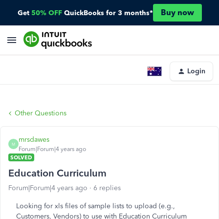
Buy now
Get
50% OFF
QuickBooks for 3 months*
Login
Other Questions
mrsdawes
M
Forum|Forum|4 years ago
SOLVED
Education Curriculum
Forum|Forum|4 years ago
6 replies
Looking for xls files of sample lists to upload (e.g.,
Customers, Vendors) to use with Education Curriculum