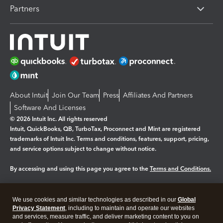
Partners
About Intuit
Join Our Team
Press
Affiliates And Partners
Software And Licenses
© 2026 Intuit Inc. All rights reserved
Intuit, QuickBooks, QB, TurboTax, Proconnect and Mint are registered
trademarks of Intuit Inc. Terms and conditions, features, support, pricing,
and service options subject to change without notice.
By accessing and using this page you agree to the
Terms and Conditions.
Manage cookies
About cookies
|
We use cookies and similar technologies as described in our
Global
Legal
Privacy
Security
Privacy Statement
, including to maintain and operate our websites
and services, measure traffic, and deliver marketing content to you on