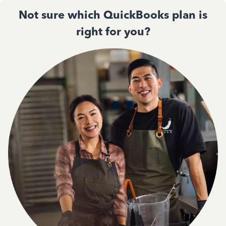
Not sure which QuickBooks plan is
right for you?