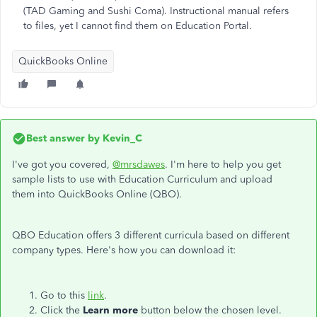
(TAD Gaming and Sushi Coma). Instructional manual refers
to files, yet I cannot find them on Education Portal.
QuickBooks Online
Best answer by
Kevin_C
I've got you covered,
@mrsdawes
. I'm here to help you get
sample lists to use with Education Curriculum and upload
them into QuickBooks Online (QBO).
QBO Education offers 3 different curricula based on different
company types. Here's how you can download it:
Go to this
link
.
Click the
Learn more
button below the chosen level.