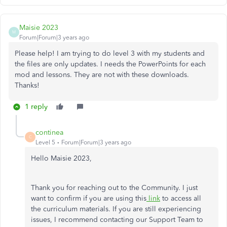
Maisie 2023
M
Forum|Forum|3 years ago
Please help! I am trying to do level 3 with my students and
the files are only updates. I needs the PowerPoints for each
mod and lessons. They are not with these downloads.
Thanks!
1 reply
continea
C
Level 5
Forum|Forum|3 years ago
Hello Maisie 2023,
Thank you for reaching out to the Community. I just
want to confirm if you are using this
link
to access all
the curriculum materials. If you are still experiencing
issues, I recommend contacting our Support Team to