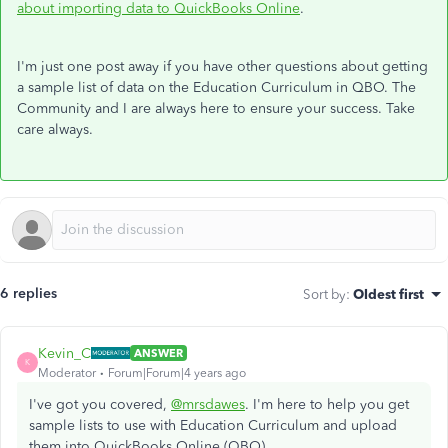
about importing data to QuickBooks Online
.
I'm just one post away if you have other questions about getting
a sample list of data on the Education Curriculum in QBO. The
Community and I are always here to ensure your success. Take
care always.
6 replies
Sort by
:
Oldest first
Kevin_C
ANSWER
K
Moderator
Forum|Forum|4 years ago
I've got you covered,
@mrsdawes
. I'm here to help you get
sample lists to use with Education Curriculum and upload
them into QuickBooks Online (QBO).