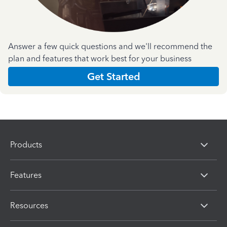
Answer a few quick questions and we'll recommend the
plan and features that work best for your business
Get Started
Products
Features
Resources