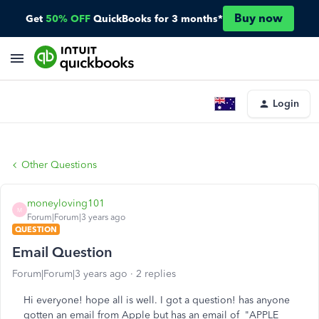
Buy now
Get
50% OFF
QuickBooks for 3 months*
Login
Other Questions
moneyloving101
M
Forum|Forum|3 years ago
QUESTION
Email Question
Forum|Forum|3 years ago
2 replies
Hi everyone! hope all is well. I got a question! has anyone
gotten an email from Apple but has an email of "APPLE