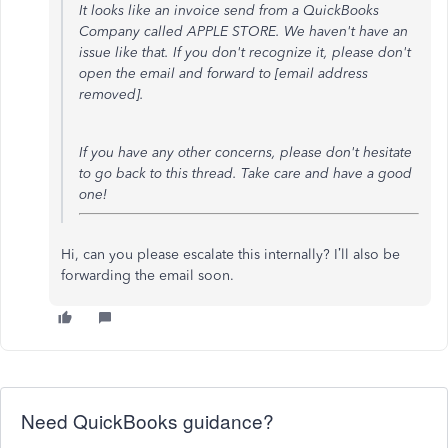
It looks like an invoice send from a QuickBooks
Company called APPLE STORE. We haven't have an
issue like that. If you don't recognize it, please don't
open the email and forward to [email address
removed].
If you have any other concerns, please don't hesitate
to go back to this thread. Take care and have a good
one!
Hi, can you please escalate this internally? I’ll also be
forwarding the email soon.
Need QuickBooks guidance?