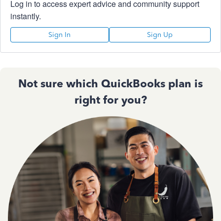
Log in to access expert advice and community support
instantly.
Sign In
Sign Up
Not sure which QuickBooks plan is
right for you?