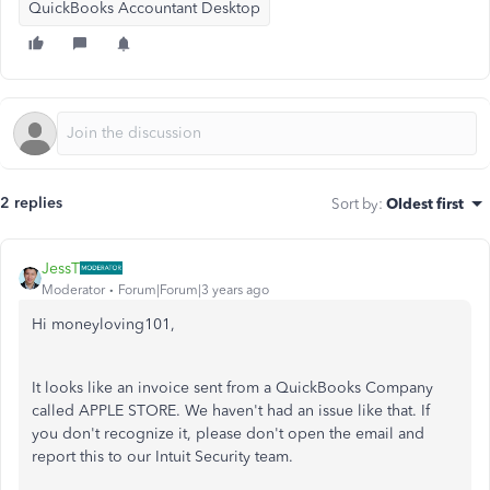
QuickBooks Accountant Desktop
2 replies
Sort by
:
Oldest first
JessT
Moderator
Forum|Forum|3 years ago
Hi moneyloving101,
It looks like an invoice sent from a QuickBooks Company
called APPLE STORE. We haven't had an issue like that. If
you don't recognize it, please don't open the email and
report this to our Intuit Security team.