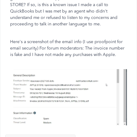
STORE? If so, is this a known issue I made a call to
QuickBooks but I was met by an agent who didn't
understand me or refused to listen to my concerns and
proceeding to talk in another language to me.
Here's a screenshot of the email info (I use proofpoint for
email security) For forum moderators: The invoice number
is fake and I have not made any purchases with Apple.