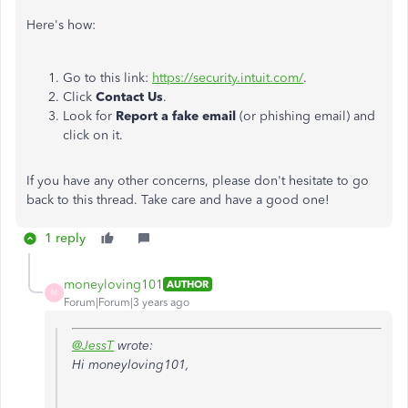
Here's how:
Go to this link:
https://security.intuit.com/
.
Click
Contact Us
.
Look for
Report a fake email
(or phishing email) and
click on it.
If you have any other concerns, please don't hesitate to go
back to this thread. Take care and have a good one!
1 reply
moneyloving101
AUTHOR
M
Forum|Forum|3 years ago
@JessT
wrote:
Hi moneyloving101,