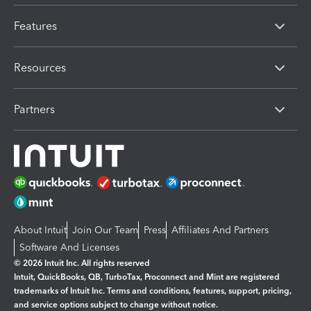
Features
Resources
Partners
About Intuit
Join Our Team
Press
Affiliates And Partners
Software And Licenses
© 2026 Intuit Inc. All rights reserved
Intuit, QuickBooks, QB, TurboTax, Proconnect and Mint are registered
trademarks of Intuit Inc. Terms and conditions, features, support, pricing,
and service options subject to change without notice.