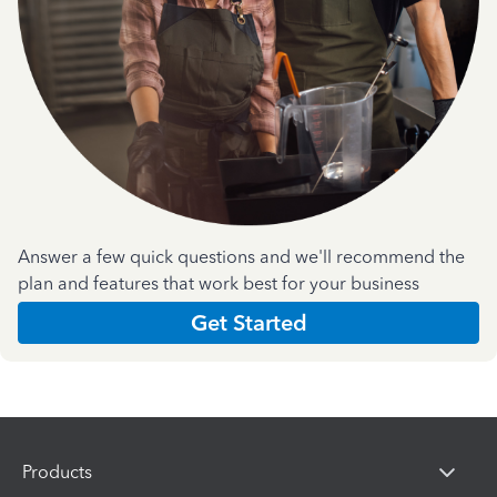
Answer a few quick questions and we'll recommend the
plan and features that work best for your business
Get Started
Products