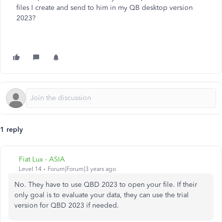
files I create and send to him in my QB desktop version
2023?
1 reply
Fiat Lux - ASIA
Level 14
Forum|Forum|3 years ago
No. They have to use QBD 2023 to open your file. If their
only goal is to evaluate your data, they can use the trial
version for QBD 2023 if needed.