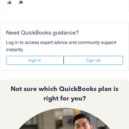
Need QuickBooks guidance?
Log in to access expert advice and community support
instantly.
Sign In
Sign Up
Not sure which QuickBooks plan is
right for you?