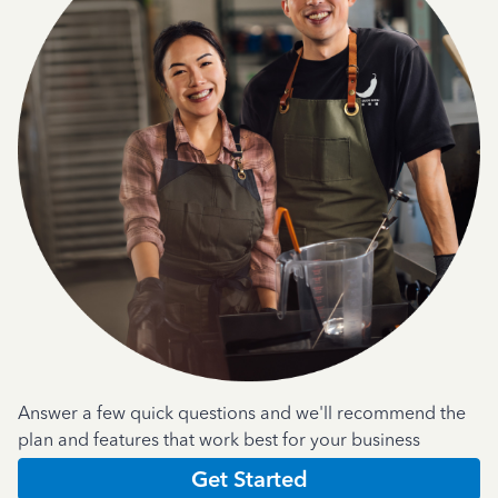
Answer a few quick questions and we'll recommend the
plan and features that work best for your business
Get Started