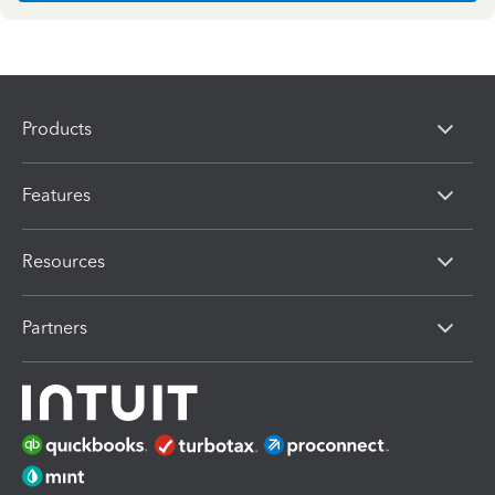
Products
Features
Resources
Partners