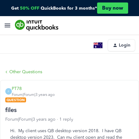
Buy now
Get
50% OFF
QuickBooks for 3 months*
Login
Other Questions
PT78
P
Forum|Forum|3 years ago
QUESTION
files
Forum|Forum|3 years ago
1 reply
Hi. My client uses QB desktop version 2018. I have QB
desktop version 2023. Can my client open and read the