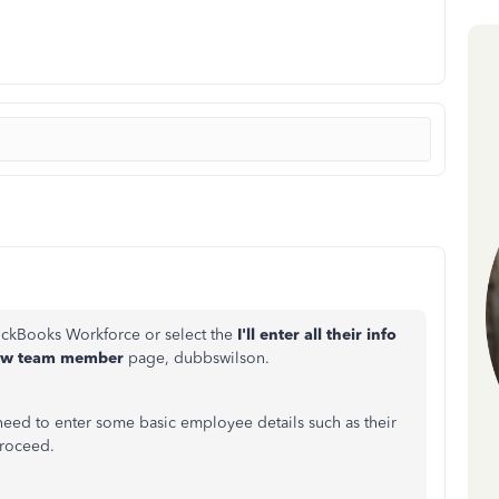
ickBooks Workforce or select the
I'll
enter all their info
ew team member
page
, dubbswilson.
need to enter some basic employee details such as their
proceed.