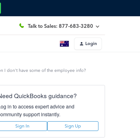
Talk to Sales: 877-683-3280
Login
n I don't have some of the employee info?
Need QuickBooks guidance?
Log in to access expert advice and
community support instantly.
Sign In
Sign Up