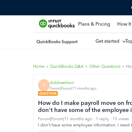
Plans & Pricing
How It
Get started
To
Home
QuickBooks Q&A
Other Questions
Ho
dubbswilson
D
Forum|Forum|11 months ago
QUESTION
How do I make payroll move on fro
don't have some of the employee 
Forum|Forum|11 months ago
1 reply
15 views
I don't have some employee information. I need t