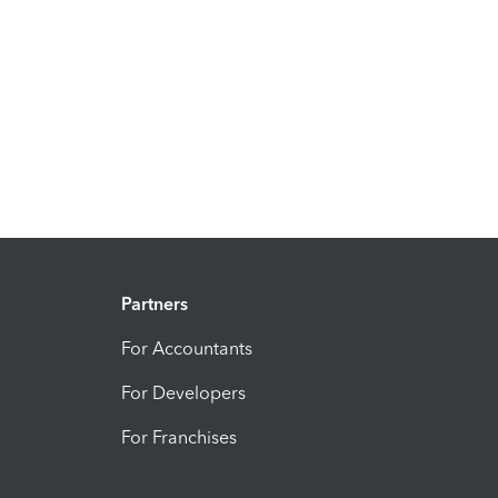
Partners
For Accountants
For Developers
For Franchises