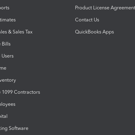
orts
Product License Agreemen
timates
Contact Us
les & Sales Tax
QuickBooks Apps
Bills
e Users
ime
nventory
1099 Contractors
ployees
ital
ing Software