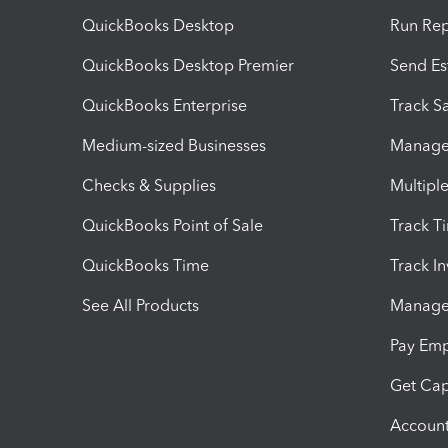
QuickBooks Desktop
Run Rep
QuickBooks Desktop Premier
Send Es
QuickBooks Enterprise
Track Sa
Medium-sized Businesses
Manage 
Checks & Supplies
Multipl
QuickBooks Point of Sale
Track T
QuickBooks Time
Track I
See All Products
Manage 
Pay Em
Get Cap
Account