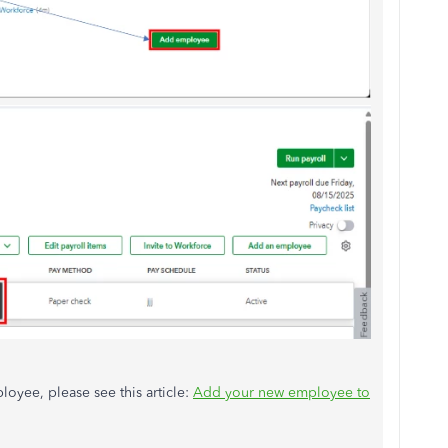
oyee, please see this article:
Add your new employee to