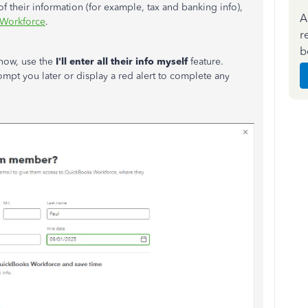
of their information (for example, tax and banking info),
A
 Workforce
.
r
b
 now, use the
I'll enter all their info myself
feature.
mpt you later or display a red alert to complete any