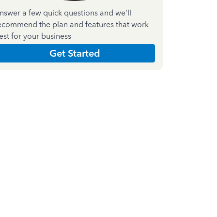
nswer a few quick questions and we'll
ecommend the plan and features that work
est for your business
Get Started