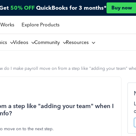
Get
50% OFF
QuickBooks for 3 months*
Buy now
 Works
Explore Products
pics
Videos
Community
Resources
w do I make payroll move on from a step like "adding your team" whe
m a step like "adding your team" when I
info?
o move on to the next step.