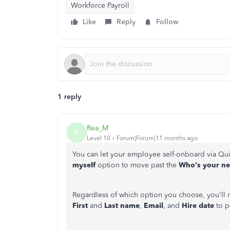
Workforce Payroll
Like
Reply
Follow
1 reply
Rea_M
R
Level 10
Forum|Forum|11 months ago
You can let your employee self-onboard via Qu
myself
option
to move past the
Who's
your n
Regardless of which option you choose, you'll 
First
and
Last name
,
Email
, and
Hire date
to 