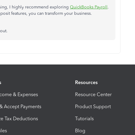
essing, I highly recommend exploring
QuickBooks Payroll
.
eposit features, you can transform your business.
 out
.
s
Resources
ncome & Expenses
Resource Center
 & Accept Payments
Product Support
e Tax Deductions
Tutorials
iles
Blog