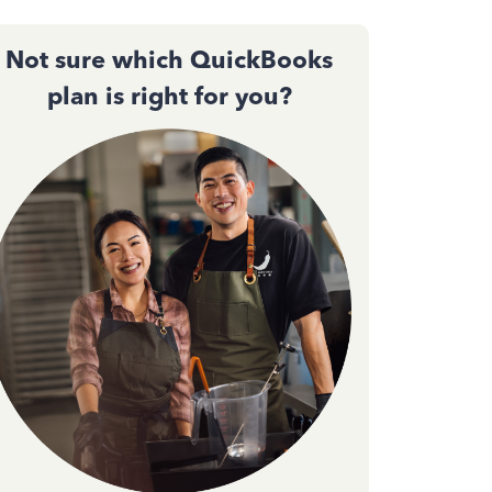
Not sure which QuickBooks
plan is right for you?