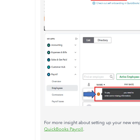
For more insight about setting up your new empl
QuickBooks Payroll
.