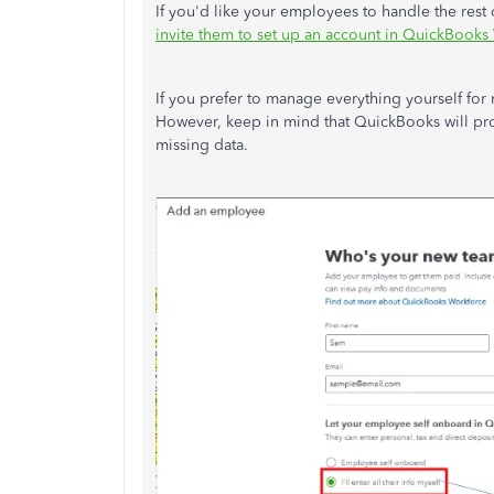
If you'd like your employees to handle the rest 
invite them to set up an account in QuickBooks
If you prefer to manage everything yourself for
However, keep in mind that QuickBooks will pro
missing data.