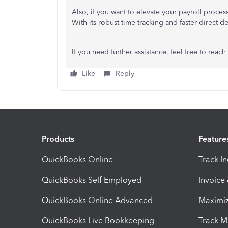
Also, if you want to elevate your payroll proc
With its robust time-tracking and faster direct d
If you
need further
assistance,
feel free
to
reach
Like
Reply
Products
Feature
QuickBooks Online
Track I
QuickBooks Self Employed
Invoice
QuickBooks Online Advanced
Maximiz
QuickBooks Live Bookkeeping
Track M