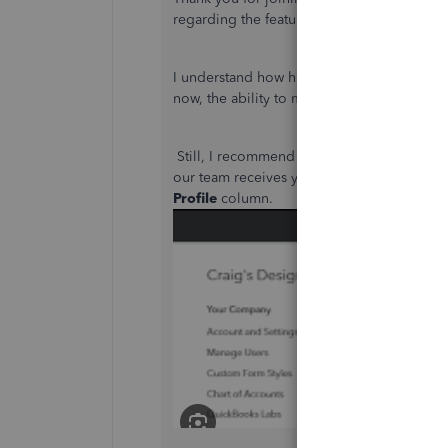
regarding the feature that allows you to me
I understand how having a direct option to
now, the ability to merge two or more pro
Still, I recommend submitting your feedbac
our team receives your suggestion, please
Profile
column.