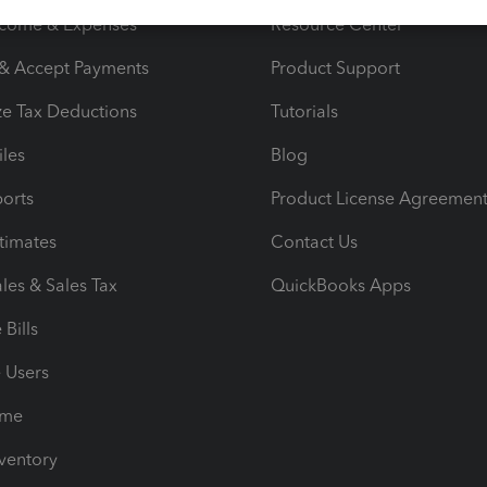
ncome & Expenses
Resource Center
 & Accept Payments
Product Support
e Tax Deductions
Tutorials
iles
Blog
orts
Product License Agreemen
timates
Contact Us
les & Sales Tax
QuickBooks Apps
Bills
e Users
ime
nventory