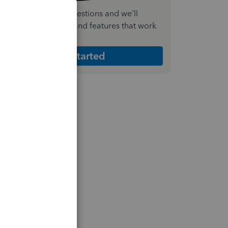
nswer a few quick questions and we'll
ecommend the plan and features that work
est for your business
Get Started