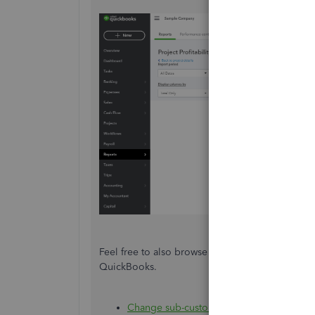
Feel free to also browse these helpful articles 
QuickBooks.
Change sub-customers into projects