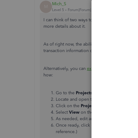
Mich_S
M
Level 5
Forum|Forum|3 years ago
I can think of two ways to merge two different 
more details about it.
As of right now, the ability to merge projects 
transaction information of the project you wish
Alternatively, you can
export the project report 
how:
Go to the
Projects
tab.
Locate and open the project that you want
Click on the
Project Reports
button.
Select
View
on the
Project profitability
As needed, edit any information.
Once ready, click on the
Export
icon fro
reference.)