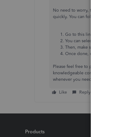
No need to worry, there are third-party app
quickly. You can follow these steps to disc
Go to this link:
QuickBooks Apps
.
You can select a specific category u
Then, make sure to review the key b
Once done, click the
Get app now
b
Please feel free to post again if you requir
knowledgeable contributors who can offer v
whenever you need it, Christopher. Stay sa
Like
Reply
Products
Feature