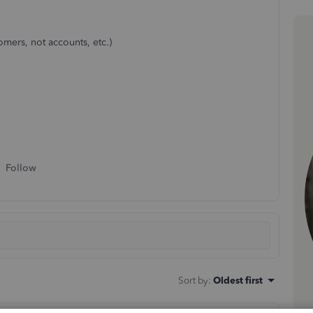
tomers, not accounts, etc.)
Follow
Sort by
:
Oldest first