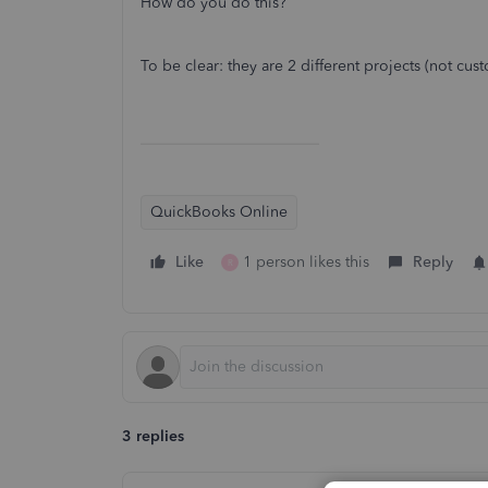
How do you do this?
To be clear: they are 2 different projects (not cus
QuickBooks Online
Like
1 person likes this
Reply
R
3 replies