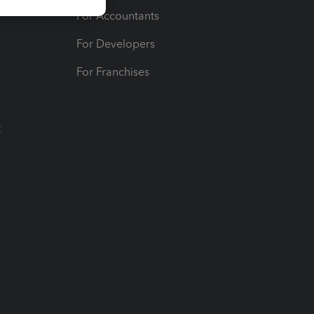
For Accountants
For Developers
For Franchises
t