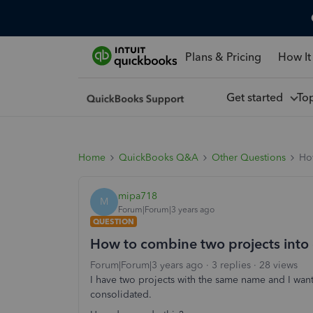
Plans & Pricing
How It
Get started
To
Home
QuickBooks Q&A
Other Questions
Ho
mipa718
M
Forum|Forum|3 years ago
QUESTION
How to combine two projects into
Forum|Forum|3 years ago
3 replies
28 views
I have two projects with the same name and I want 
consolidated.