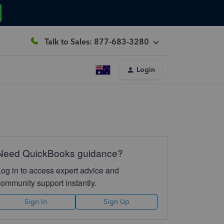
Talk to Sales: 877-683-3280
Login
Need QuickBooks guidance?
Log in to access expert advice and
community support instantly.
Sign In
Sign Up