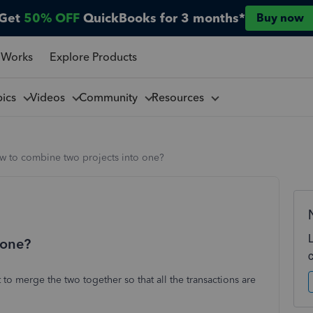
Get
50% OFF
QuickBooks for 3 months*
Buy now
 Works
Explore Products
pics
Videos
Community
Resources
w to combine two projects into one?
 one?
to merge the two together so that all the transactions are