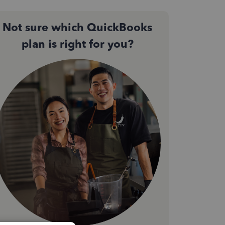
Not sure which QuickBooks
plan is right for you?