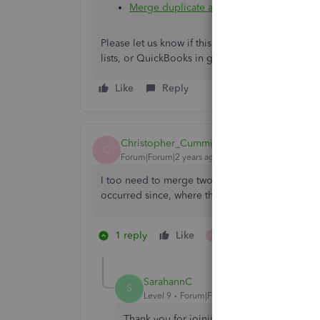
Merge duplicate accounts, customers, a
Please let us know if this goes. We're here to 
lists, or QuickBooks in general. Happy holiday a
Like
Reply
Christopher_Cummings
C
Forum|Forum|2 years ago
I too need to merge two projects. I see the re
occurred since, where there is a feature to merg
1 reply
Like
1 person likes this
R
SarahannC
S
Level 9
Forum|Forum|2 years ago
Thank you for joining this conversation, C