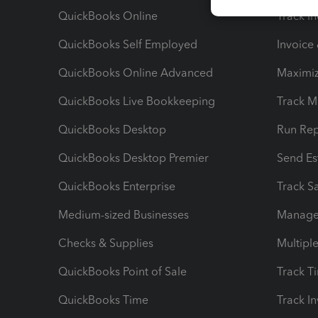
QuickBooks Online
Track I
QuickBooks Self Employed
Invoice
QuickBooks Online Advanced
Maximiz
QuickBooks Live Bookkeeping
Track M
QuickBooks Desktop
Run Rep
QuickBooks Desktop Premier
Send Es
QuickBooks Enterprise
Track Sa
Medium-sized Businesses
Manage 
Checks & Supplies
Multipl
QuickBooks Point of Sale
Track T
QuickBooks Time
Track I