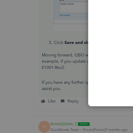
Click
Save and close
.
Moving forward, QBO will automatically contin
example, if you update an estimate to E1001-Re
E1001-Rev2.
If you have any further questions regarding sales
assist you.
Like
Reply
ArnoldJohn_C
A
QuickBooks Team
Forum|Forum|9 months ago