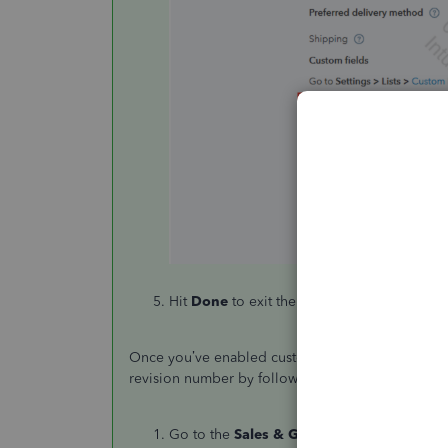
Hit
Done
to exit the settings page.
Once you’ve enabled custom transaction numbers,
revision number by following these steps:
Go to the
Sales & Get Paid
tab on the left