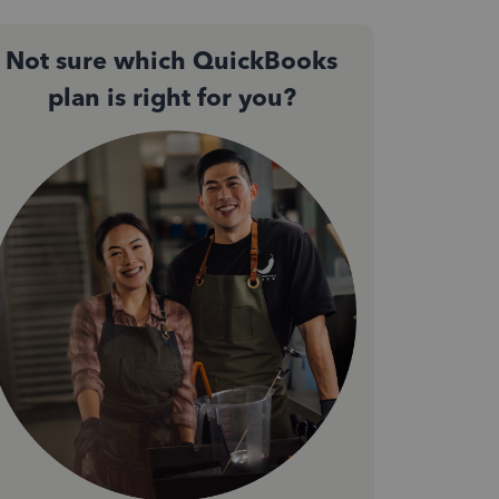
Not sure which QuickBooks
plan is right for you?