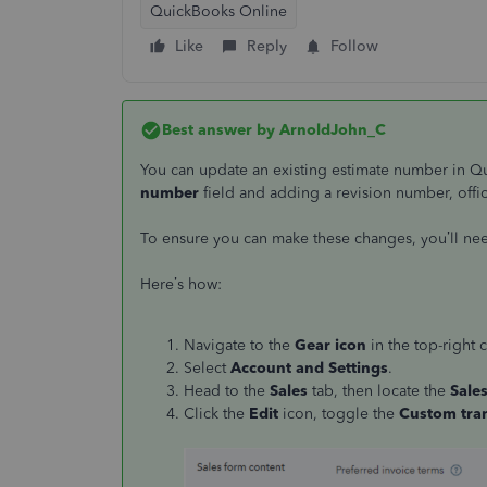
QuickBooks Online
Like
Reply
Follow
Best answer by
ArnoldJohn_C
You can update an existing estimate number in 
number
field and adding a revision number, offi
To ensure you can make these changes, you’ll ne
Here’s how:
Navigate to the
Gear icon
in the top-right 
Select
Account and Settings
.
Head to the
Sales
tab, then locate the
Sale
Click the
Edit
icon, toggle the
Custom tra