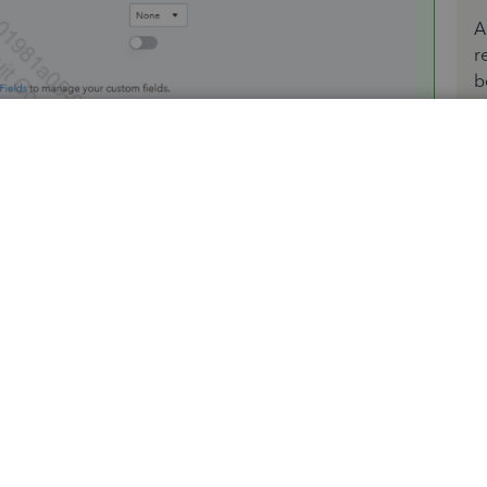
A
r
b
 you can edit the estimate number field to include your
-hand menu.