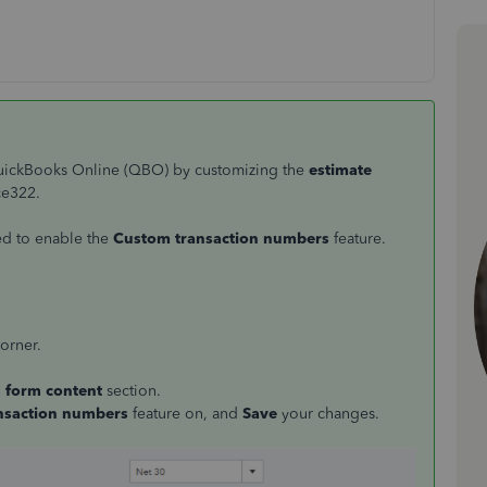
QuickBooks Online (QBO) by customizing the
estimate
ce322.
ed to enable the
Custom transaction numbers
feature.
corner.
s form content
section.
nsaction numbers
feature on, and
Save
your changes.