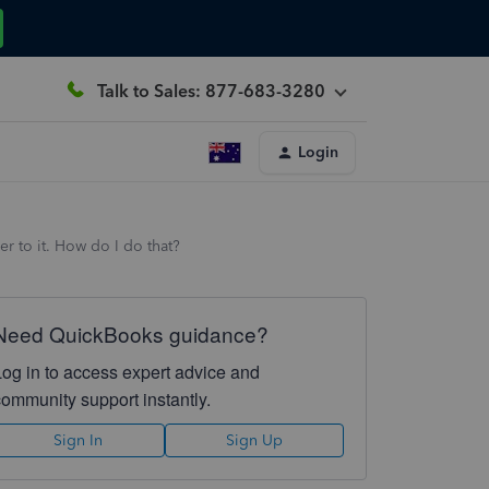
Talk to Sales: 877-683-3280
Login
r to it. How do I do that?
Need QuickBooks guidance?
Log in to access expert advice and
community support instantly.
Sign In
Sign Up