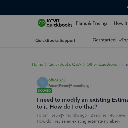
Plans & Pricing
How It
Get started
To
Home
QuickBooks Q&A
Other Questions
I n
office322
O
Forum|Forum|9 months ago
SOLVED
I need to modify an existing Esti
to it. How do I do that?
Forum|Forum|9 months ago
2 replies
40 views
How do I revise an existing estimate number?