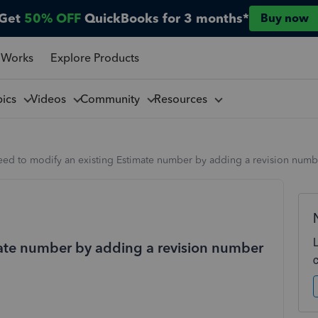
Get
50% OFF
QuickBooks for 3 months*
Buy now
 Works
Explore Products
pics
Videos
Community
Resources
eed to modify an existing Estimate number by adding a revision numbe
mate number by adding a revision number