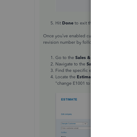
Hit
Done
to exit the settings page.
Once you’ve enabled custom transaction numbers
revision number by following these steps:
Go to the
Sales & Get Paid
tab on the le
Navigate to the
Sales transactions
sectio
Find the specific estimate you want to rev
Locate the
Estimate Number
field and ed
"change E1001 to E1001-Rev1").