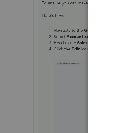
To ensure you can make these changes, you’ll 
Here’s how:
Navigate to the
Gear icon
in the top-righ
Select
Account and Settings
.
Head to the
Sales
tab, then locate the
Sal
Click the
Edit
icon, toggle the
Custom tr