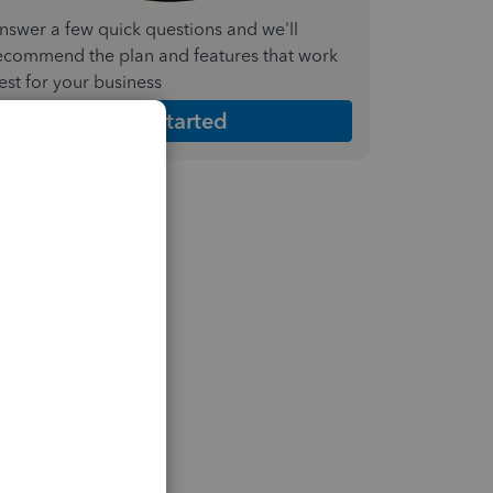
nswer a few quick questions and we'll
ecommend the plan and features that work
est for your business
Get Started