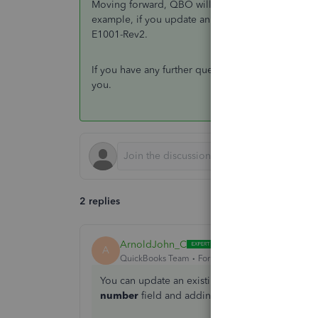
Moving forward, QBO will automatically continue
example, if you update an estimate to E1001-Rev1
E1001-Rev2.
If you have any further questions regarding sales t
you.
2 replies
ArnoldJohn_C
ANSWER
A
QuickBooks Team
Forum|Forum|9 months ago
You can update an existing estimate number in
number
field and adding a revision number, of