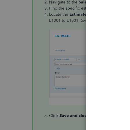
Navigate to the
Sales transactions
section.
Find the specific estimate you want to revis
Locate the
Estimate Number
field and edit
E1001 to E1001-Rev1").
Click
Save and close
.