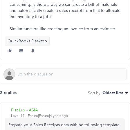
consuming. Is there a way we can create a bill of materials
and automatically create a sales receipt from that to allocate
the inventory to a job?
Similar function like creating an invoice from an estimate.
QuickBooks Desktop
2 replies
Sort by
:
Oldest first
Fiat Lux - ASIA
Level 14
Forum|Forum|4 years ago
Prepare your Sales Receipts data with he following template