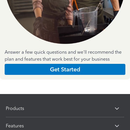
Answer a few quick questions and we'll recommend the
plan and features that work best for your business
Get Started
Products
Features