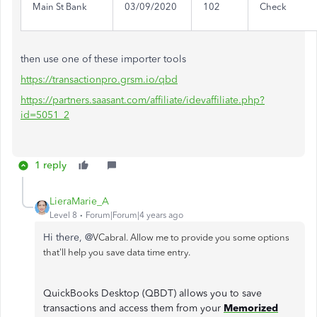
Main St Bank
03/09/2020
102
Check
then use one of these importer tools
https://transactionpro.grsm.io/qbd
https://partners.saasant.com/affiliate/idevaffiliate.php?
id=5051_2
1 reply
LieraMarie_A
Level 8
Forum|Forum|4 years ago
Hi there, @
VCabral. Allow me to provide you some options
that'll help you save data time entry.
QuickBooks Desktop (QBDT) allows you to save
transactions and access them from your
Memorized