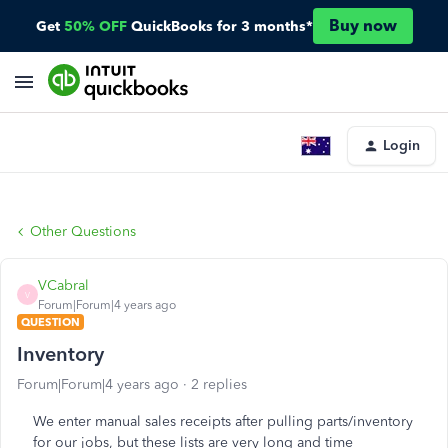
Buy now
Get
50% OFF
QuickBooks for 3 months*
Login
Other Questions
VCabral
V
Forum|Forum|4 years ago
QUESTION
Inventory
Forum|Forum|4 years ago
2 replies
We enter manual sales receipts after pulling parts/inventory
for our jobs, but these lists are very long and time