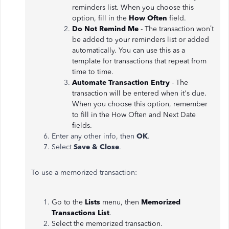
reminders list. When you choose this
option, fill in the
How Often
field.
Do Not Remind Me
- The transaction won’t
be added to your reminders list or added
automatically. You can use this as a
template for transactions that repeat from
time to time.
Automate Transaction Entry
- The
transaction will be entered when it's due.
When you choose this option, remember
to fill in the How Often and Next Date
fields.
Enter any other info, then
OK
.
Select
Save & Close
.
To use a memorized transaction:
Go to the
Lists
menu, then
Memorized
Transactions List
.
Select the memorized transaction.