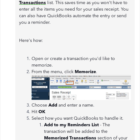
Transactions
list. This saves time as you won't have to
enter all the items you need for your sales receipt. You
can also have QuickBooks automate the entry or send
you a reminder.
Here's how:
Open or create a transaction you'd like to
memorize.
From the menu, click
Memorize
.
Choose
Add
and enter a name.
Hit
OK
Select how you want QuickBooks to handle it.
Add to my Reminders List
- The
transaction will be added to the
Memorized Transactions
section of your