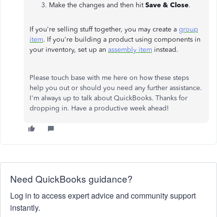
Make the changes and then hit
Save & Close
.
If you're selling stuff together, you may create a
group
item
. If you're building a product using components in
your inventory, set up an
assembly item
instead.
Please touch base with me here on how these steps
help you out or should you need any further assistance.
I'm always up to talk about QuickBooks. Thanks for
dropping in. Have a productive week ahead!
Need QuickBooks guidance?
Log in to access expert advice and community support
instantly.