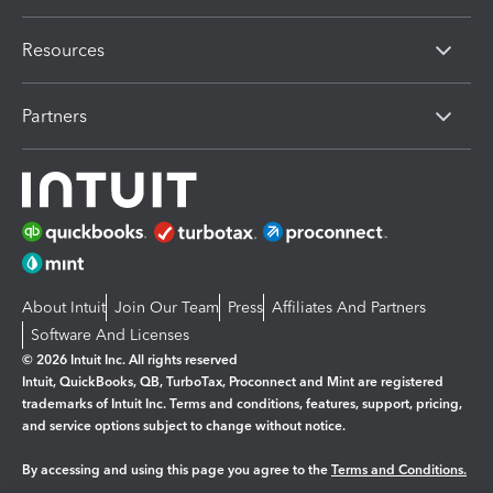
Resources
Partners
About Intuit
Join Our Team
Press
Affiliates And Partners
Software And Licenses
© 2026 Intuit Inc. All rights reserved
Intuit, QuickBooks, QB, TurboTax, Proconnect and Mint are registered
trademarks of Intuit Inc. Terms and conditions, features, support, pricing,
and service options subject to change without notice.
By accessing and using this page you agree to the
Terms and Conditions.