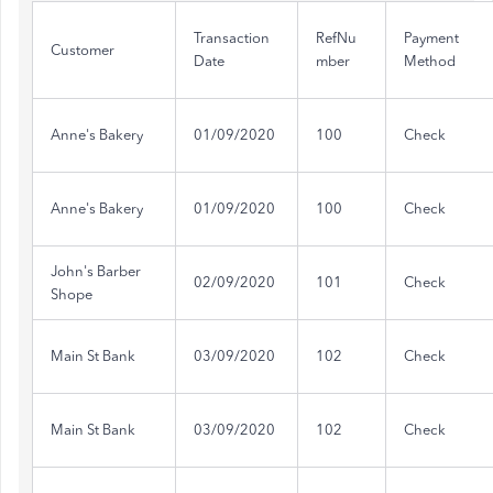
Transaction
RefNu
Payment
Customer
Date
mber
Method
Anne's Bakery
01/09/2020
100
Check
Anne's Bakery
01/09/2020
100
Check
John's Barber
02/09/2020
101
Check
Shope
Main St Bank
03/09/2020
102
Check
Main St Bank
03/09/2020
102
Check