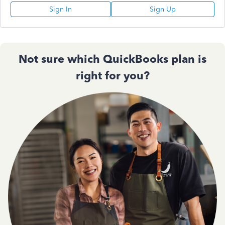
Sign In
Sign Up
Not sure which QuickBooks plan is
right for you?