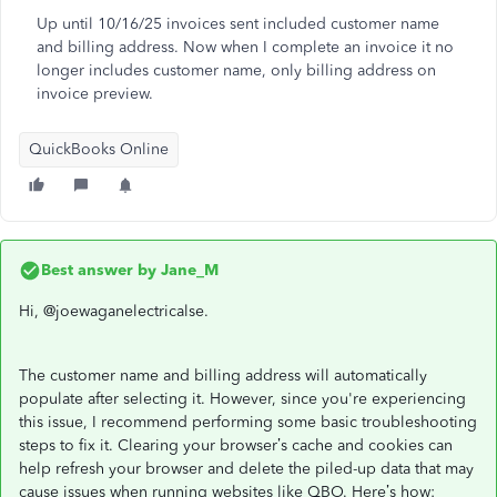
Up until 10/16/25 invoices sent included customer name
and billing address. Now when I complete an invoice it no
longer includes customer name, only billing address on
invoice preview.
QuickBooks Online
Best answer by
Jane_M
Hi, @joewaganelectricalse.
The customer name and billing address will automatically
populate after selecting it. However, since you're experiencing
this issue, I recommend performing some basic troubleshooting
steps to fix it. Clearing your browser’s cache and cookies can
help refresh your browser and delete the piled-up data that may
cause issues when running websites like QBO. Here’s how: