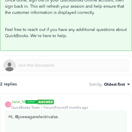
Once done, sign out of your QuickBooks Online account, then
sign back in. This will refresh your session and help ensure that
the customer information is displayed correctly.
Feel free to reach out if you have any additional questions about
QuickBooks. We're here to help.
2 replies
Sort by
:
Oldest first
Jane_M
ANSWER
J
QuickBooks Team
Forum|Forum|9 months ago
Hi, @joewaganelectricalse.