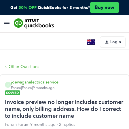
Buy now
Get
50% OFF
QuickBooks for 3 months*
Login
Other Questions
joewaganelectricalservice
J
Forum|Forum|9 months ago
SOLVED
Invoice preview no longer includes customer
name, only billing address. How do I correct
to include customer name
Forum|Forum|9 months ago
2 replies