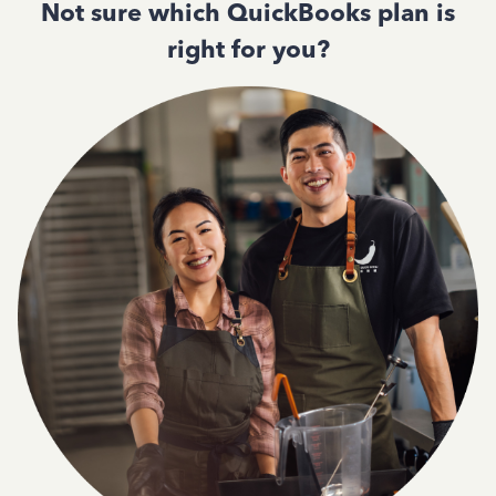
Not sure which QuickBooks plan is
right for you?