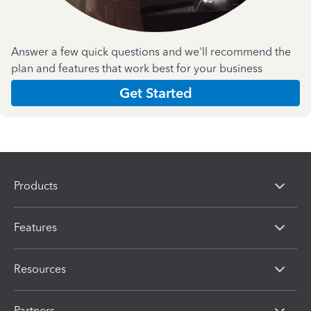
Answer a few quick questions and we'll recommend the
plan and features that work best for your business
Get Started
Products
Features
Resources
Partners