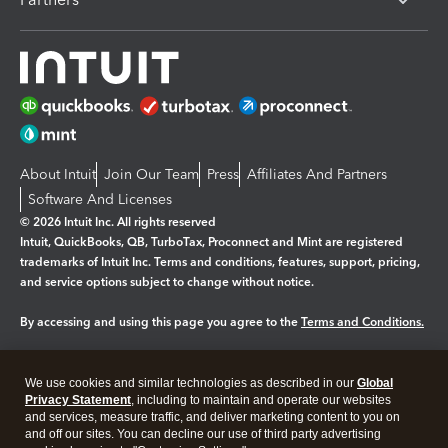
About Intuit
Join Our Team
Press
Affiliates And Partners
Software And Licenses
© 2026 Intuit Inc. All rights reserved
Intuit, QuickBooks, QB, TurboTax, Proconnect and Mint are registered
trademarks of Intuit Inc. Terms and conditions, features, support, pricing,
and service options subject to change without notice.
By accessing and using this page you agree to the
Terms and Conditions.
Manage cookies
About cookies
|
We use cookies and similar technologies as described in our
Global
Legal
Privacy
Security
Privacy Statement
, including to maintain and operate our websites
and services, measure traffic, and deliver marketing content to you on
and off our sites. You can decline our use of third party advertising