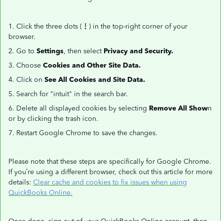
1. Click the three dots (
⋮
) in the top-right corner of your
browser.
2. Go to
Settings
, then select
Privacy and Security.
3. Choose
Cookies and Other Site Data.
4. Click on
See All Cookies and Site Data.
5. Search for "intuit" in the search bar.
6. Delete all displayed cookies by selecting
Remove All Show
n
or by clicking the trash icon.
7. Restart Google Chrome to save the changes.
Please note that these steps are specifically for Google Chrome.
If you’re using a different browser, check out this article for more
details:
Clear cache and cookies to fix issues when using
QuickBooks Online.