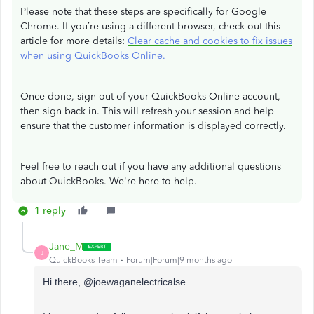
Please note that these steps are specifically for Google
Chrome. If you’re using a different browser, check out this
article for more details:
Clear cache and cookies to fix issues
when using QuickBooks Online.
Once done, sign out of your QuickBooks Online account,
then sign back in. This will refresh your session and help
ensure that the customer information is displayed correctly.
Feel free to reach out if you have any additional questions
about QuickBooks. We're here to help.
1 reply
Jane_M
J
QuickBooks Team
Forum|Forum|9 months ago
Hi there,
@joewaganelectricalse.