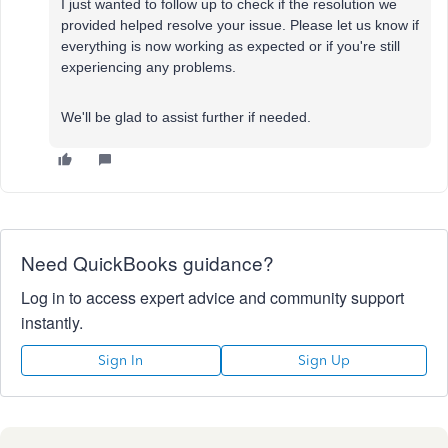
I just wanted to follow up to check if the resolution we
provided helped resolve your issue. Please let us know if
everything is now working as expected or if you're still
experiencing any problems.
We'll be glad to assist further if needed.
Need QuickBooks guidance?
Log in to access expert advice and community support
instantly.
Sign In
Sign Up