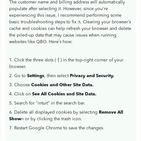
The customer name and billing address will automatically
populate after selecting it. However, since you're
experiencing this issue, I recommend performing some
basic troubleshooting steps to fix it. Clearing your browser’s
cache and cookies can help refresh your browser and delete
the piled-up data that may cause issues when running
websites like QBO. Here’s how:
1. Click the three dots (
⋮
) in the top-right corner of your
browser.
2. Go to
Settings
, then select
Privacy and Security.
3. Choose
Cookies and Other Site Data.
4. Click on
See All Cookies and Site Data.
5. Search for "intuit" in the search bar.
6. Delete all displayed cookies by selecting
Remove All
Show
n or by clicking the trash icon.
7. Restart Google Chrome to save the changes.