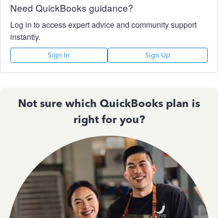
Need QuickBooks guidance?
Log in to access expert advice and community support
instantly.
Sign In
Sign Up
Not sure which QuickBooks plan is
right for you?