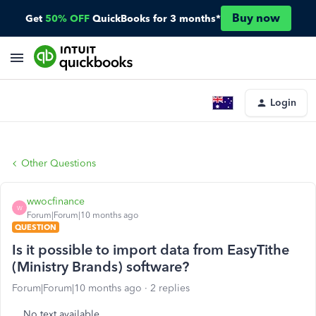
Buy now
Get
50% OFF
QuickBooks for 3 months*
Login
Other Questions
wwocfinance
W
Forum|Forum|10 months ago
QUESTION
Is it possible to import data from EasyTithe
(Ministry Brands) software?
Forum|Forum|10 months ago
2 replies
No text available