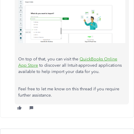
On top of that, you can visit the
QuickBooks Online
App Store
to discover all Intuit-approved applications
available to help import your data for you.
Feel free to let me know on this thread if you require
further assistance.