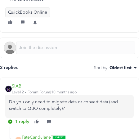
QuickBooks Online
2 replies
Sort by
:
Oldest first
SIAB
Level 2
Forum|Forum|10 months ago
Do you only need to migrate data or convert data (and
switch to QBO completely)?
1 reply
FateCandylaneT