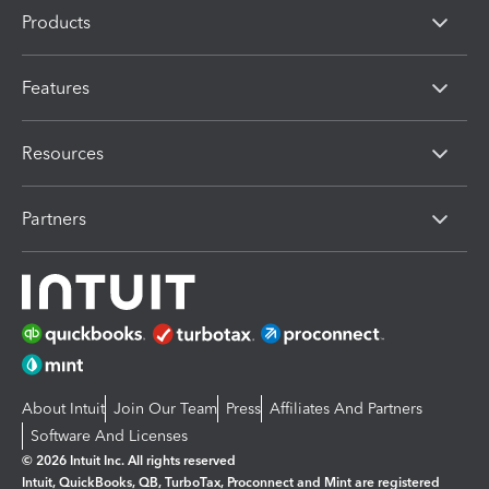
Products
Features
Resources
Partners
About Intuit
Join Our Team
Press
Affiliates And Partners
Software And Licenses
© 2026 Intuit Inc. All rights reserved
Intuit, QuickBooks, QB, TurboTax, Proconnect and Mint are registered