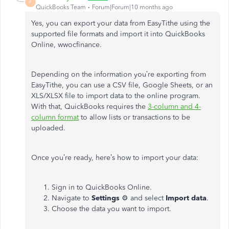
F
QuickBooks Team
Forum|Forum|10 months ago
Yes, you can export your data from EasyTithe using the
supported file formats and import it into QuickBooks
Online, wwocfinance.
Depending on the information you’re exporting from
EasyTithe, you can use a CSV file, Google Sheets, or an
XLS/XLSX file to import data to the online program.
With that, QuickBooks requires the
3-column and 4-
column format
to allow lists or transactions to be
uploaded.
Once you’re ready, here’s how to import your data:
Sign in to QuickBooks Online.
Navigate to
Settings
⚙ and select
Import data
.
Choose the data you want to import.