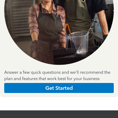
Answer a few quick questions and we'll recommend the
plan and features that work best for your business
Get Started