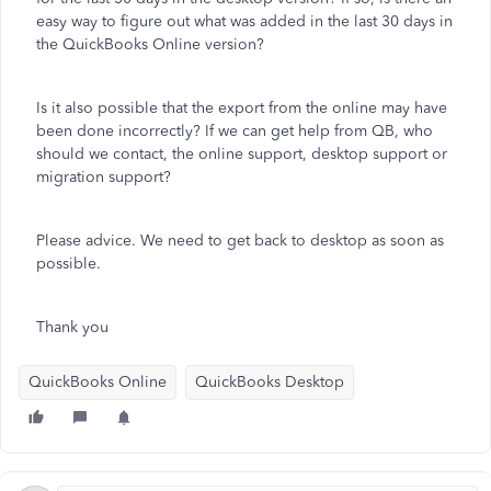
easy way to figure out what was added in the last 30 days in
the QuickBooks Online version?
Is it also possible that the export from the online may have
been done incorrectly? If we can get help from QB, who
should we contact, the online support, desktop support or
migration support?
Please advice. We need to get back to desktop as soon as
possible.
Thank you
QuickBooks Online
QuickBooks Desktop