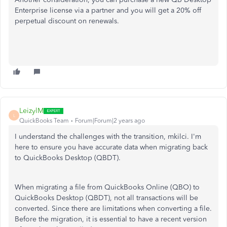
Enterprise license via a partner and you will get a 20% off
perpetual discount on renewals.
LeizylM
L
QuickBooks Team
Forum|Forum|2 years ago
I understand the challenges with the transition, mkilci. I'm
here to ensure you have accurate data when migrating back
to QuickBooks Desktop (QBDT).
When migrating a file from QuickBooks Online (QBO) to
QuickBooks Desktop (QBDT), not all transactions will be
converted. Since there are limitations when converting a file.
Before the migration, it is essential to have a recent version