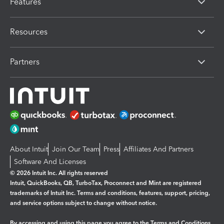
Features
Resources
Partners
About Intuit
Join Our Team
Press
Affiliates And Partners
Software And Licenses
© 2026 Intuit Inc. All rights reserved
Intuit, QuickBooks, QB, TurboTax, Proconnect and Mint are registered
trademarks of Intuit Inc. Terms and conditions, features, support, pricing,
and service options subject to change without notice.
By accessing and using this page you agree to the
Terms and Conditions.