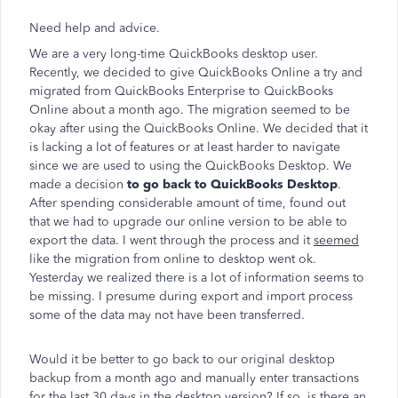
Need help and advice.
We are a very long-time QuickBooks desktop user.
Recently, we decided to give QuickBooks Online a try and
migrated from QuickBooks Enterprise to QuickBooks
Online about a month ago. The migration seemed to be
okay after using the QuickBooks Online. We decided that it
is lacking a lot of features or at least harder to navigate
since we are used to using the QuickBooks Desktop. We
made a decision
to go back to QuickBooks Desktop
.
After spending considerable amount of time, found out
that we had to upgrade our online version to be able to
export the data. I went through the process and it
seemed
like the migration from online to desktop went ok.
Yesterday we realized there is a lot of information seems to
be missing. I presume during export and import process
some of the data may not have been transferred.
Would it be better to go back to our original desktop
backup from a month ago and manually enter transactions
for the last 30 days in the desktop version? If so, is there an