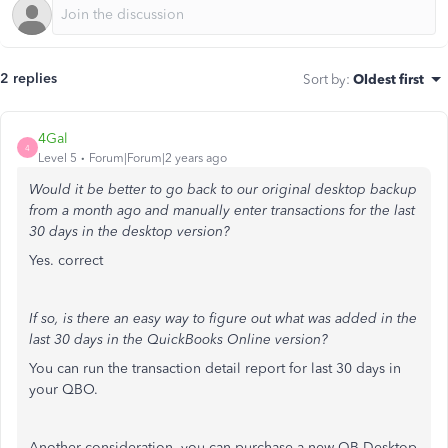
2 replies
Sort by
:
Oldest first
4Gal
4
Level 5
Forum|Forum|2 years ago
Would it be better to go back to our original desktop backup
from a month ago and manually enter transactions for the last
30 days in the desktop version?
Yes. correct
If so, is there an easy way to figure out what was added in the
last 30 days in the QuickBooks Online version?
You can run the transaction detail report for last 30 days in
your QBO.
Another consideration, you can purchase a new QB Desktop