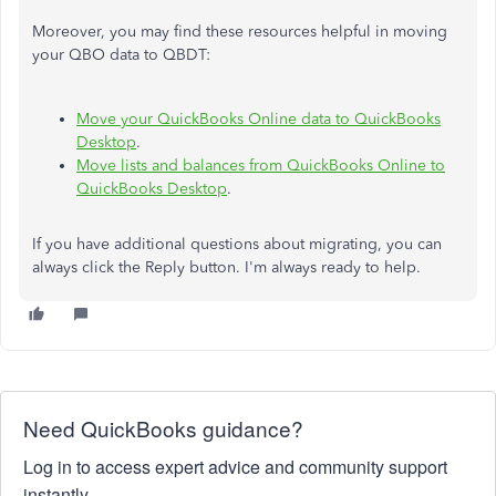
Moreover, you may find these resources helpful in moving
your QBO data to QBDT:
Move your QuickBooks Online data to QuickBooks
Desktop
.
Move lists and balances from QuickBooks Online to
QuickBooks Desktop
.
If you have additional questions about migrating, you can
always click the Reply button. I'm always ready to help.
Need QuickBooks guidance?
Log in to access expert advice and community support
instantly.