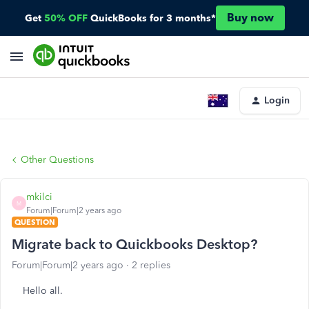
Buy now
Get
50% OFF
QuickBooks for 3 months*
Login
Other Questions
mkilci
M
Forum|Forum|2 years ago
QUESTION
Migrate back to Quickbooks Desktop?
Forum|Forum|2 years ago
2 replies
Hello all.