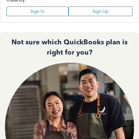
Sign In
Sign Up
Not sure which QuickBooks plan is
right for you?