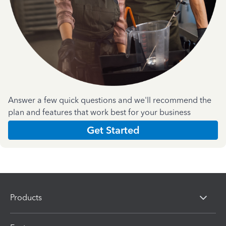
Answer a few quick questions and we'll recommend the
plan and features that work best for your business
Get Started
Products