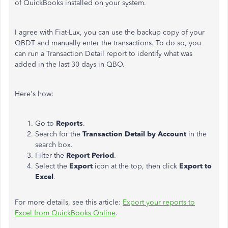
of QuickBooks installed on your system.
I agree with Fiat-Lux, you can use the backup copy of your
QBDT and manually enter the transactions. To do so, you
can run a Transaction Detail report to identify what was
added in the last 30 days in QBO.
Here's how:
Go to
Reports
.
Search for the
Transaction Detail by Account
in the
search box.
Filter the
Report Period
.
Select the
Export
icon at the top, then click
Export to
Excel
.
For more details, see this article:
Export your reports to
Excel from QuickBooks Online
.