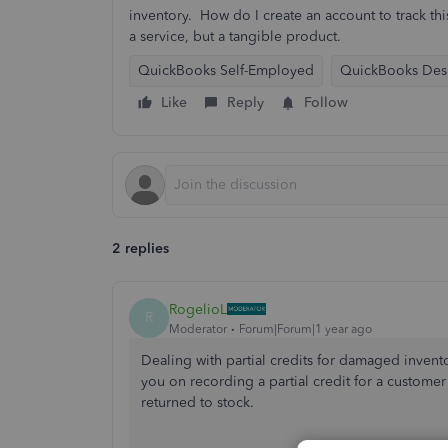
inventory. How do I create an account to track this
a service, but a tangible product.
QuickBooks Self-Employed
QuickBooks Des
Like
Reply
Follow
2 replies
RogelioL
R
Moderator
Forum|Forum|1 year ago
Dealing with partial credits for damaged invento
you on recording a partial credit for a custom
returned
to stock.