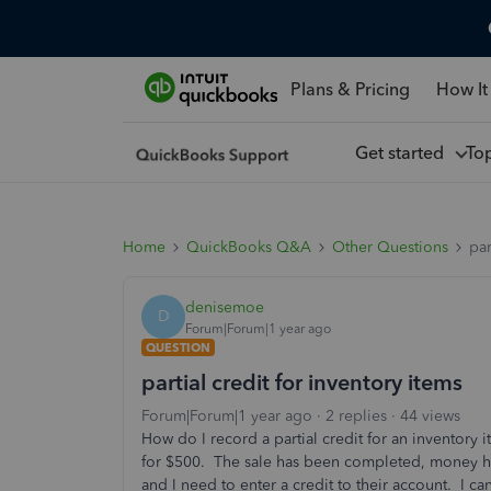
Plans & Pricing
How It
Get started
To
Home
QuickBooks Q&A
Other Questions
par
denisemoe
D
Forum|Forum|1 year ago
QUESTION
partial credit for inventory items
Forum|Forum|1 year ago
2 replies
44 views
How do I record a partial credit for an inventory
for $500. The sale has been completed, money 
and I need to enter a credit to their account. I ca