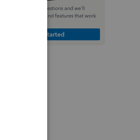
nswer a few quick questions and we'll
ecommend the plan and features that work
est for your business
Get Started