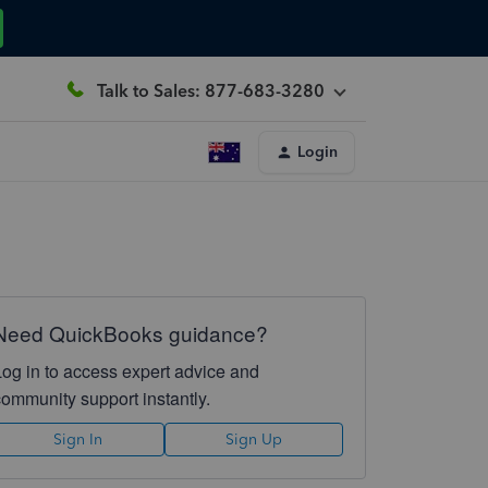
Talk to Sales: 877-683-3280
Login
Need QuickBooks guidance?
Log in to access expert advice and
community support instantly.
Sign In
Sign Up