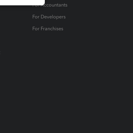
For Accountants
For Developers
For Franchises
t