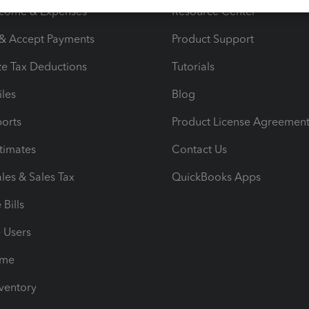
ncome & Expenses
Resource Center
 & Accept Payments
Product Support
e Tax Deductions
Tutorials
iles
Blog
orts
Product License Agreemen
timates
Contact Us
les & Sales Tax
QuickBooks Apps
Bills
e Users
ime
nventory