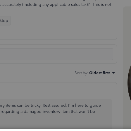
 accurately (including any applicable sales tax)? This is not
ktop
Sort by
:
Oldest first
ry items can be tricky. Rest assured, I'm here to guide
er regarding a damaged inventory item that
won't
be