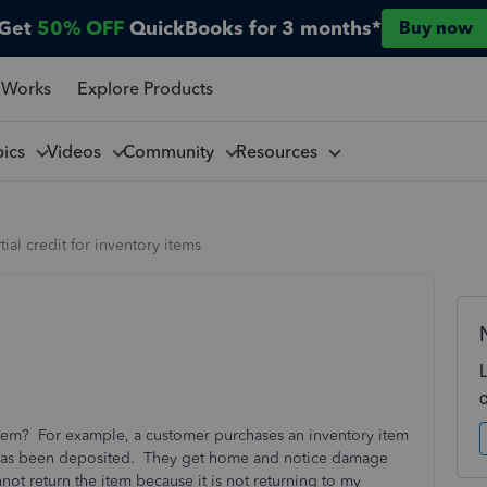
Get
50% OFF
QuickBooks for 3 months*
Buy now
 Works
Explore Products
pics
Videos
Community
Resources
tial credit for inventory items
 item? For example, a customer purchases an inventory item
has been deposited. They get home and notice damage
nnot return the item because it is not returning to my