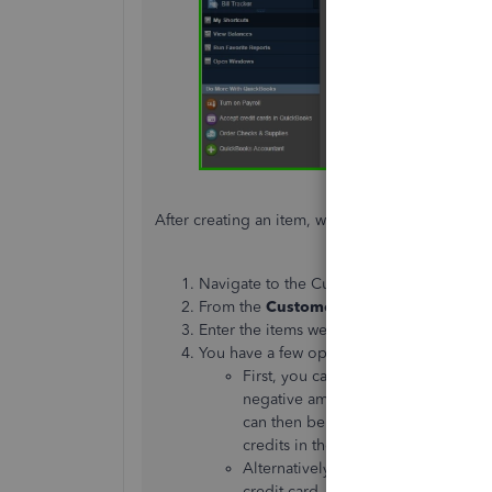
After creating an item, we can now generate a c
Navigate to the Customers section, then 
From the
Customer: Job
drop-down, sele
Enter the items
we've
created (Damaged 
You have a few options when handling a
First, you can retain the credit as a
negative amount in your
Accounts
can then be used
to pay for future 
credits in the customer payment w
Alternatively, you can issue a refun
credit card,
you’ll
need to follow th