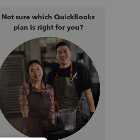
Not sure which QuickBooks
plan is right for you?