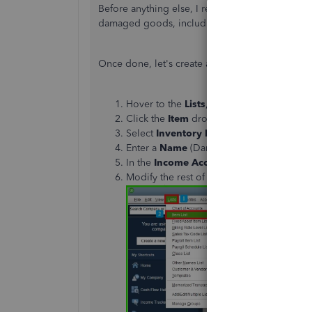
Before anything else, I recommend consulting y
damaged goods, including the applicable sales 
Once done,
let's
create an item to track the da
Hover to the
Lists
, then click
Item List
.
Click the
Item
drop-down, then choose
Select
Inventory Part
in the
Type
section
Enter a
Name
(Damaged Goods) in the
I
In the
Income Account
, select the accou
Modify the rest of the field, then click
OK