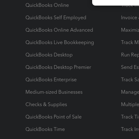
QuickBooks Online
Track I
QuickBooks Self Employed
Invoice
QuickBooks Online Advanced
Maximiz
QuickBooks Live Bookkeeping
Track M
QuickBooks Desktop
Run Rep
QuickBooks Desktop Premier
Send Es
QuickBooks Enterprise
Track Sa
Medium-sized Businesses
Manage 
Checks & Supplies
Multipl
QuickBooks Point of Sale
Track T
QuickBooks Time
Track I