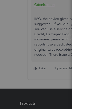
@denisemoe
IMO, the advice given by
@RogelioL
isn't good.
suggested. If you did, you would be putting th
You can use a service or non-inventory item and
Credit, Damaged Product Credit, whatever. When
income/expense account under the 'Account' dr
reports, use a dedicated income/expense accou
original sales receipt/invoice for the sale of t
needed. Then, issue a Credit Memo to the cus
Like
1 person likes this
Reply
Products
Feature