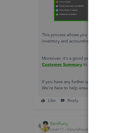
This process allows you to effectively manage 
inventory and accounting records in check.
Moreover,
it's
a good practice to periodically r
Customer Summary
to monitor any credits iss
If you have any further questions or need additi
We're
here to help ensure your accounting proce
Like
Reply
Rainflurry
Level 11
Forum|Forum|1 year ago