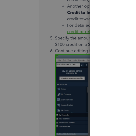
Another option is to apply the cred
Credit to
Invoices
window, allowin
credit
toward
.
For detailed steps and further inform
credit or refund in QuickBooks De
Specify the amount of credit
being issue
$100 credit on a $500 sale, enter $100 he
Continue editing the necessary fields, th