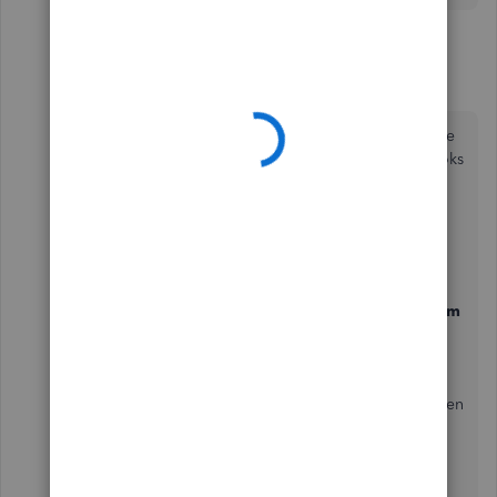
4 replies
Ryan_M
R
Moderator
Forum|Forum|4 years ago
Welcome to the Community. Let's go through the
process of deleting inventory items in QuickBooks
POS,
@BobbyB12
.
Here's how:
Go to the
Inventory
menu, then select
Item
List
.
Locate the inventory item you want to
delete.
Click the
I Want to...
drop-down menu, then
choose
Delete
.
Tap
Delete
again to confirm.