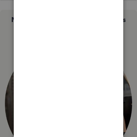
Not sure which QuickBooks plan is
right for you?