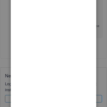
Repeat the same steps above if you have several
items to remove from your item list.
Drop a comment below if you have other
questions about inventory items in QB POS. I'll be
around to help you out. Have a pleasant day!
Show 3 more replies
Need QuickBooks guidance?
Log in to access expert advice and community support
instantly.
Sign In
Sign Up