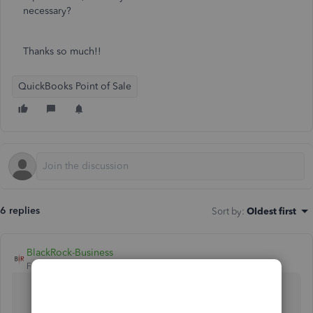
necessary?
Thanks so much!!
QuickBooks Point of Sale
6 replies
Sort by
:
Oldest first
BlackRock-Business
Forum|Forum|5 years ago
There is no operation to "inactivate" items in
QuickBooks POS.