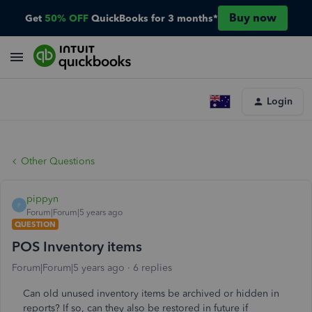
Buy now
Get
50% OFF
QuickBooks for 3 months*
Login
Other Questions
pippyn
P
Forum|Forum|5 years ago
QUESTION
POS Inventory items
Forum|Forum|5 years ago
6 replies
Can old unused inventory items be archived or hidden in
reports? If so, can they also be restored in future if