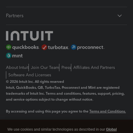
Partners
About Intuit
Join Our Team
Press
Affiliates And Partners
Software And Licenses
© 2026 Intuit Inc. All rights reserved
Intuit, QuickBooks, QB, TurboTax, Proconnect and Mint are registered
trademarks of Intuit Inc. Terms and conditions, features, support, pricing,
and service options subject to change without notice.
By accessing and using this page you agree to the
Terms and Conditions.
Manage cookies
About cookies
|
We use cookies and similar technologies as described in our
Global