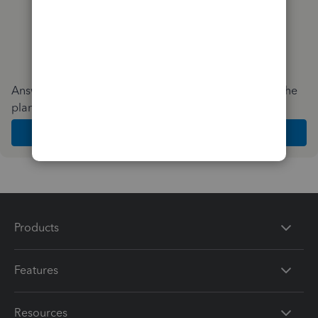
Answer a few quick questions and we'll recommend the
plan and features that work best for your business
Get Started
Products
Features
Resources