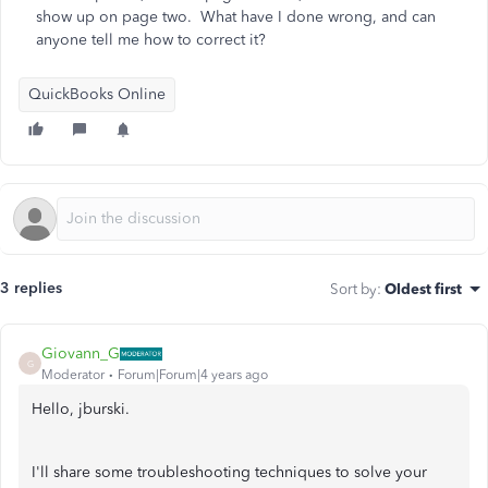
show up on page two. What have I done wrong, and can
anyone tell me how to correct it?
QuickBooks Online
3 replies
Sort by
:
Oldest first
Giovann_G
G
Moderator
Forum|Forum|4 years ago
Hello, jburski.
I'll share some troubleshooting techniques to solve your