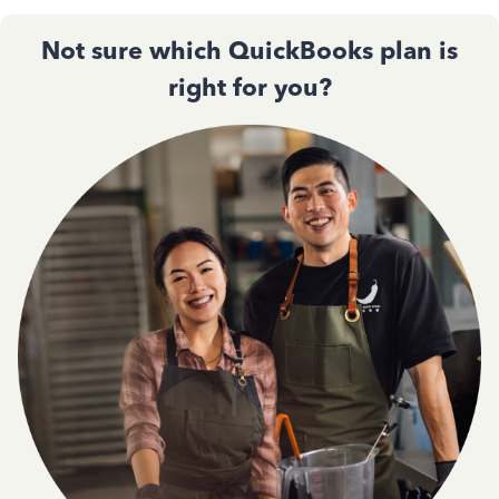
Not sure which QuickBooks plan is
right for you?