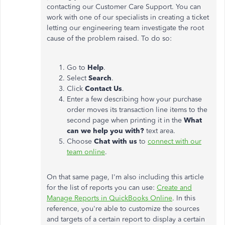
contacting our Customer Care Support. You can
work with one of our specialists in creating a ticket
letting our engineering team investigate the root
cause of the problem raised. To do so:
Go to
Help
.
Select
Search
.
Click
Contact Us
.
Enter a few describing how your purchase
order moves its transaction line items to the
second page when printing it in the
What
can we help you with?
text area.
Choose
Chat with us
to
connect with our
team online
.
On that same page, I'm also including this article
for the list of reports you can use:
Create and
Manage Reports in QuickBooks Online
. In this
reference, you're able to customize the sources
and targets of a certain report to display a certain