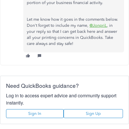
portion of your business financial activity.
Let me know how it goes in the comments below.
Don't forget to include my name,
@JonpriL
, in
your reply so that I can get back here and answer
all your printing concerns in QuickBooks. Take
care always and stay safe
!
Need QuickBooks guidance?
Log in to access expert advice and community support
instantly.
Sign In
Sign Up