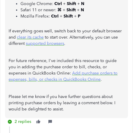
Google Chrome:
Ctrl
+
Shift
+
N
Safari 11 or newer:
⌘
+
Shift
+
N
Mozilla Firefox:
Ctrl
+
Shift
+
P
If everything goes well, switch back to your default browser
and
clear its cache
to start over. Alternatively, you can use
different
supported browsers
.
For future reference, I've included this resource to guide
you in adding the purchase order to bill, checks, or
expenses in QuickBooks Online:
Add purchase orders to
expenses, bills, or checks in QuickBooks Online
.
Please let me know if you have further questions about
printing purchase orders by leaving a comment below. I
would be delighted to assist.
2 replies