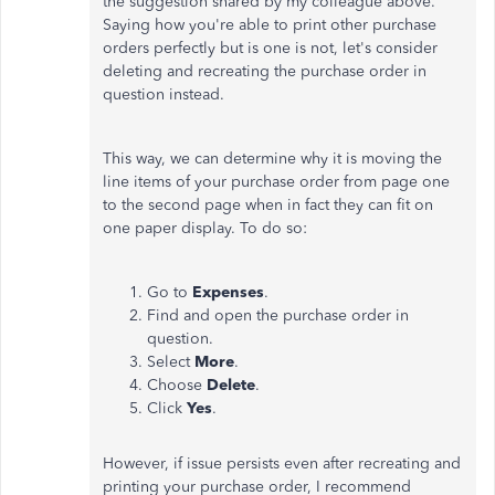
the suggestion shared by my colleague above.
Saying how you're able to print other purchase
orders perfectly but is one is not, let's consider
deleting and recreating the purchase order in
question instead.
This way, we can determine why it is moving the
line items of your purchase order from page one
to the second page when in fact they can fit on
one paper display. To do so:
Go to
Expenses
.
Find and open the purchase order in
question.
Select
More
.
Choose
Delete
.
Click
Yes
.
However, if issue persists even after recreating and
printing your purchase order, I recommend