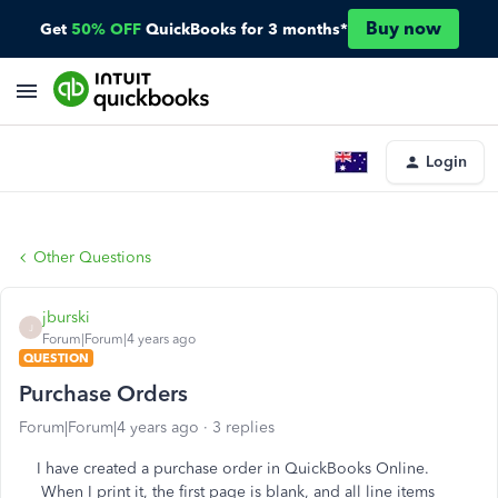
Buy now
Get
50% OFF
QuickBooks for 3 months*
Login
Other Questions
jburski
J
Forum|Forum|4 years ago
QUESTION
Purchase Orders
Forum|Forum|4 years ago
3 replies
I have created a purchase order in QuickBooks Online.
When I print it, the first page is blank, and all line items