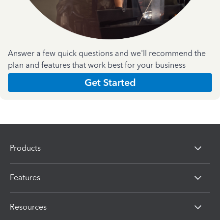
Answer a few quick questions and we'll recommend the
plan and features that work best for your business
Get Started
Products
Features
Resources