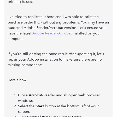
printing issues.
I've tried to replicate it here and I was able to print the
purchase order (PO) without any problems. You may have an
outdated Adobe Reader/Acrobat version. Let's ensure you
have the latest
Adobe Reader/Acrobat
installed on your
computer.
If you're still getting the same result after updating it, let's
repair your Adobe installation to make sure there are no
missing components.
Here's how:
Close Acrobat/Reader and all open web browser
windows.
Select the
Start
button at the bottom left of your
screen.