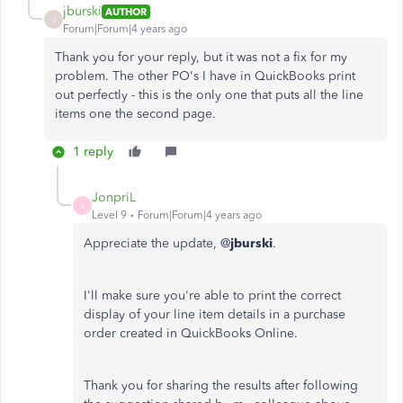
jburski
AUTHOR
J
Forum|Forum|4 years ago
Thank you for your reply, but it was not a fix for my
problem. The other PO's I have in QuickBooks print
out perfectly - this is the only one that puts all the line
items one the second page.
1 reply
JonpriL
J
Level 9
Forum|Forum|4 years ago
Appreciate the update, @
jburski
.
I'll make sure you're able to print the correct
display of your line item details in a purchase
order created in QuickBooks Online.
Thank you for sharing the results after following