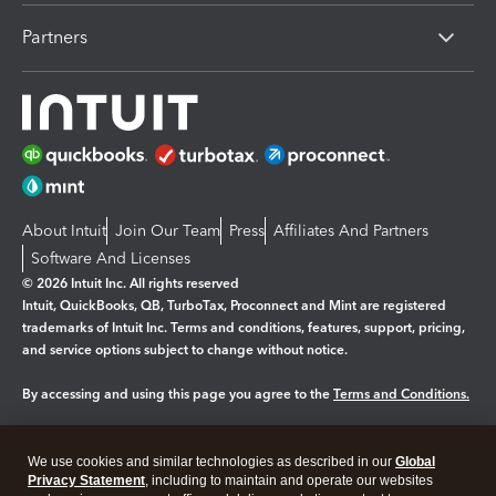
Partners
About Intuit
Join Our Team
Press
Affiliates And Partners
Software And Licenses
© 2026 Intuit Inc. All rights reserved
Intuit, QuickBooks, QB, TurboTax, Proconnect and Mint are registered
trademarks of Intuit Inc. Terms and conditions, features, support, pricing,
and service options subject to change without notice.
By accessing and using this page you agree to the
Terms and Conditions.
Manage cookies
About cookies
|
We use cookies and similar technologies as described in our
Global
Legal
Privacy
Security
Privacy Statement
, including to maintain and operate our websites