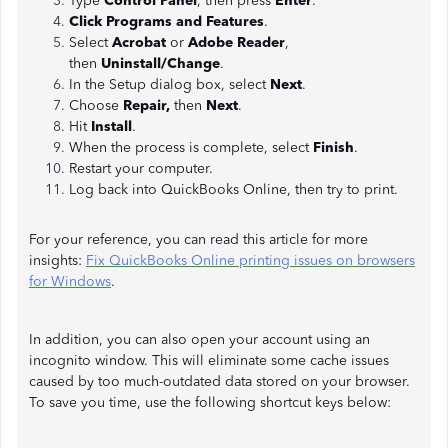
Type
Control Panel
, then press
Enter
.
Click Programs and Features
.
Select
Acrobat
or
Adobe Reader
,
then
Uninstall/Change
.
In the Setup dialog box, select
Next
.
Choose
Repair,
then
Next
.
Hit
Install
.
When the process is complete, select
Finish
.
Restart your computer.
Log back into QuickBooks Online, then try to print.
For your reference, you can read this article for more
insights:
Fix QuickBooks Online printing issues on browsers
for Windows
.
In addition, you can also open your account using an
incognito window. This will eliminate some cache issues
caused by too much-outdated data stored on your browser.
To save you time, use the following shortcut keys below: