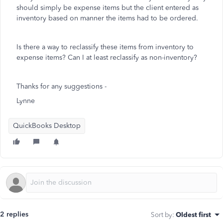
should simply be expense items but the client entered as
inventory based on manner the items had to be ordered.
Is there a way to reclassify these items from inventory to
expense items? Can I at least reclassify as non-inventory?
Thanks for any suggestions -
Lynne
QuickBooks Desktop
2 replies
Sort by
:
Oldest first