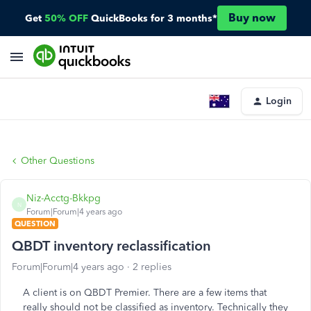
Buy now
Get
50% OFF
QuickBooks for 3 months*
Login
Other Questions
Niz-Acctg-Bkkpg
N
Forum|Forum|4 years ago
QUESTION
QBDT inventory reclassification
Forum|Forum|4 years ago
2 replies
A client is on QBDT Premier. There are a few items that
really should not be classified as inventory. Technically they