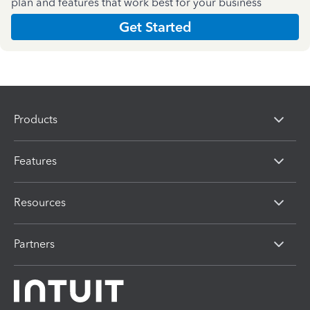
plan and features that work best for your business
Get Started
Products
Features
Resources
Partners