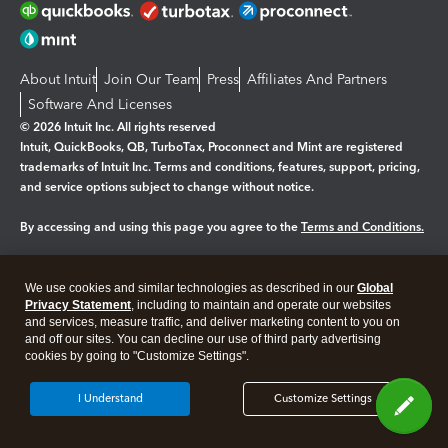
About Intuit
Join Our Team
Press
Affiliates And Partners
Software And Licenses
© 2026 Intuit Inc. All rights reserved
Intuit, QuickBooks, QB, TurboTax, Proconnect and Mint are registered
trademarks of Intuit Inc. Terms and conditions, features, support, pricing,
and service options subject to change without notice.
By accessing and using this page you agree to the
Terms and Conditions.
Manage cookies
About cookies
|
We use cookies and similar technologies as described in our
Global
Legal
Privacy
Security
Privacy Statement
, including to maintain and operate our websites
and services, measure traffic, and deliver marketing content to you on
and off our sites. You can decline our use of third party advertising
cookies by going to "Customize Settings".
I Understand
Customize Settings