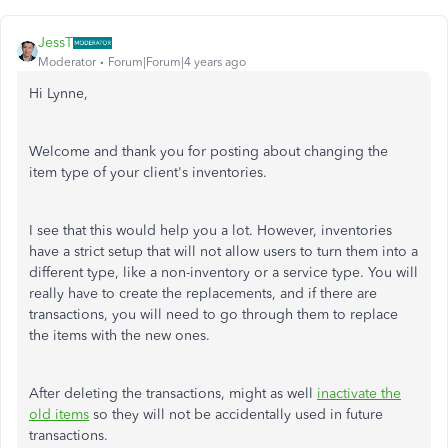
JessT
Moderator
Forum|Forum|4 years ago
Hi Lynne,
Welcome and thank you for posting about changing the
item type of your client's inventories.
I see that this would help you a lot. However, inventories
have a strict setup that will not allow users to turn them into a
different type, like a non-inventory or a service type. You will
really have to create the replacements, and if there are
transactions, you will need to go through them to replace
the items with the new ones.
After deleting the transactions, might as well
inactivate the
old items
so they will not be accidentally used in future
transactions.