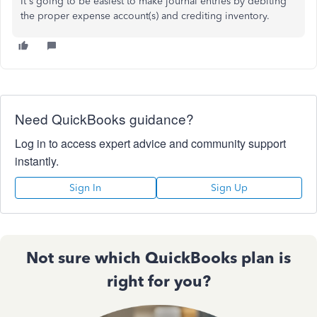
It's going to be easiest to make journal entries by debiting
the proper expense account(s) and crediting inventory.
Need QuickBooks guidance?
Log in to access expert advice and community support
instantly.
Sign In
Sign Up
Not sure which QuickBooks plan is
right for you?