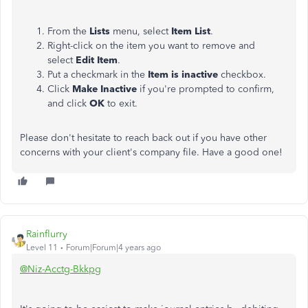
From the
Lists
menu, select
Item List
.
Right-click on the item you want to remove and
select
Edit Item
.
Put a checkmark in the
Item is inactive
checkbox.
Click
Make Inactive
if you're prompted to confirm,
and click
OK
to exit.
Please don't hesitate to reach back out if you have other
concerns with your client's company file. Have a good one!
Rainflurry
Level 11
Forum|Forum|4 years ago
@Niz-Acctg-Bkkpg