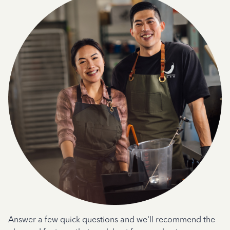
Answer a few quick questions and we'll recommend the