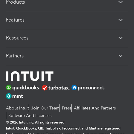
Products
Features
Resources
Partners
About Intuit
Join Our Team
Press
Affiliates And Partners
Software And Licenses
© 2026 Intuit Inc. All rights reserved
Intuit, QuickBooks, QB, TurboTax, Proconnect and Mint are registered