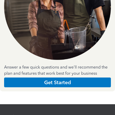
Answer a few quick questions and we'll recommend the
plan and features that work best for your business
Get Started