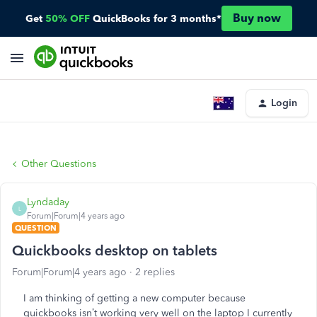
Buy now
Get
50% OFF
QuickBooks for 3 months*
Login
Other Questions
Lyndaday
L
Forum|Forum|4 years ago
QUESTION
Quickbooks desktop on tablets
Forum|Forum|4 years ago
2 replies
I am thinking of getting a new computer because
quickbooks isn’t working very well on the laptop I currently