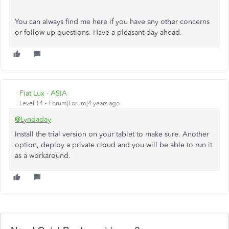
You can always find me here if you have any other concerns
or follow-up questions. Have a pleasant day ahead.
Fiat Lux - ASIA
Level 14
Forum|Forum|4 years ago
@Lyndaday
Install the trial version on your tablet to make sure. Another
option, deploy a private cloud and you will be able to run it
as a workaround.