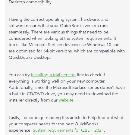
Desktop compatibility.
Having the correct operating system, hardware, and
software ensures that your QuickBooks version runs
seamlessly. There are various things that need to be
considered when looking at the system requirements. It
looks like Microsoft Surface devices use Windows 10 and
are optimized for 64-bit versions, which are compatible with
QuickBooks Desktop.
You can try
installing a trial version
first to check if
everything is working well on your new computer.
Additionally, since the Microsoft Surface series doesn't have
a built-in CD/DVD drive, you may need to download the
installer directly from our
website
.
Lastly, I encourage reading this article to help find out what
your computer needs for the best QuickBooks
experience:
System requirements for QBDT 2021
.