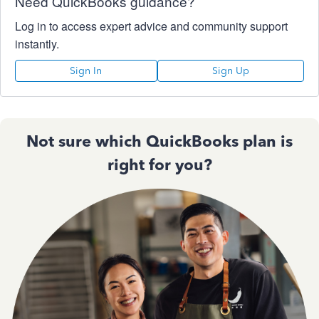
Need QuickBooks guidance?
Log in to access expert advice and community support
instantly.
Sign In
Sign Up
Not sure which QuickBooks plan is
right for you?