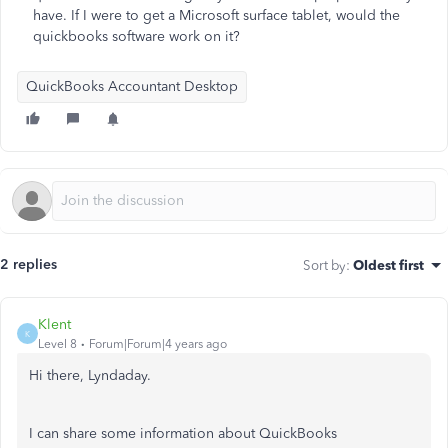
have. If I were to get a Microsoft surface tablet, would the
quickbooks software work on it?
QuickBooks Accountant Desktop
2 replies
Sort by
:
Oldest first
Klent
K
Level 8
Forum|Forum|4 years ago
Hi there, Lyndaday.
I can share some information about QuickBooks