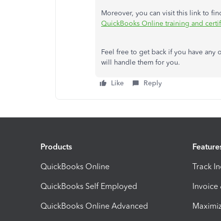
Moreover, you can visit this link to fi
QuickBooks Online training and certif
Feel free to
get back
if you have any o
will handle them for you.
Like
Reply
Products
Feature
QuickBooks Online
Track I
QuickBooks Self Employed
Invoice
QuickBooks Online Advanced
Maximiz