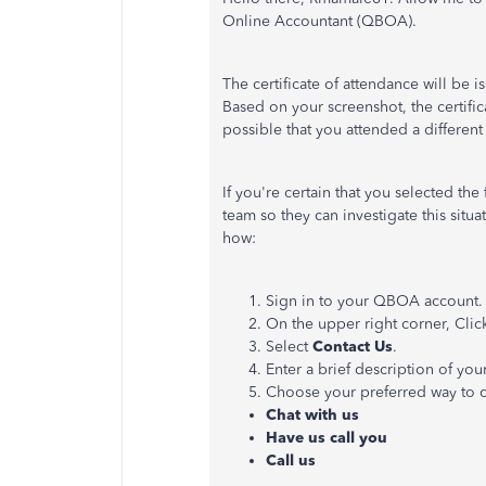
Online Accountant (QBOA).
The certificate of attendance will be i
Based on your screenshot, the certific
possible that you attended
a different
If you're certain that you selected th
team so they can investigate this situa
how:
Sign in to your QBOA account
On the upper right corner, Cli
Select
Contact Us
.
Enter a brief description of you
Choose your preferred way to 
Chat with us
Have us call you
Call us