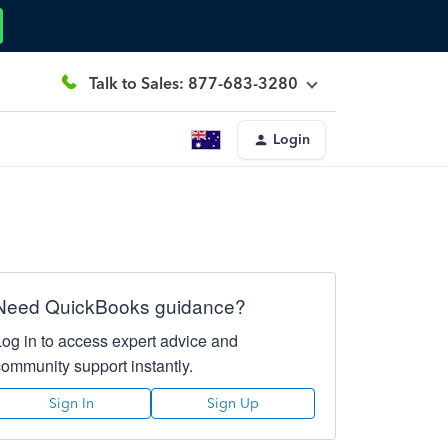
Talk to Sales: 877-683-3280
Login
Need QuickBooks guidance?
Log in to access expert advice and
community support instantly.
Sign In
Sign Up