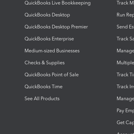
QuickBooks Live Bookkeeping
Track M
QuickBooks Desktop
Run Rep
QuickBooks Desktop Premier
Send Es
QuickBooks Enterprise
Track Sa
Medium-sized Businesses
Manage 
Checks & Supplies
Multipl
QuickBooks Point of Sale
Track T
QuickBooks Time
Track I
See All Products
Manage 
Pay Em
Get Cap