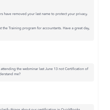
rs have removed your last name to protect your privacy.
t the Training program for accountants. Have a great day,
 attending the webminar last June 13 not Certification of
nderstand me?
larify things about our certification in QuickBooks