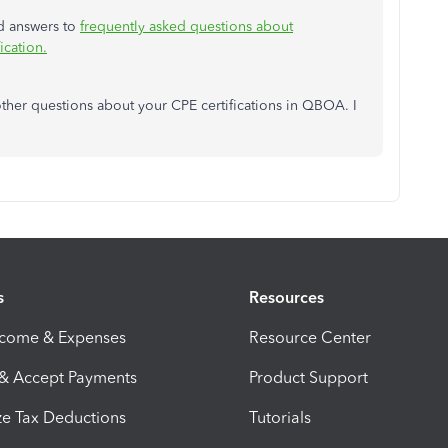
nd answers to
frequently asked questions about
ication.
ther questions about your CPE certifications in QBOA. I
s
Resources
ncome & Expenses
Resource Center
 & Accept Payments
Product Support
e Tax Deductions
Tutorials