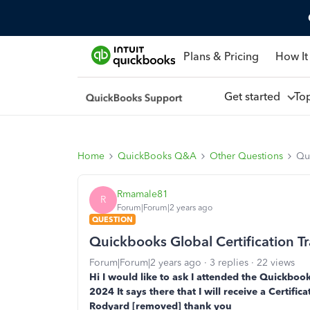
Plans & Pricing
How It
Get started
To
Home
QuickBooks Q&A
Other Questions
Qui
Rmamale81
R
Forum|Forum|2 years ago
QUESTION
Quickbooks Global Certification Tr
Forum|Forum|2 years ago
3 replies
22 views
Hi I would like to ask I attended the Quickbook
2024 It says there that I will receive a Certifi
Rodyard [removed] thank you