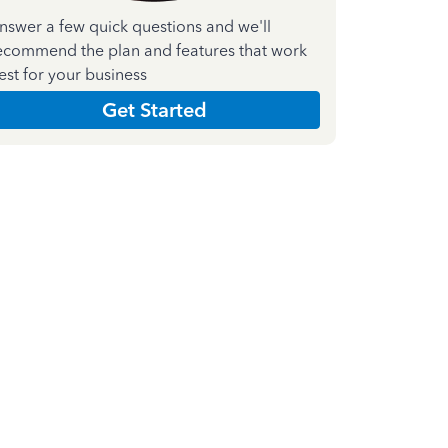
nswer a few quick questions and we'll
ecommend the plan and features that work
est for your business
Get Started