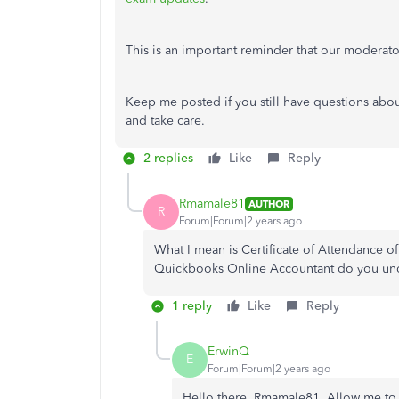
This is an important reminder that our moderato
Keep me posted if you still have questions abou
and take care.
2 replies
Like
Reply
Rmamale81
AUTHOR
R
Forum|Forum|2 years ago
What I mean is Certificate of Attendance of
Quickbooks Online Accountant do you u
1 reply
Like
Reply
ErwinQ
E
Forum|Forum|2 years ago
Hello there, Rmamale81. Allow me to c