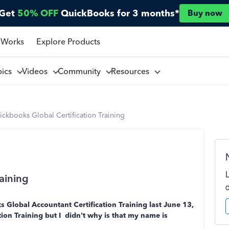
Get
50% OFF
QuickBooks for 3 months*
Buy now
 Works
Explore Products
pics
Videos
Community
Resources
ckbooks Global Certification Training
aining
s Global Accountant Certification Training last June 13,
cation Training but I didn't why is that my name is