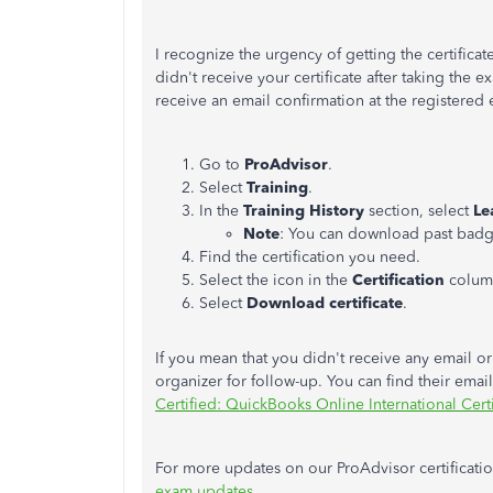
I recognize the urgency of getting the certifica
didn't receive your certificate after taking the
receive an email confirmation at the registered 
Go to
ProAdvisor
.
Select
Training
.
In the
Training History
section, select
Le
Note
: You can download past badge
Find the certification you need.
Select the icon in the
Certification
colum
Select
Download certificate
.
If you mean that you didn't receive any email or 
organizer for follow-up. You can find their ema
Certified: QuickBooks Online International Certi
For more updates on our ProAdvisor certification,
exam updates
.