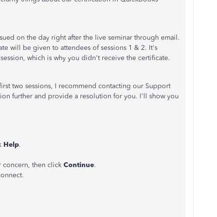
ssued on the day right after the live seminar through email.
ate will be given to attendees of sessions 1 & 2.
It's
 session, which is why you didn't receive the certificate.
e first two sessions, I recommend contacting our Support
tion further and provide a resolution for you. I'll show you
.
ck
Help
.
r concern, then click
Continue
.
connect.