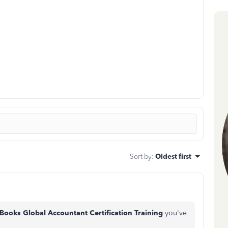
Sort by
:
Oldest first
Books Global Accountant Certification Training
you've