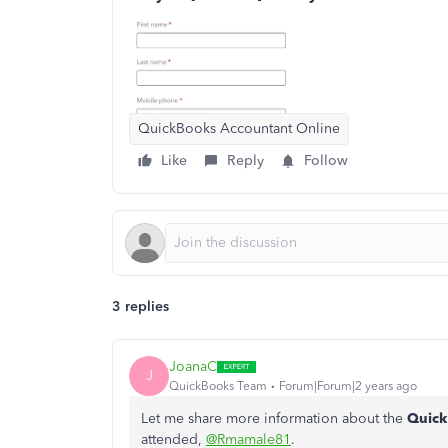
QuickBooks Accountant Online
Like
Reply
Follow
3 replies
JoanaC
J
QuickBooks Team
Forum|Forum|2 years ago
Let me share more information about the
Quick
attended,
@Rmamale81
.