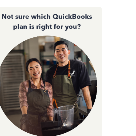
Not sure which QuickBooks
plan is right for you?