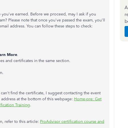
A
r
te you've earned. Before we proceed, may I ask if you
 exam? Please note that once you've passed the exam, you'll
b
email address. You can follow these steps to check:
arn More
.
s and certificates in the same section.
n.
can't find the certificate, I suggest contacting the event
il address at the bottom of this webpage:
Home-pre: Get
fication Training
.
 refer to this article:
ProAdvisor certification course and