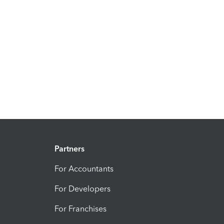
Partners
For Accountants
For Developers
For Franchises