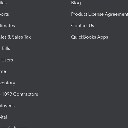
iles
Blog
orts
Product License Agreemen
timates
Contact Us
les & Sales Tax
QuickBooks Apps
Bills
e Users
ime
nventory
1099 Contractors
ployees
ital