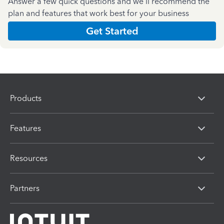
Answer a few quick questions and we'll recommend the
plan and features that work best for your business
Get Started
Products
Features
Resources
Partners