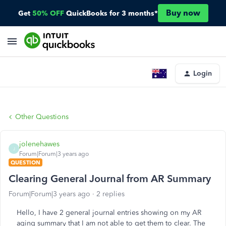
Buy now
Get
50% OFF
QuickBooks for 3 months*
Login
Other Questions
jolenehawes
J
Forum|Forum|3 years ago
QUESTION
Clearing General Journal from AR Summary
Forum|Forum|3 years ago
2 replies
Hello, I have 2 general journal entries showing on my AR
aging summary that I am not able to get them to clear. The