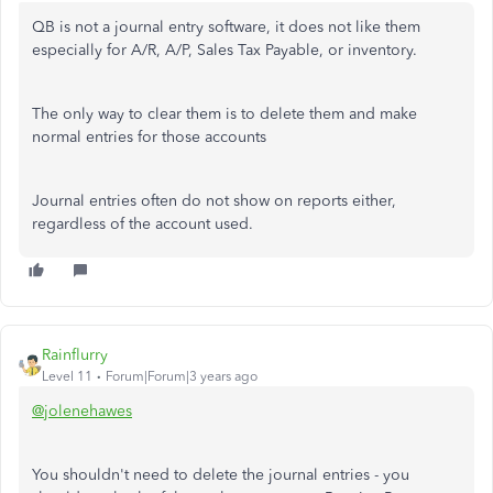
QB is not a journal entry software, it does not like them
especially for A/R, A/P, Sales Tax Payable, or inventory.
The only way to clear them is to delete them and make
normal entries for those accounts
Journal entries often do not show on reports either,
regardless of the account used.
Rainflurry
Level 11
Forum|Forum|3 years ago
@jolenehawes
You shouldn't need to delete the journal entries - you