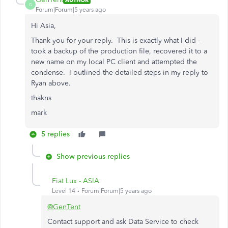
G
Forum|Forum|5 years ago
Hi Asia,
Thank you for your reply. This is exactly what I did -
took a backup of the production file, recovered it to a
new name on my local PC client and attempted the
condense. I outlined the detailed steps in my reply to
Ryan above.
thakns
mark
5 replies
Show previous replies
Fiat Lux - ASIA
Level 14
Forum|Forum|5 years ago
@GenTent
Contact support and ask Data Service to check