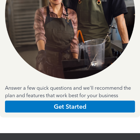
Answer a few quick questions and we'll recommend the
plan and features that work best for your business
Get Started