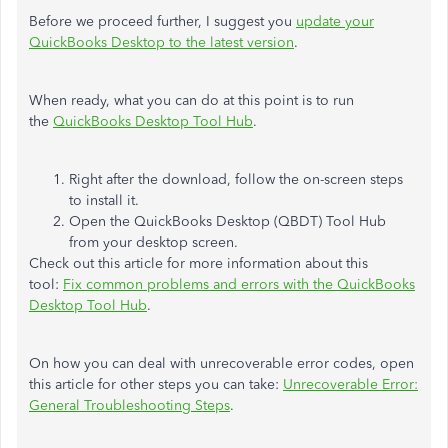
Before we proceed further, I suggest you
update your
QuickBooks Desktop to the latest version
.
When ready, what you can do at this point is to run
the
QuickBooks Desktop Tool Hub
.
Right after the download, follow the on-screen steps
to install it.
Open the QuickBooks Desktop (QBDT) Tool Hub
from your desktop screen.
Check out this article for more information about this
tool:
Fix common problems and errors with the QuickBooks
Desktop Tool Hub
.
On how you can deal with unrecoverable error codes, open
this article for other steps you can take:
Unrecoverable Error:
General Troubleshooting Steps
.