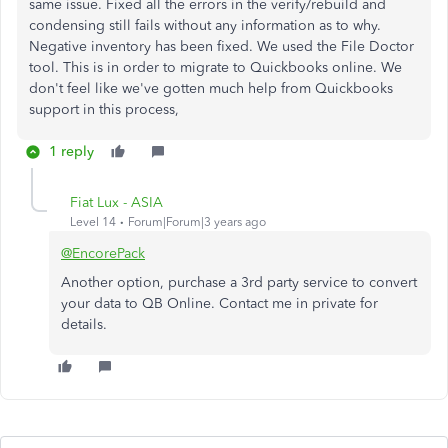
same issue. Fixed all the errors in the verify/rebuild and
condensing still fails without any information as to why.
Negative inventory has been fixed. We used the File Doctor
tool. This is in order to migrate to Quickbooks online. We
don't feel like we've gotten much help from Quickbooks
support in this process,
1 reply
Fiat Lux - ASIA
Level 14
Forum|Forum|3 years ago
@EncorePack
Another option, purchase a 3rd party service to convert
your data to QB Online. Contact me in private for
details.