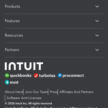
Products
Features
Resources
Partners
About Intuit
Join Our Team
Press
Affiliates And Partners
Software And Licenses
© 2026 Intuit Inc. All rights reserved