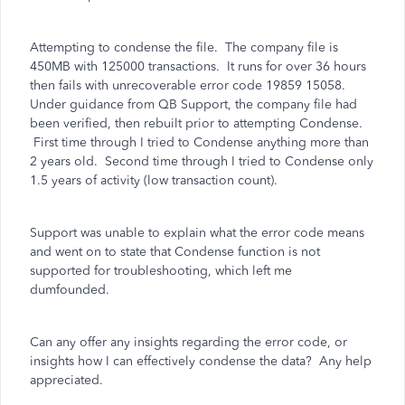
Attempting to condense the file. The company file is
450MB with 125000 transactions. It runs for over 36 hours
then fails with unrecoverable error code 19859 15058.
Under guidance from QB Support, the company file had
been verified, then rebuilt prior to attempting Condense.
First time through I tried to Condense anything more than
2 years old. Second time through I tried to Condense only
1.5 years of activity (low transaction count).
Support was unable to explain what the error code means
and went on to state that Condense function is not
supported for troubleshooting, which left me
dumfounded.
Can any offer any insights regarding the error code, or
insights how I can effectively condense the data? Any help
appreciated.