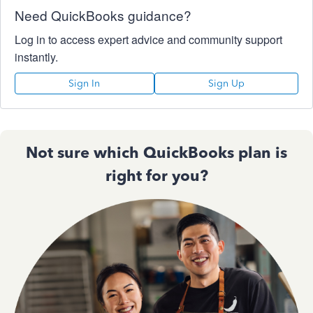
Need QuickBooks guidance?
Log in to access expert advice and community support
instantly.
Sign In
Sign Up
Not sure which QuickBooks plan is
right for you?