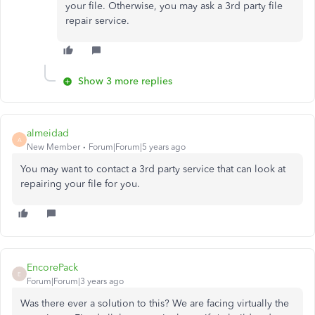
your file. Otherwise, you may ask a 3rd party file
repair service.
Show 3 more replies
almeidad
A
New Member
Forum|Forum|5 years ago
You may want to contact a 3rd party service that can look at
repairing your file for you.
EncorePack
E
Forum|Forum|3 years ago
Was there ever a solution to this? We are facing virtually the