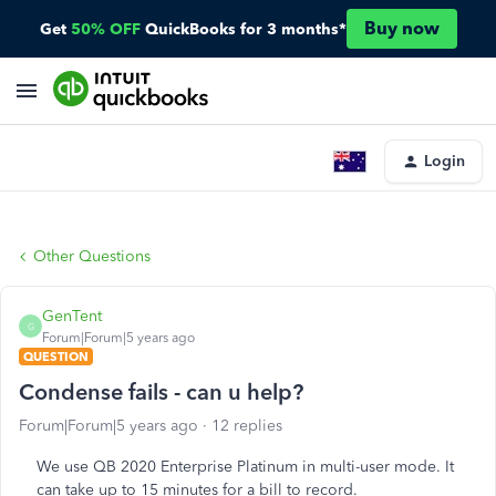
Buy now
Get
50% OFF
QuickBooks for 3 months*
Login
Other Questions
GenTent
G
Forum|Forum|5 years ago
QUESTION
Condense fails - can u help?
Forum|Forum|5 years ago
12 replies
We use QB 2020 Enterprise Platinum in multi-user mode. It
can take up to 15 minutes for a bill to record.