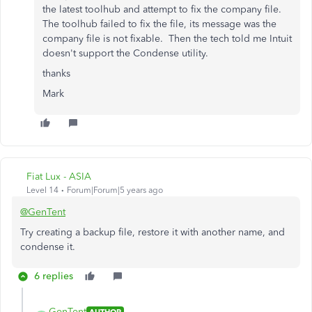
the latest toolhub and attempt to fix the company file.
The toolhub failed to fix the file, its message was the
company file is not fixable. Then the tech told me Intuit
doesn't support the Condense utility.
thanks
Mark
Fiat Lux - ASIA
Level 14
Forum|Forum|5 years ago
@GenTent
Try creating a backup file, restore it with another name, and
condense it.
6 replies
GenTent
AUTHOR