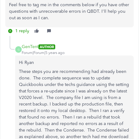
Feel free to tag me in the comments below if you have other
questions with unrecoverable errors in QBDT. I'll help you
out as soon as I can.
1 reply
GenTent
AUTHOR
G
Forum|Forum|5 years ago
Hi Ryan
These steps you are recommending had already been
done. The complete sequence was to update
Quickbooks under the techs guidance using the setting
that forces a re-update since I was already on the latest
V2020 level. The company file I am using is from a
recent backup. I backed up the production file, then
restored it onto my local desktop. Then I ran a verify
that found no errors. Then I ran a rebuild that took
another backup and reported no errors as a result of
the rebuild. Then the Condense. The Condense failed
as explained above, so another tech had me download