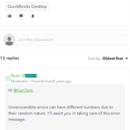
QuickBooks Desktop
12 replies
Sort by
:
Oldest first
Ryan_M
R
Moderator
Forum|Forum|5 years ago
Hi
@GenTent
,
Unrecoverable errors can have different numbers due to
their random nature. I'll assist you in taking care of this error
message.