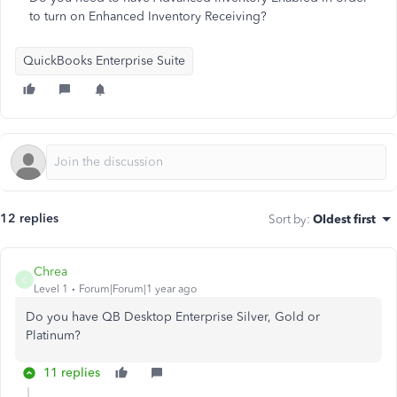
to turn on Enhanced Inventory Receiving?
QuickBooks Enterprise Suite
12 replies
Sort by
:
Oldest first
Chrea
C
Level 1
Forum|Forum|1 year ago
Do you have QB Desktop Enterprise Silver, Gold or
Platinum?
11 replies