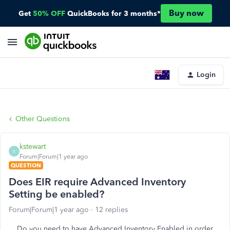
Buy now
Get
50% OFF
QuickBooks for 3 months*
Login
Other Questions
kstewart
K
Forum|Forum|1 year ago
QUESTION
Does EIR require Advanced Inventory
Setting be enabled?
Forum|Forum|1 year ago
12 replies
Do you need to have Advanced Inventory Enabled in order