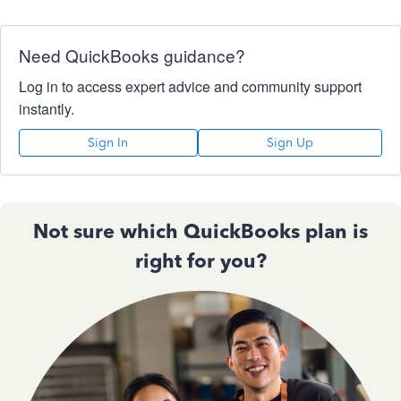
Need QuickBooks guidance?
Log in to access expert advice and community support
instantly.
Sign In
Sign Up
Not sure which QuickBooks plan is
right for you?