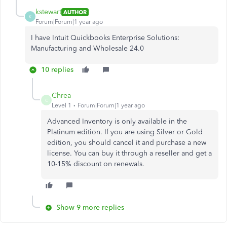
kstewart
AUTHOR
K
Forum|Forum|1 year ago
I have Intuit Quickbooks Enterprise Solutions:
Manufacturing and Wholesale 24.0
10 replies
Chrea
C
Level 1
Forum|Forum|1 year ago
Advanced Inventory is only available in the
Platinum edition. If you are using Silver or Gold
edition, you should cancel it and purchase a new
license. You can buy it through a reseller and get a
10-15% discount on renewals.
Show 9 more replies