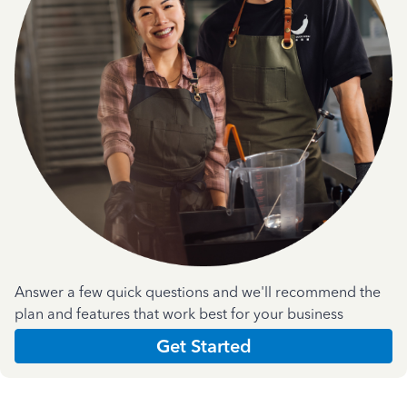
Answer a few quick questions and we'll recommend the
plan and features that work best for your business
Get Started