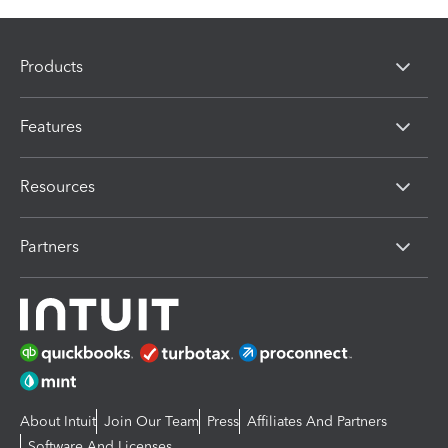
Products
Features
Resources
Partners
About Intuit
Join Our Team
Press
Affiliates And Partners
Software And Licenses