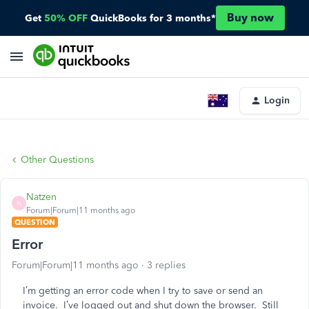
Buy now
Get
50% OFF
QuickBooks for 3 months*
Login
Other Questions
Natzen
N
Forum|Forum|11 months ago
QUESTION
Error
Forum|Forum|11 months ago
3 replies
I’m getting an error code when I try to save or send an
invoice. I’ve logged out and shut down the browser. Still