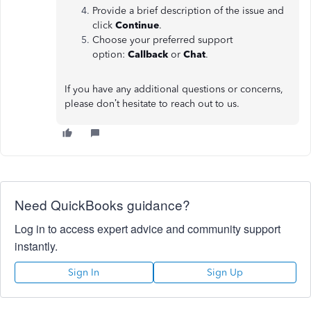
Provide a brief description of the issue and
click
Continue
.
Choose your preferred support
option:
Callback
or
Chat
.
If you have any additional questions or concerns,
please don’t hesitate to reach out to us.
Need QuickBooks guidance?
Log in to access expert advice and community support
instantly.
Sign In
Sign Up