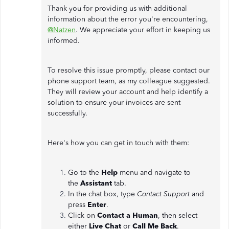
Thank you for providing us with additional
information about the error you're encountering,
@Natzen
. We appreciate your effort in keeping us
informed.
To resolve this issue promptly, please contact our
phone support team, as my colleague suggested.
They will review your account and help identify a
solution to ensure your invoices are sent
successfully.
Here's how you can get in touch with them:
Go to the
Help
menu and navigate to
the
Assistant
tab.
In the chat box, type
Contact Support
and
press
Enter
.
Click on
Contact a Human
, then select
either
Live Chat
or
Call Me Back
.