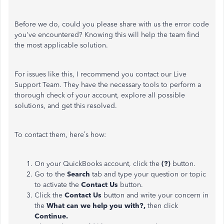
Before we do, could you please share with us the error code
you've encountered? Knowing this will help the team find
the most applicable solution.
For issues like this, I recommend you contact our Live
Support Team. They have the necessary tools to perform a
thorough check of your account, explore all possible
solutions, and get this resolved.
To contact them, here’s how:
On your QuickBooks account, click the
(?)
button.
Go to the
Search
tab and type your question or topic
to activate the
Contact Us
button.
Click the
Contact Us
button and write your concern in
the
What can we help you with?,
then click
Continue.