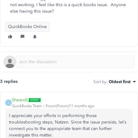
not working, I feel like this is a quick books issue. Anyone
else having this issue?
QuickBooks Online
3 replies
Sort by
:
Oldest first
SheandL
S
QuickBooks Team
Forum|Forum|11 months ago
I appreciate your efforts in performing those
troubleshooting steps, Natzen. Since the issue persists, let’s
connect you to the appropriate team that can further
investigate this matter.