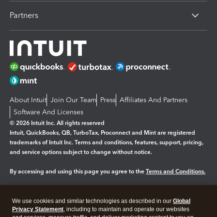
Partners
About Intuit
Join Our Team
Press
Affiliates And Partners
Software And Licenses
© 2026 Intuit Inc. All rights reserved
Intuit, QuickBooks, QB, TurboTax, Proconnect and Mint are registered
trademarks of Intuit Inc. Terms and conditions, features, support, pricing,
and service options subject to change without notice.
By accessing and using this page you agree to the
Terms and Conditions.
Manage cookies
About cookies
|
We use cookies and similar technologies as described in our
Global
Legal
Privacy
Security
Privacy Statement
, including to maintain and operate our websites