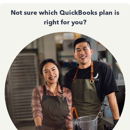
Not sure which QuickBooks plan is
right for you?