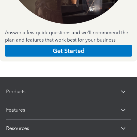
Answer a few quick questions and we'll recommend the
plan and features that work best for your business
Get Started
Products
Features
Resources