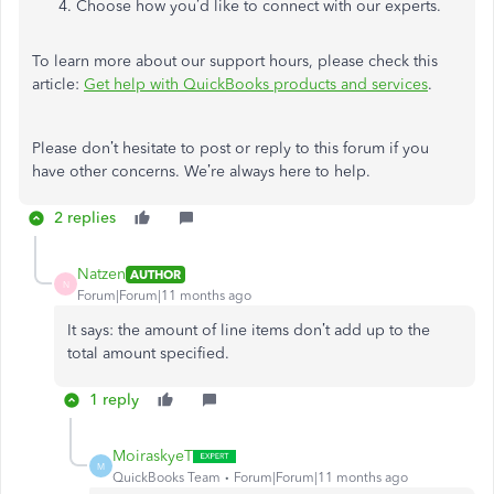
Choose how you’d like to connect with our experts.
To learn more about our support hours, please check this
article:
Get help with QuickBooks products and services
.
Please don’t hesitate to post or reply to this forum if you
have other concerns. We’re always here to help.
2 replies
Natzen
AUTHOR
N
Forum|Forum|11 months ago
It says: the amount of line items don’t add up to the
total amount specified.
1 reply
MoiraskyeT
M
QuickBooks Team
Forum|Forum|11 months ago