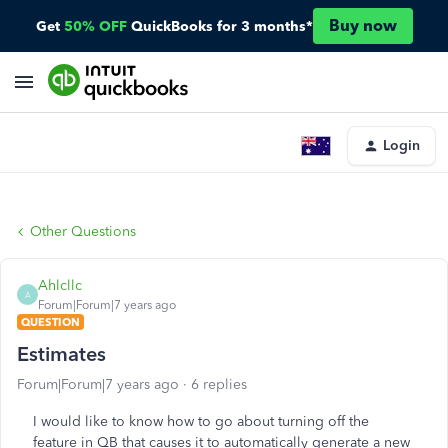
Buy now
Get
50% OFF
QuickBooks for 3 months*
Login
Other Questions
Ahlcllc
A
Forum|Forum|7 years ago
QUESTION
Estimates
Forum|Forum|7 years ago
6 replies
I would like to know how to go about turning off the
feature in QB that causes it to automatically generate a new