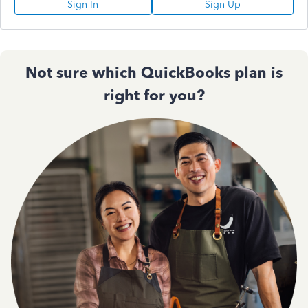
Sign In
Sign Up
Not sure which QuickBooks plan is
right for you?