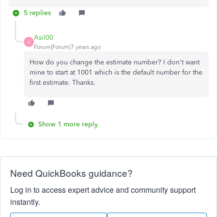
5 replies
Asil00
A
Forum|Forum|7 years ago
How do you change the estimate number? I don't want
mine to start at 1001 which is the default number for the
first estimate. Thanks.
Show 1 more reply
Need QuickBooks guidance?
Log in to access expert advice and community support
instantly.