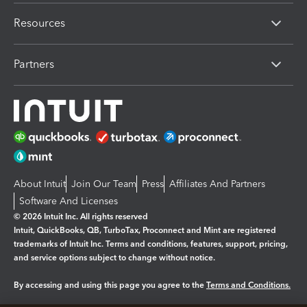
Resources
Partners
About Intuit
Join Our Team
Press
Affiliates And Partners
Software And Licenses
© 2026 Intuit Inc. All rights reserved
Intuit, QuickBooks, QB, TurboTax, Proconnect and Mint are registered
trademarks of Intuit Inc. Terms and conditions, features, support, pricing,
and service options subject to change without notice.
By accessing and using this page you agree to the
Terms and Conditions.