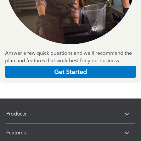
Answer a few quick questions and we'll recommend the
plan and features that work best for your business
Get Started
Products
Features