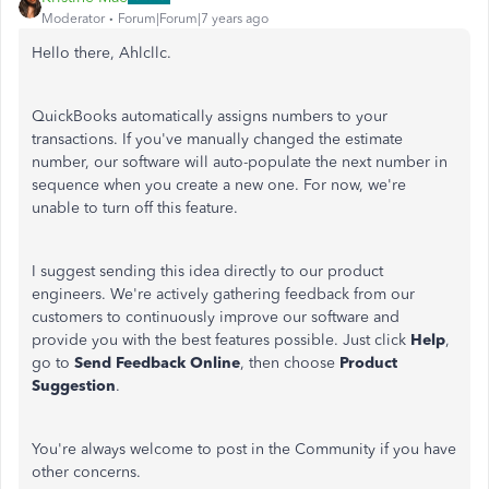
Moderator
Forum|Forum|7 years ago
Hello there, Ahlcllc.
QuickBooks automatically assigns numbers to your
transactions. If you've manually changed the estimate
number, our software will auto-populate the next number in
sequence when you create a new one. For now, we're
unable to turn off this feature.
I suggest sending this idea directly to our product
engineers. We're actively gathering feedback from our
customers to continuously improve our software and
provide you with the best features possible. Just click
Help
,
go to
Send Feedback Online
, then choose
Product
Suggestion
.
You're always welcome to post in the Community if you have
other concerns.