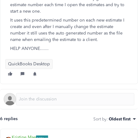
estimate number each time I open the estimates and try to
start a new one.
It uses this predetermined number on each new estimate I
create and even after I manually change the estimate
number it still uses the auto generated number as the file
name when emailing the estimate to a client.
HELP ANYONE.......
QuickBooks Desktop
6 replies
Sort by
:
Oldest first
Kristine Mae