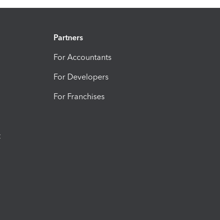
Partners
For Accountants
For Developers
For Franchises
t