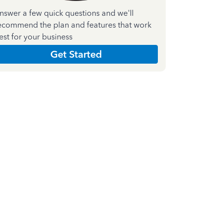
nswer a few quick questions and we'll
ecommend the plan and features that work
est for your business
Get Started