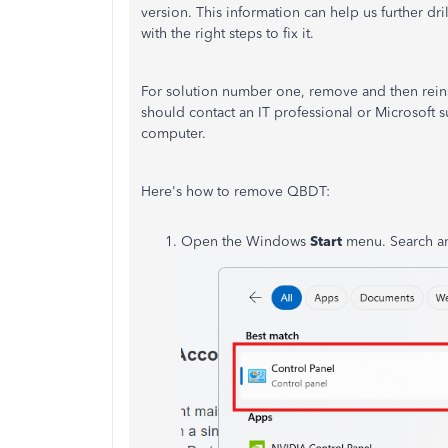
version. This information can help us further dr
with the right steps to fix it.
For solution number one, remove and then reinst
should contact an IT professional or Microsoft
computer.
Here's how to remove QBDT:
Open the Windows
Start
menu. Search 