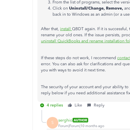
From the list of programs, select the ve
Click on
Uninstall/Change, Remove,
and
back in to Windows as an admin (or a user
After that,
install
QBDT again. If it is successful,
rename your old ones. If the issue persists, proc
uninstall QuickBooks and rename installation fo
If these steps do not work, I recommend
contac
error. You can also ask for clarifications and q
you with ways to avoid it next time.
The security of your account and your ability t
reply below if you need additional assistance fi
4 replies
Like
Reply
serghio
AUTHOR
S
Forum|Forum|10 months ago