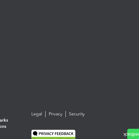
Legal
Privacy
Security
arks
ions