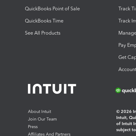
QuickBooks Point of Sale
Track T
QuickBooks Time
Track I
See All Products
Manage 
Pay Em
Get Cap
Account
About Intuit
© 2026 Int
Intuit, Q
Join Our Team
of Intuit 
Press
subject t
Affiliates And Partners