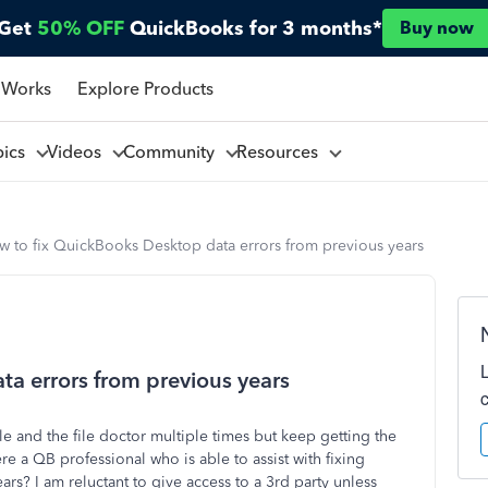
Get
50% OFF
QuickBooks for 3 months*
Buy now
 Works
Explore Products
pics
Videos
Community
Resources
w to fix QuickBooks Desktop data errors from previous years
a errors from previous years
le and the file doctor multiple times but keep getting the
re a QB professional who is able to assist with fixing
s? I am reluctant to give access to a 3rd party unless