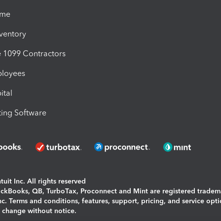
ime
nventory
1099 Contractors
ployees
ital
ing Software
uit Inc. All rights reserved
uickBooks, QB, TurboTax, Proconnect and Mint are registered tradem
Inc. Terms and conditions, features, support, pricing, and service opt
o change without notice.