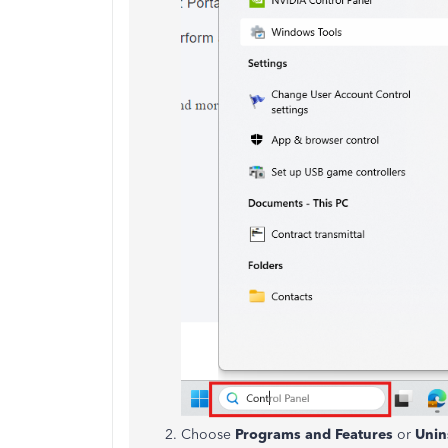
Choose
Programs and Features
or
Unins