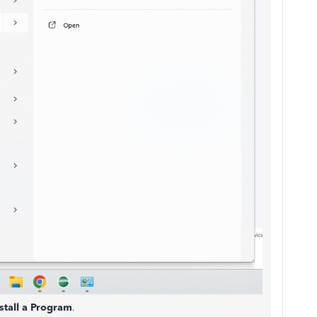
tall a Program
.