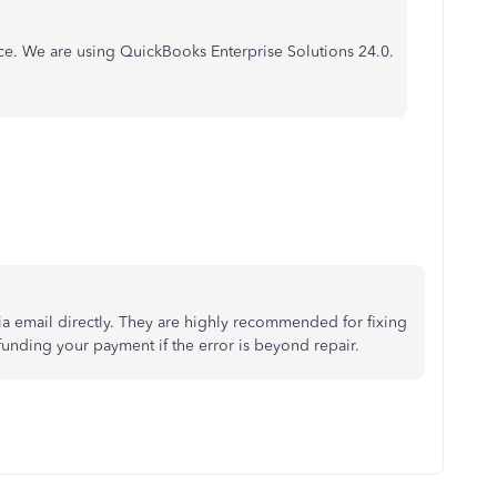
nce. We are using QuickBooks Enterprise Solutions 24.0.
ia email directly. They are highly recommended for fixing
unding your payment if the error is beyond repair.