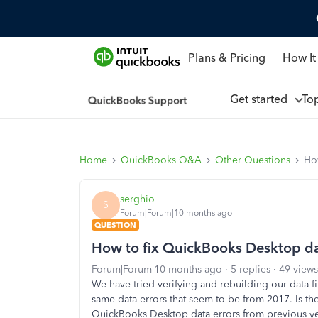
Plans & Pricing
How It
Get started
To
Home
QuickBooks Q&A
Other Questions
Ho
serghio
S
Forum|Forum|10 months ago
QUESTION
How to fix QuickBooks Desktop dat
Forum|Forum|10 months ago
5 replies
49 views
We have tried verifying and rebuilding our data fi
same data errors that seem to be from 2017. Is the
QuickBooks Desktop data errors from previous year