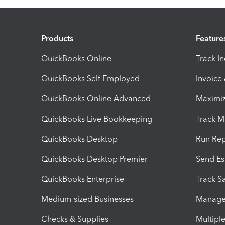
Products
Feature
QuickBooks Online
Track I
QuickBooks Self Employed
Invoice
QuickBooks Online Advanced
Maximiz
QuickBooks Live Bookkeeping
Track M
QuickBooks Desktop
Run Rep
QuickBooks Desktop Premier
Send Es
QuickBooks Enterprise
Track Sa
Medium-sized Businesses
Manage 
Checks & Supplies
Multipl