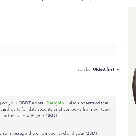
Sort by
:
Oldest first
ng on your QBDT errors,
@serghio
. I also understand that
third party for data security until someone from our team
 fix the issue with your QBDT.
act error message shown on your end and your QBDT