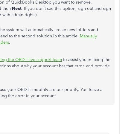
rsion of QuickBooks Desktop you want to remove.
 then
Next
. If you don’t see this option, sign out and sign
 with admin rights).
 the system will automatically create new folders and
eed to the second solution in this article:
Manually
lders
.
ting the QBDT live support team
to assist you in fixing the
uestions about why your account has that error, and provide
o use your QBDT smoothly are our priority. You leave a
xing the error in your account.