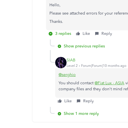
Hello,
Please see attached errors for your refere
Thanks.
3 replies
Like
Reply
Show previous replies
SIAB
Level 2
Forum|Forum|10 months ago
@serghio
You should contact
@Fiat Lux - ASIA
v
company files and they don't mind ref
Like
Reply
Show 1 more reply