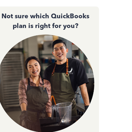
Not sure which QuickBooks
plan is right for you?