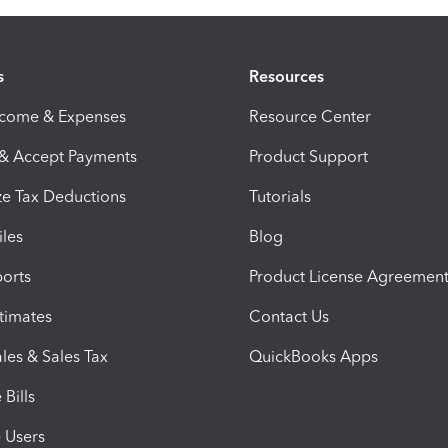
s
Resources
ncome & Expenses
Resource Center
 & Accept Payments
Product Support
e Tax Deductions
Tutorials
iles
Blog
orts
Product License Agreemen
timates
Contact Us
les & Sales Tax
QuickBooks Apps
Bills
e Users