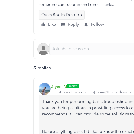
someone can recommend one. Thanks.
QuickBooks Desktop
Like
Reply
Follow
5 replies
Bryan_M
QuickBooks Team
Forum|Forum|10 months ago
Thank you for performing basic troubleshooti
you are being cautious in providing access to a 
recommends it. I can provide some solutions to
Before anything else, I'd like to know the ex