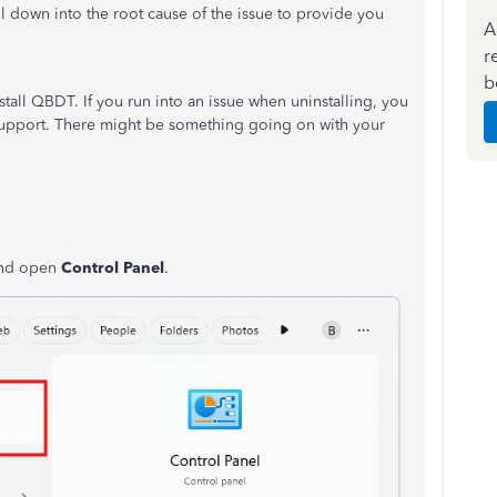
ill down into the root cause of the issue to provide you
A
r
b
all QBDT. If you run into an issue when uninstalling, you
 support. There might be something going on with your
and open
Control Panel
.