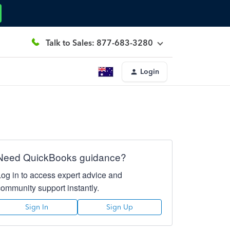
Talk to Sales: 877-683-3280
Login
Need QuickBooks guidance?
Log in to access expert advice and
community support instantly.
Sign In
Sign Up