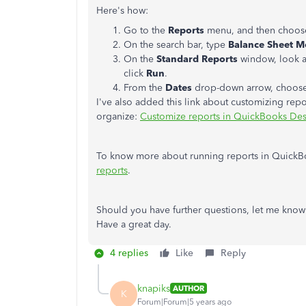
Here's how:
Go to the
Reports
menu, and then choo
On the search bar, type
Balance Sheet 
On the
Standard Reports
window, look a
click
Run
.
From the
Dates
drop-down arrow, choos
I've also added this link about customizing repo
organize:
Customize reports in QuickBooks De
To know more about running reports in QuickBo
reports
.
Should you have further questions, let me know
Have a great day.
4 replies
Like
Reply
knapiks
AUTHOR
K
Forum|Forum|5 years ago