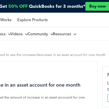
Get
50% OFF
QuickBooks for 3 months*
Buy now
 Works
Explore Products
pics
Videos
Community
Resources
eed to see the increase/descrease in an asset account for one month
se in an asset account for one month
get the amount of increase in an asset accouont for one