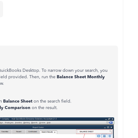
 QuickBooks Desktop. To narrow down your search, you
field provided. Then, run the
Balance Sheet Monthly
ow.
in
Balance Sheet
on the search field.
hly Comparison
on the result.