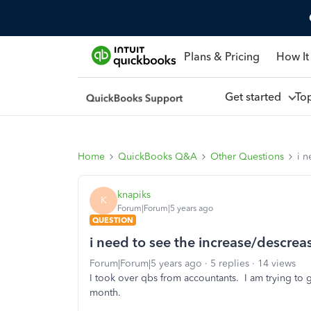
Plans & Pricing
How It
Get started
To
Home
QuickBooks Q&A
Other Questions
i n
knapiks
K
Forum|Forum|5 years ago
QUESTION
i need to see the increase/descrea
Forum|Forum|5 years ago
5 replies
14 views
I took over qbs from accountants. I am trying to 
month.