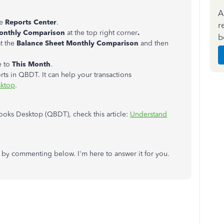
A
se
Reports Center
.
r
Monthly Comparison
at the top right corner
.
b
t the
Balance Sheet Monthly Comparison
and then
e to
This Month
.
rts in QBDT. It can help your transactions
sktop
.
oks Desktop (QBDT), check this article:
Understand
 by commenting below. I'm here to answer it for you.