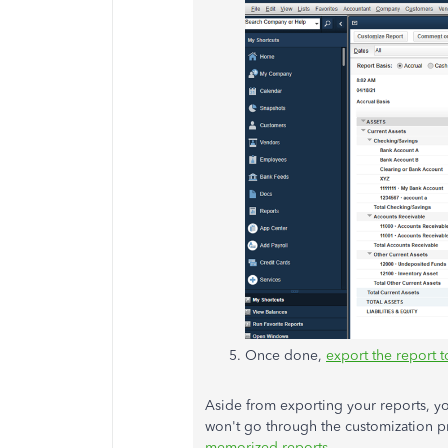
Once done,
export the report t
Aside from exporting your reports, you
won't go through the customization p
memorized reports
.