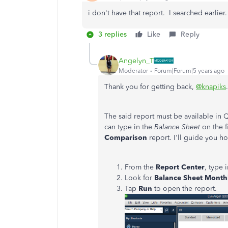
i don't have that report. I searched earlier.
3 replies
Like
Reply
Angelyn_T
Moderator
Forum|Forum|5 years ago
Thank you for getting back,
@knapiks
.
The said report must be available in
can type in the
Balance Sheet
on the 
Comparison
report. I'll guide you h
From the
Report Center
, type 
Look for
Balance Sheet Mont
Tap
Run
to open the report.