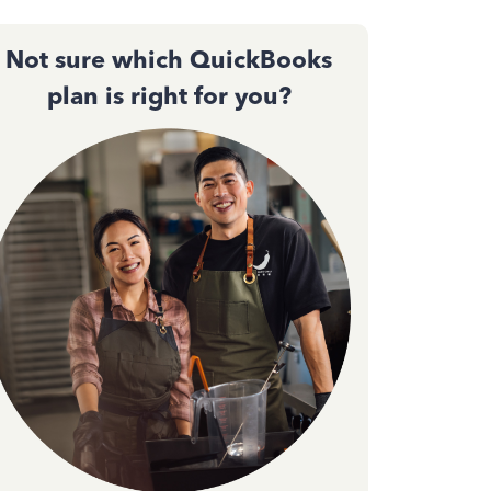
Not sure which QuickBooks
plan is right for you?