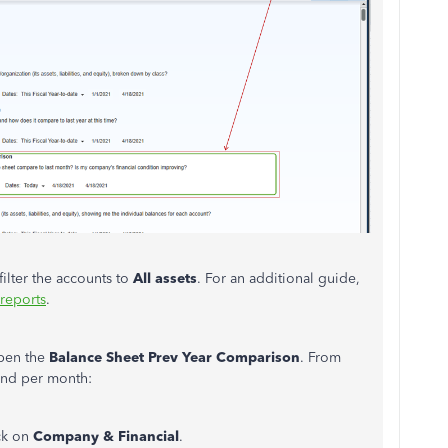
ilter the accounts to
All assets
. For an additional guide,
reports
.
open the
Balance Sheet Prev Year Comparison
. From
rend per month:
ick on
Company & Financial
.