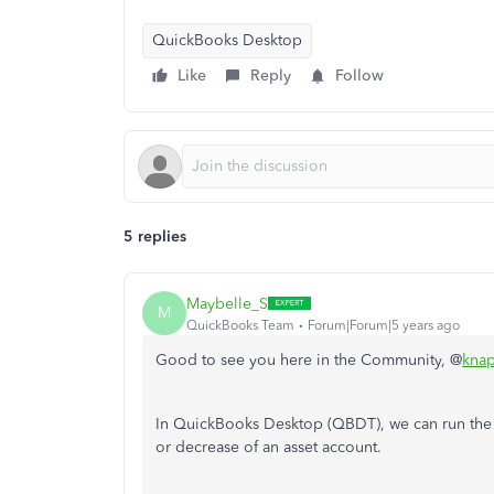
QuickBooks Desktop
Like
Reply
Follow
5 replies
Maybelle_S
M
QuickBooks Team
Forum|Forum|5 years ago
Good to see you here in the Community, @
knap
In QuickBooks Desktop (QBDT), we can run the
or decrease of an asset account.