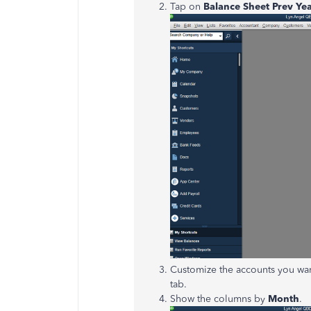
Tap on
Balance Sheet Prev Y
Customize the accounts you wan
tab.
Show the columns by
Month
.