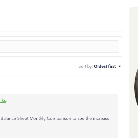
Sort by
:
Oldest first
iks
.
 Balance Sheet Monthly Comparison to see the increase