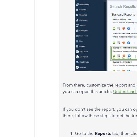
From there, customize the report and f
you can open this article:
Understand 
If you don't see the report, you can 
there, follow these steps to get the t
Go to the
Reports
tab, then cl