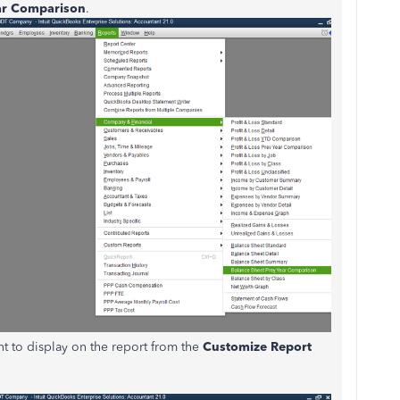
ear Comparison
.
t to display on the report from the
Customize Report