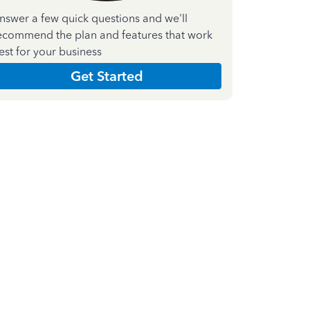
nswer a few quick questions and we'll
ecommend the plan and features that work
est for your business
Get Started