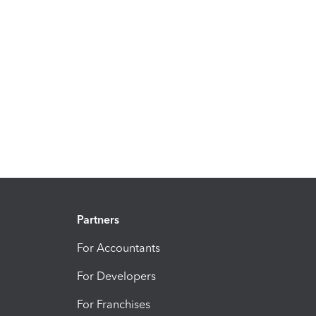
Partners
For Accountants
For Developers
For Franchises