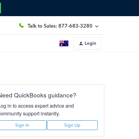
Talk to Sales: 877-683-3280
Login
Need QuickBooks guidance?
Log in to access expert advice and
community support instantly.
Sign In
Sign Up