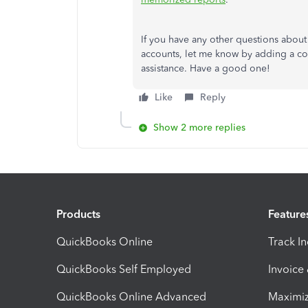
If you have any other questions about
accounts, let me know by adding a com
assistance. Have a good one!
Like
Reply
Show 2 more replies
Products
Feature
QuickBooks Online
Track I
QuickBooks Self Employed
Invoice
QuickBooks Online Advanced
Maximiz