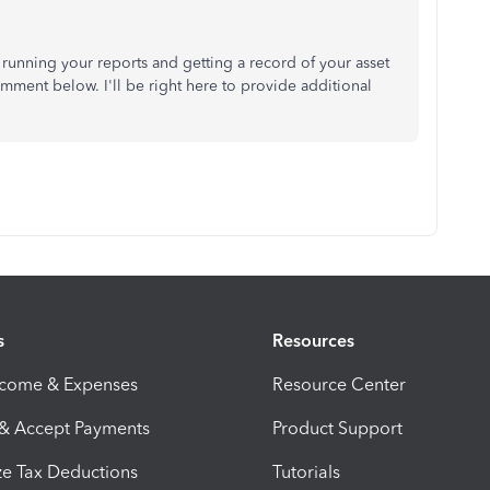
 running your reports and getting a record of your asset
ment below. I'll be right here to provide additional
s
Resources
ncome & Expenses
Resource Center
 & Accept Payments
Product Support
e Tax Deductions
Tutorials