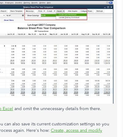
o Excel
and omit the unnecessary details from there.
 can also save its current customization settings so you
rocess again. Here's how:
Create, access and modify