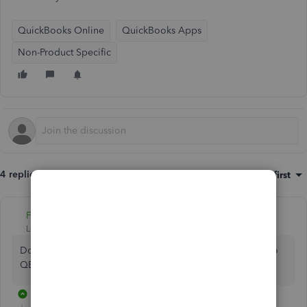
QuickBooks Online
QuickBooks Apps
Non-Product Specific
4 replies
Sort by
:
Oldest first
Fiat Lux - ASIA
Level 14
Forum|Forum|3 years ago
Do you need to connect your webstore on your website to
QB Online?
2 replies