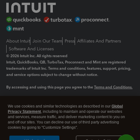
About Intuit
Join Our Team
Press
Affiliates And Partners
Software And Licenses
© 2026 Intuit Inc. All rights reserved
Intuit, QuickBooks, QB, TurboTax, Proconnect and Mint are registered
trademarks of Intuit Inc. Terms and conditions, features, support, pricing,
and service options subject to change without notice.
By accessing and using this page you agree to the
Terms and Conditions.
Manage cookies
About cookies
|
We use cookies and similar technologies as described in our
Global
Legal
Privacy
Security
Privacy Statement
, including to maintain and operate our websites
and services, measure traffic, and deliver marketing content to you on
and off our sites. You can decline our use of third party advertising
cookies by going to "Customize Settings".