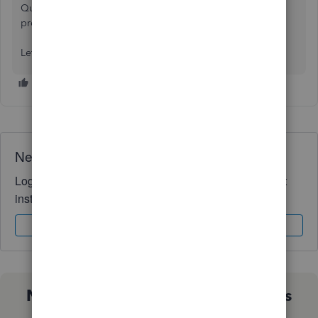
QuickBooks application utilising all the API endpoints
provided by QuickBooks.
Let's discuss your use case.
Need QuickBooks guidance?
Log in to access expert advice and community support
instantly.
Sign In
Sign Up
Not sure which QuickBooks plan is