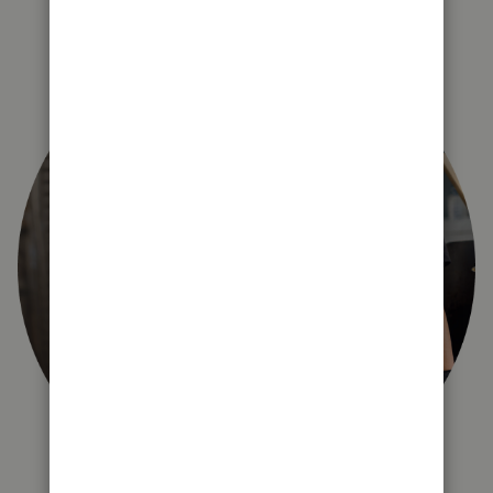
right for you?