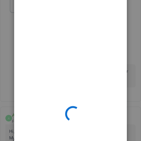
cpfb
AUTHOR
C
Forum|Forum|3 years ago
yes but i think some of the fields are more custom
1 reply
Fiat Lux - ASIA
Level 14
Forum|Forum|3 years ago
You need a 3rd party connector to integrate your
webstore and QBO.
Anonymous
A
Forum|Forum|10 months ago
Hi,
My team and I have developed a custom, comprehensive