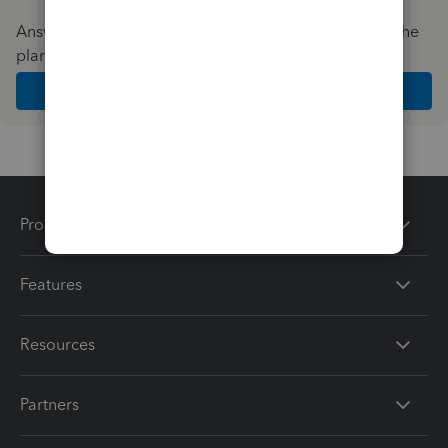
Answer a few quick questions and we'll recommend the
plan and features that work best for your business
Get Started
Products
Features
Resources
Partners