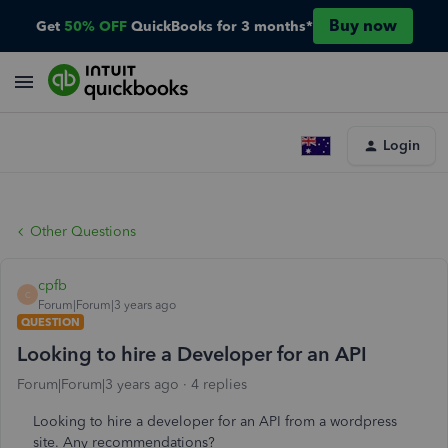
Buy now
Get
50% OFF
QuickBooks for 3 months*
Login
Other Questions
cpfb
C
Forum|Forum|3 years ago
QUESTION
Looking to hire a Developer for an API
Forum|Forum|3 years ago
4 replies
Looking to hire a developer for an API from a wordpress
site. Any recommendations?