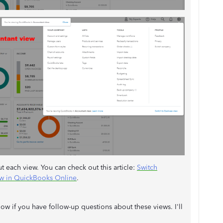
each view. You can check out this article:
Switch
ew in QuickBooks Online
.
ow if you have follow-up questions about these views. I'll