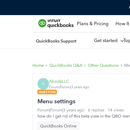
Plans & Pricing
How It
Get started
To
Home
QuickBooks Q&A
Other Questions
Me
AbodeLLC
A
Forum|Forum|3 years ago
QUESTION
Menu settings
Forum|Forum|3 years ago
6 replies
14 views
how do I get rid of this beta view in the QBO me
QuickBooks Online