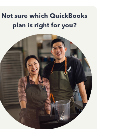
Not sure which QuickBooks
plan is right for you?