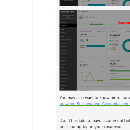
You may also want to know more about 
between Business and Accountant vi
Don't hesitate to leave a comment bel
be standing by on your response.