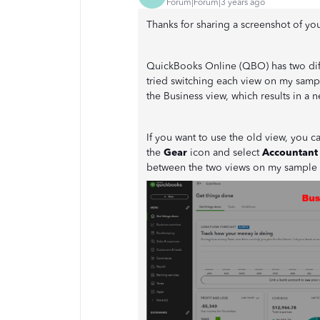
Forum|Forum|3 years ago
Thanks for sharing a screenshot of yo
QuickBooks Online (QBO) has two diff
tried switching each view on my samp
the Business view, which results in a
If you want to use the old view, you c
the
Gear
icon and select
Accountant
between the two views on my sample 