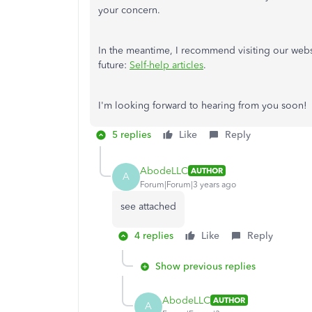
your concern.
In the meantime, I recommend visiting our websi
future:
Self-help articles
.
I'm looking forward to hearing from you soon!
5 replies
Like
Reply
AbodeLLC
AUTHOR
A
Forum|Forum|3 years ago
see attached
4 replies
Like
Reply
Show previous replies
AbodeLLC
AUTHOR
A