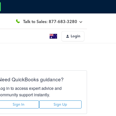
Talk to Sales: 877-683-3280
Login
Need QuickBooks guidance?
Log in to access expert advice and
community support instantly.
Sign In
Sign Up