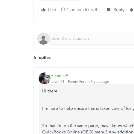
Like
1 person likes this
Reply
6 replies
AlcaeusF
Level 14
Forum|Forum|3 years ago
Hi there,
I'm here to help ensure this is taken care of for 
So that I'm on the same page, may I know which 
QuickBooks Online (QBO) menu? Any additional 