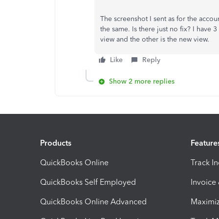
The screenshot I sent as for the accou
the same. Is there just no fix? I have
view and the other is the new view.
Like
Reply
Show 2 more replies
Products
Feature
QuickBooks Online
Track I
QuickBooks Self Employed
Invoice
QuickBooks Online Advanced
Maximiz