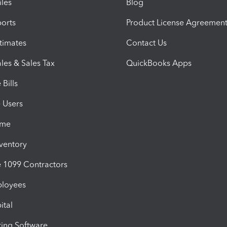
iles
Blog
orts
Product License Agreemen
timates
Contact Us
les & Sales Tax
QuickBooks Apps
Bills
e Users
ime
nventory
1099 Contractors
ployees
ital
ing Software