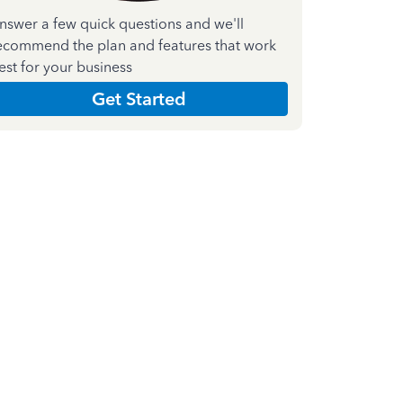
nswer a few quick questions and we'll
ecommend the plan and features that work
est for your business
Get Started