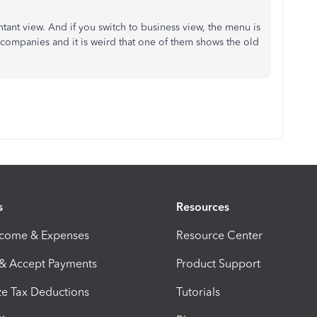
ntant view. And if you switch to business view, the menu is
 3 companies and it is weird that one of them shows the old
s
Resources
ncome & Expenses
Resource Center
 & Accept Payments
Product Support
e Tax Deductions
Tutorials