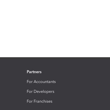
Partners
For Accountants
For Developers
For Franchises