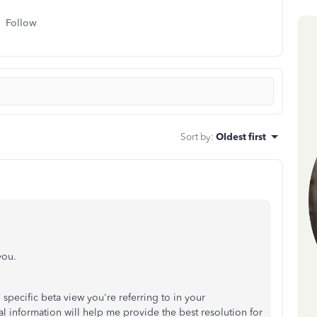
Follow
Sort by
:
Oldest first
you.
specific beta view you're referring to in your
information will help me provide the best resolution for