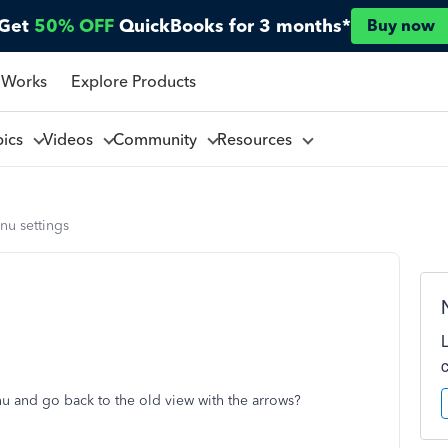
Get
50% OFF
QuickBooks for 3 months*
Buy now
 Works
Explore Products
pics
Videos
Community
Resources
nu settings
nu and go back to the old view with the arrows?