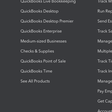
QuickBooks Live Bookkeeping
Track M
QuickBooks Desktop
Run Rep
QuickBooks Desktop Premier
Send Es
QuickBooks Enterprise
Track Sa
Medium-sized Businesses
Manage 
Checks & Supplies
Multipl
QuickBooks Point of Sale
Track T
QuickBooks Time
Track I
See All Products
Manage 
Pay Em
Get Cap
Account