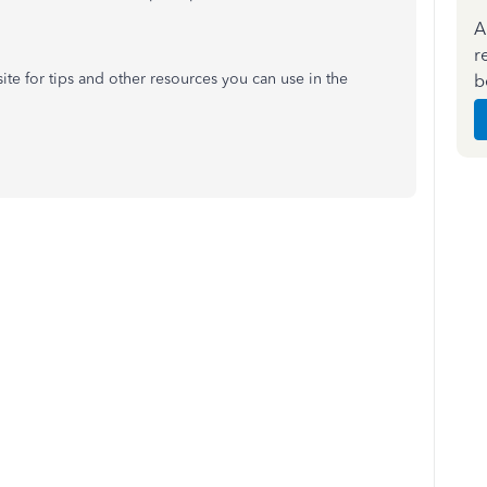
A
r
te for tips and other resources you can use in the
b