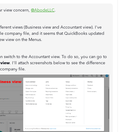
ur view concern,
@AbodeLLC
.
erent views (Business view and Accountant view). I've
le company file, and it seems that QuickBooks updated
 new view on the Menus.
an switch to the Accountant view. To do so, you can go to
 view
. I'll attach screenshots below to see the difference
company file.