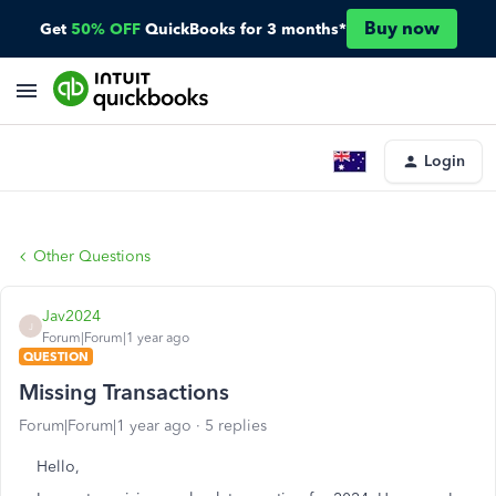
Buy now
Get
50% OFF
QuickBooks for 3 months*
Login
Other Questions
Jav2024
J
Forum|Forum|1 year ago
QUESTION
Missing Transactions
Forum|Forum|1 year ago
5 replies
Hello,