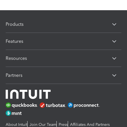
Products
Features
Resources
Partners
About Intuit
Join Our Team
Press
Affiliates And Partners