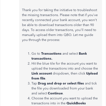
Thank you for taking the initiative to troubleshoot
the missing transactions. Please note that if you've
recently connected your bank account, you won't
be able to download transactions older than 90
days. To access older transactions, you'll need to
manually upload them into QBO. Let me guide
you through the process:
Go to
Transactions
and select
Bank
transactions.
Hit the blue tile for the account you want to
upload the transactions into and choose the
Link account
dropdown, then click
Upload
from file
.
Tap
Drag and drop or select files
and tick
the file you downloaded from your bank
and select
Continue
.
Choose the account you want to upload the
transactions into in the
QuickBooks