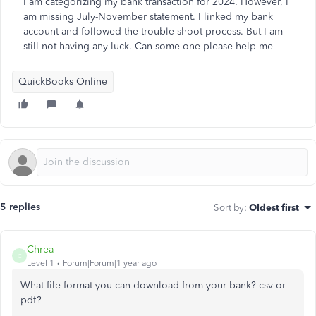
I am categorizing my bank transaction for 2024. However, I
am missing July-November statement. I linked my bank
account and followed the trouble shoot process. But I am
still not having any luck. Can some one please help me
QuickBooks Online
5 replies
Sort by
:
Oldest first
Chrea
C
Level 1
Forum|Forum|1 year ago
What file format you can download from your bank? csv or
pdf?