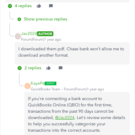
4 replies
Show previous replies
Jav2024
AUTHOR
J
Forum|Forum|1 year ago
I downloaded them pdf. Chase bank won’t allow me to
download another format.
2 replies
KayePe
K
QuickBooks Team
Forum|Forum|1 year ago
If you're connecting a bank account to
QuickBooks Online (QBO) for the first time,
transactions from the past 90 days cannot be
downloaded,
@Jav2024
. Let's review some details
to help you successfully categorize your
transactions into the correct accounts.