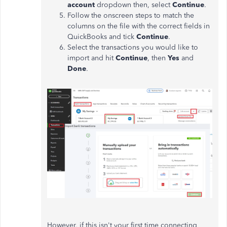
account
dropdown then, select
Continue
.
Follow the onscreen steps to match the
columns on the file with the correct fields in
QuickBooks and tick
Continue
.
Select the transactions you would like to
import and hit
Continue
, then
Yes
and
Done
.
However, if this isn't your first time connecting