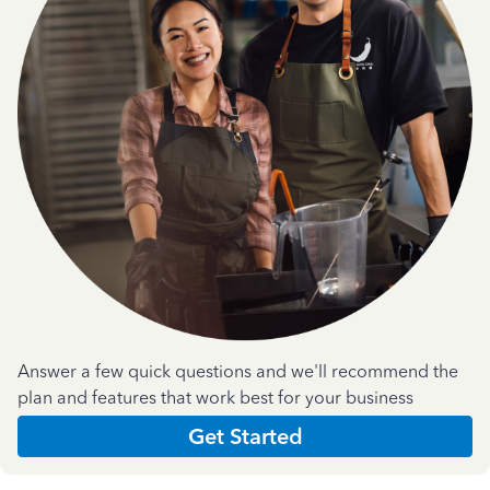
Answer a few quick questions and we'll recommend the
plan and features that work best for your business
Get Started