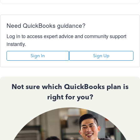
Need QuickBooks guidance?
Log in to access expert advice and community support
instantly.
Sign In
Sign Up
Not sure which QuickBooks plan is
right for you?