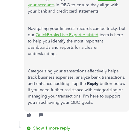
your accounts
in QBO to ensure they align with
your bank and credit card statements.
Navigating your financial records can be tricky, but
our
QuickBooks Live Expert Assisted
team is here
to help you identify the most important
dashboards and reports for a clearer
understanding.
Categorizing your transactions effectively helps
track business expenses, analyze bank transactions,
and enhance auditing. Tap the
Reply
button below
if you need further assistance with categorizing or
managing your transactions. I'm here to support
you in achieving your QBO goals.
Show 1 more reply