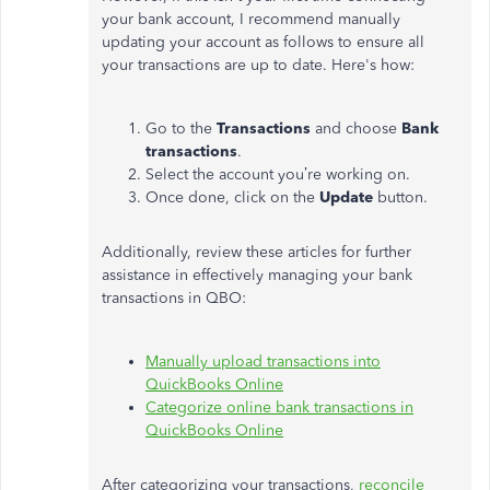
your bank account, I recommend manually
updating your account as follows to ensure all
your transactions are up to date. Here's how:
Go to the
Transactions
and choose
Bank
transactions
.
Select the account you’re working on.
Once done, click on the
Update
button.
Additionally, review these articles for further
assistance in effectively managing your bank
transactions in QBO:
Manually upload transactions into
QuickBooks Online
Categorize online bank transactions in
QuickBooks Online
After categorizing your transactions,
reconcile