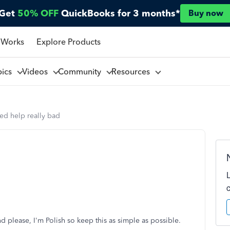
Get
50% OFF
QuickBooks for 3 months*
Buy now
 Works
Explore Products
pics
Videos
Community
Resources
ed help really bad
 And please, I'm Polish so keep this as simple as possible.