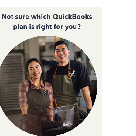
Not sure which QuickBooks
plan is right for you?