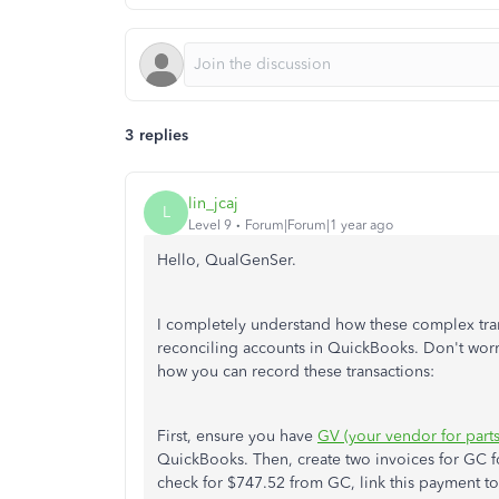
3 replies
lin_jcaj
L
Level 9
Forum|Forum|1 year ago
Hello, QualGenSer.
I completely understand how these complex tra
reconciling accounts in QuickBooks. Don't worry
how you can record these transactions:
First, ensure you have
GV (your vendor for parts
QuickBooks. Then, create two invoices for GC f
check for $747.52 from GC, link this payment to