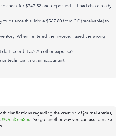
the check for $747.52 and deposited it. I had also already
ry to balance this. Move $567.80 from GC (receivable) to
inventory. When I entered the invoice, I used the wrong
t do I record it as? An other expense?
tor technician, not an accountant.
th clarifications regarding the creation of journal entries,
,
@QualGenSer
. I've got another way you can use to make
s.