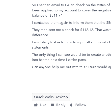
So I sent an email to GC to check on the status of
been applied to my account to cover the negative
balance of $511.74.
I contacted them again to inform them that the $
They then sent me a check for $112.12. That was 
difference.
I am totally lost as to how to input all of this in
statements.
The only thing I can see would be to create anot
into for the next time I order parts.
Can anyone help me out with this? I sure would ap
QuickBooks Desktop
Like
Reply
Follow