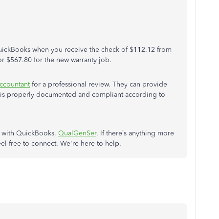
QuickBooks when you receive the check of $112.12 from
r $567.80 for the new warranty job.
ccountant
for a professional review. They can provide
g is properly documented and compliant according to
p with QuickBooks,
QualGenSer
. If there’s anything more
el free to connect. We're here to help.