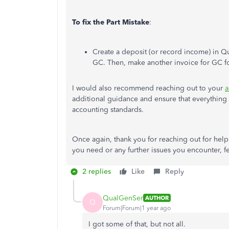
To fix the Part Mistake
:
Create a deposit (or record income) in 
GC. Then, make
another invoice for GC fo
I would also recommend reaching out to your
a
additional guidance and ensure that everythin
accounting standards.
Once again, thank you for reaching out for hel
you need or any further issues you encounter, fe
2 replies
Like
Reply
QualGenSer
AUTHOR
Q
Forum|Forum|1 year ago
I got some of that, but not all.