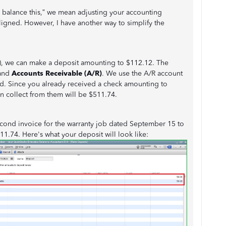
 balance this,” we mean adjusting your accounting
ligned. However, I have another way to simplify the
JE), we can make a deposit amounting to $112.12. The
and
Accounts Receivable (A/R)
. We use the A/R account
end. Since you already received a check amounting to
n collect from them will be $511.74.
 second invoice for the warranty job dated September 15 to
1.74. Here's what your deposit will look like: