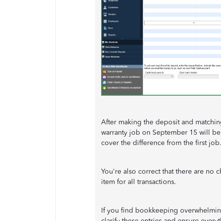
After making the deposit and matching
warranty job on September 15 will be
cover the difference from the first job
You're also correct that there are no
item for all transactions.
If you find bookkeeping overwhelming
clarify these entries and ensure every