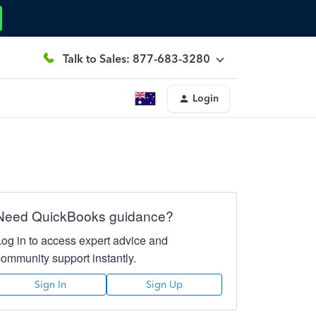
Talk to Sales: 877-683-3280
Login
Need QuickBooks guidance?
Log in to access expert advice and
community support instantly.
Sign In
Sign Up