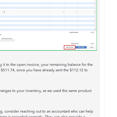
 it to the open invoice, your remaining balance for the
 $511.74, since you have already sent the $112.12 to
.
 changes to your inventory, as we used the same product
, consider reaching out to an accountant who can help
thing is recorded correctly. They can also provide a