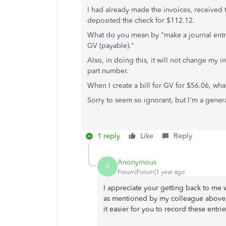
I had already made the invoices, received 
deposited the check for $112.12.
What do you mean by "
make a journal ent
GV (payable)."
Also, in doing this, it will not change my 
part number.
When I create a bill for GV for $56.06, wha
Sorry to seem so ignorant, but I'm a genera
1 reply
Like
Reply
Anonymous
A
Forum|Forum|1 year ago
I appreciate your getting back to me wi
as mentioned by my colleague above
it easier for you to record these entrie