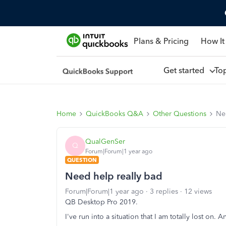
Plans & Pricing
How It
Get started
To
Home
QuickBooks Q&A
Other Questions
Ne
QualGenSer
Q
Forum|Forum|1 year ago
QUESTION
Need help really bad
Forum|Forum|1 year ago
3 replies
12 views
QB Desktop Pro 2019.
I've run into a situation that I am totally lost on.