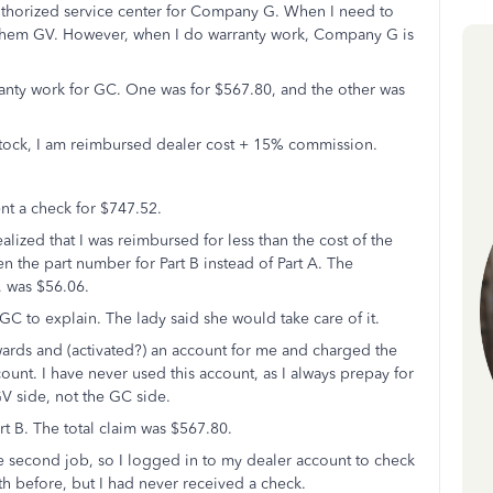
 authorized service center for Company G. When I need to
l them GV. However, when I do warranty work, Company G is
ranty work for GC. One was for $567.80, and the other was
stock, I am reimbursed dealer cost + 15% commission.
ent a check for $747.52.
alized that I was reimbursed for less than the cost of the
ten the part number for Part B instead of Part A. The
, was $56.06.
GC to explain. The lady said she would take care of it.
ards and (activated?) an account for me and charged the
ount. I have never used this account, as I always prepay for
V side, not the GC side.
rt B. The total claim was $567.80.
he second job, so I logged in to my dealer account to check
th before, but I had never received a check.