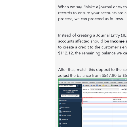
When we say, “Make a journal entry to
records to ensure your accounts are a
process, we can proceed as follows.
Instead of creating a Journal Entry (
accounts affected should be
Income
to create a credit to the customer's 
$112.12, the remaining balance we ca
After that, match this deposit to the
adjust the balance from $567.80 to $51