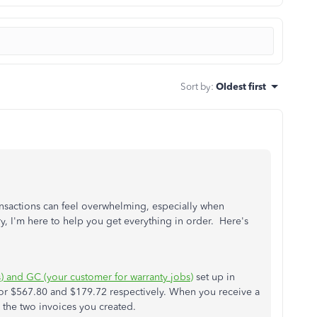
Sort by
:
Oldest first
nsactions can feel overwhelming, especially when
, I'm here to help you get everything in order. Here's
) and GC (your customer for warranty jobs)
set up in
or $567.80 and $179.72 respectively. When you receive a
 the two invoices you created.