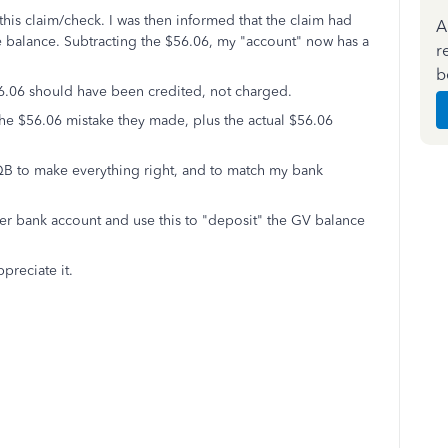
 this claim/check. I was then informed that the claim had
A
 balance. Subtracting the $56.06, my "account" now has a
r
b
56.06 should have been credited, not charged.
the $56.06 mistake they made, plus the actual $56.06
to QB to make everything right, and to match my bank
her bank account and use this to "deposit" the GV balance
preciate it.