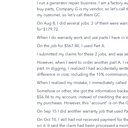
I run a generator repair business. I am a factory
buy parts, Company G is my vendor, so let's cal
my customer, so let's call them GC.
On Aug 8, I did several jobs. 2 of them were war
for $179.72.
When I do warranty work and use parts I have in 
On the job for $567.80, I used Part A.
I submitted my claims for these 2 jobs, and was s
However, when I went to order another part A, I re
part. In digging, I realized I had accidentally writ
difference in cost, including the 15% commission
When I realized my mistake, I immediately called 
Somehow or other, she got the information backw
$56.06 to my account, instead of crediting the acc
my purchases. However, this "account" is on the G
On Sep 15 I did another warranty job that used Pa
On Oct 10, I still had not received payment for t
on it. It said the claim had been processed a mon