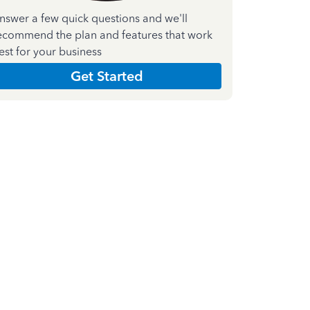
nswer a few quick questions and we'll
ecommend the plan and features that work
est for your business
Get Started